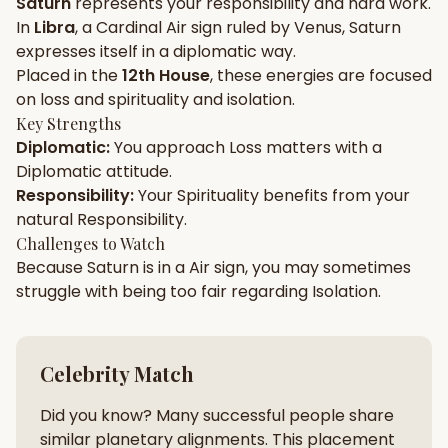
Saturn
represents your
responsibility
and
hard work
.
In
Libra
, a
Cardinal
Air
sign ruled by
Venus
,
Saturn
Gun Milan
Biodata Maker
Kundali Matching
expresses itself in a
diplomatic
way.
Free
New
Placed in the
12th House
, these energies are focused
on
loss and spirituality and isolation
.
Key Strengths
Friendship Calc
Zodiac
Diplomatic
:
You approach
Loss
matters with a
Compatibility
New
Diplomatic
attitude.
Responsibility
:
Your
Spirituality
benefits from your
SPIRITUAL & MYSTIC
natural
Responsibility
.
Challenges to Watch
Because
Saturn
is in a
Air
sign, you may sometimes
Palm Reading
Pujari Connect
Panchang
New
struggle with being too
fair
regarding
Isolation
.
Shubh Muhurat
Puran
Celebrity Match
New
New
Did you know? Many successful people share
similar planetary alignments. This placement