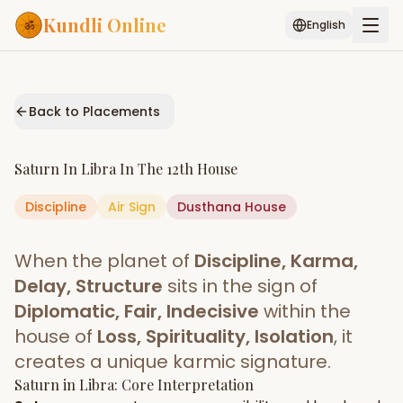
Kundli Online
English
Free AI Chat
Pujari
Palm
Muhurat
Connect
Reading
Back to Placements
Puran
Services
Saturn
In
Libra
In The
12th House
ASTROLOGY AI
Discipline
Air
Sign
Start Your Reading
Dusthana
House
AI Kundli Chat
Janam Kundali
Daily Rashifal
When the planet of
Discipline, Karma,
Popular
Delay, Structure
sits in the sign of
Diplomatic, Fair, Indecisive
within the
house of
Loss, Spirituality, Isolation
, it
Planetary
Placement
creates a unique karmic signature.
Saturn
MATCH & COMPATIBILITY
in
Libra
: Core Interpretation