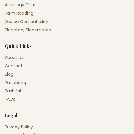
Astrology Chat
Palm Reading
Zodiac Compatibility
Planetary Placements
Quick Links
About Us
Contact
Blog
Panchang
Rashifal
FAQs
Legal
Privacy Policy