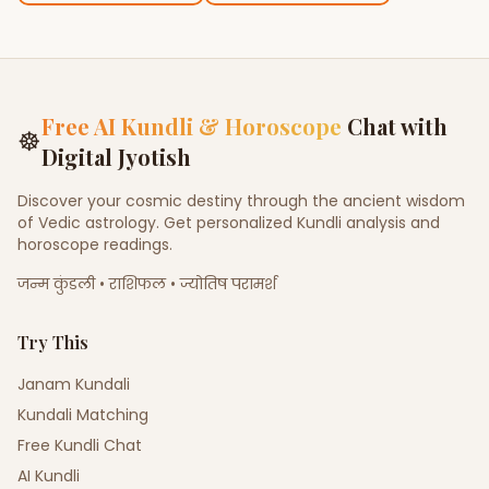
Free AI Kundli & Horoscope
Chat with
☸
Digital Jyotish
Discover your cosmic destiny through the ancient wisdom
of Vedic astrology. Get personalized Kundli analysis and
horoscope readings.
जन्म कुंडली • राशिफल • ज्योतिष परामर्श
Try This
Janam Kundali
Kundali Matching
Free Kundli Chat
AI Kundli