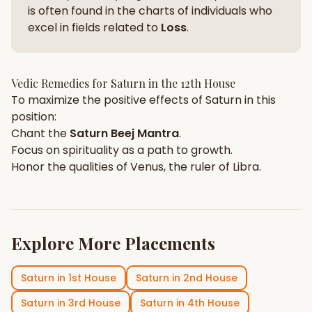
is often found in the charts of individuals who
excel in fields related to
Loss
.
Vedic Remedies for
Saturn
in the
12th House
To maximize the positive effects of
Saturn
in this
position:
Chant the
Saturn
Beej Mantra
.
Focus on
spirituality
as a path to growth.
Honor the qualities of
Venus
, the ruler of
Libra
.
Explore More Placements
Saturn
in
1st House
Saturn
in
2nd House
Saturn
in
3rd House
Saturn
in
4th House