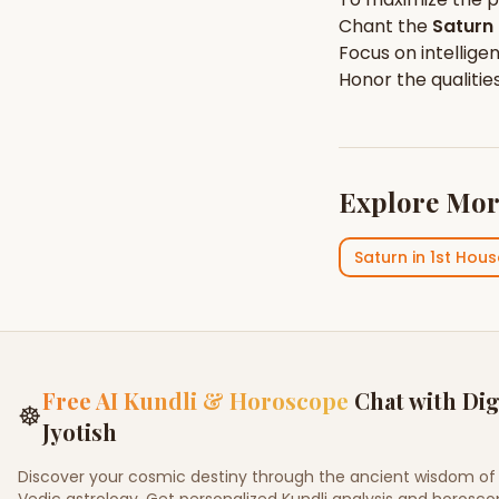
Chant the
Saturn
Focus on
intellige
Honor the qualitie
Explore Mor
Saturn
in
1st Hous
Free AI Kundli & Horoscope
Chat with Dig
☸
Jyotish
Discover your cosmic destiny through the ancient wisdom of