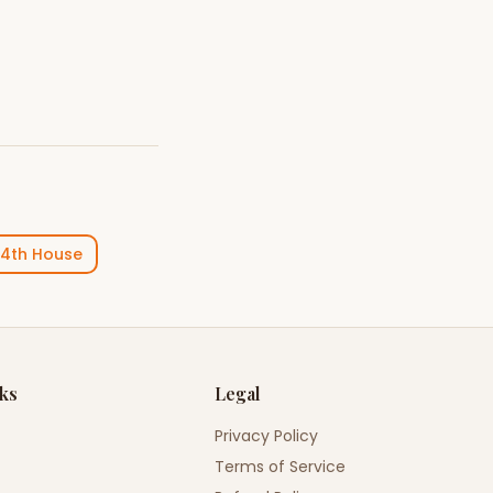
4th House
nks
Legal
Privacy Policy
Terms of Service