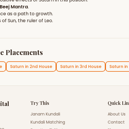
Beej Mantra
.
nce
as a path to growth.
s of
Sun
, the ruler of
Leo
.
e Placements
e
Saturn
in
2nd House
Saturn
in
3rd House
Saturn
in
ital
Try This
Quick Li
Janam Kundali
About Us
Kundali Matching
Contact