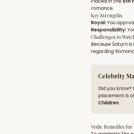
Placed in the
5th 
romance
.
Key Strengths
AI Kundli Chat 
Royal
:
You appro
Responsibility
:
Yo
Challenges to Watc
Because
Saturn
is
regarding
Roman
Celebrity M
Did you know? 
placement is of
Children
.
Vedic Remedies for
To maximize the po