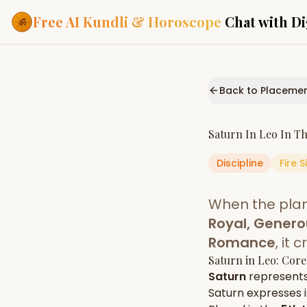
Free AI Kundli & Horoscope
Chat with Di
Our Services
Everything you need f
Back to Placeme
ASTROLOGY AI
AI Kundli Cha
Personalized bir
Saturn
In
Leo
In T
powered by AI
Discipline
Fire
S
Janam Kunda
Complete horosc
place of birth
When the pla
Daily Rashifa
Daily, weekly & 
Royal, Genero
predictions
Romance
, it
Planetary Pl
Saturn
in
Leo
: Core
Planets in signs
Vedic chart guid
Saturn
represent
Saturn
expresses it