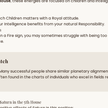
House
, these energies are focused on
children and intell
zodiac pairs
ancie
— completely free
ach
Children
matters with a
Royal
attitude.
ur
Intelligence
benefits from your natural
Responsibility
.
h
 in a
Fire
sign, you may sometimes struggle with being too
ce
.
atch
Many successful people share similar planetary alignment
ten found in the charts of individuals who excel in fields r
Saturn
in the
5th House
sitive effects of
Saturn
in this position: