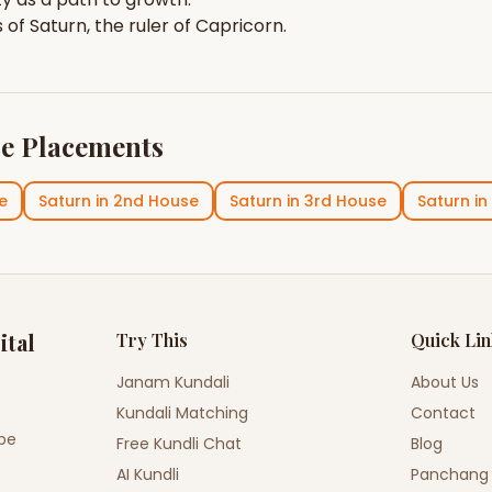
s of
Saturn
, the ruler of
Capricorn
.
e Placements
e
Saturn
in
2nd House
Saturn
in
3rd House
Saturn
in
ital
Try This
Quick Li
Janam Kundali
About Us
Kundali Matching
Contact
ope
Free Kundli Chat
Blog
AI Kundli
Panchang