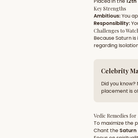
Placed in the
12th
Key Strengths
Ambitious
:
You a
AI Kundli Chat 
Responsibility
:
Yo
Challenges to Watc
Because
Saturn
is
regarding
Isolatio
Celebrity M
Did you know? 
placement is of
Vedic Remedies for
To maximize the po
Chant the
Saturn
Focus on
spirituali