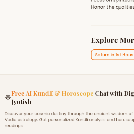
Honor the qualitie
Explore Mor
Saturn
in
1st Hous
Free AI Kundli & Horoscope
Chat with Dig
☸
Jyotish
Discover your cosmic destiny through the ancient wisdom of
Vedic astrology. Get personalized Kundli analysis and horosc
readings.