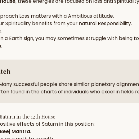
 House
, these energies are focused on
loss and spiritualit
zodiac pairs
ancie
pproach
Loss
matters with a
Ambitious
attitude.
— completely free
ur
Spirituality
benefits from your natural
Responsibility
.
h
 in a
Earth
sign, you may sometimes struggle with being t
n
.
atch
Many successful people share similar planetary alignment
ten found in the charts of individuals who excel in fields 
Saturn
in the
12th House
sitive effects of
Saturn
in this position:
Beej Mantra
.
ty
as a path to growth.