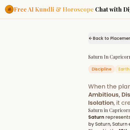
Free AI Kundli & Horoscope
Chat with Di
Our Services
Everything you need f
Back to Placeme
ASTROLOGY AI
AI Kundli Cha
Personalized bir
Saturn
In
Capricor
powered by AI
Discipline
Earth
Janam Kunda
Complete horosc
place of birth
When the pla
Daily Rashifa
Daily, weekly & 
Ambitious, Dis
predictions
Isolation
, it 
Planetary Pl
Saturn
in
Capricor
Planets in signs
Vedic chart guid
Saturn
represent
by
Saturn
,
Saturn
e