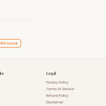
4th House
nks
Legal
Privacy Policy
Terms of Service
Refund Policy
Disclaimer