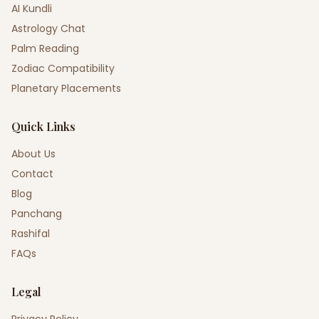
AI Kundli
Astrology Chat
Palm Reading
Zodiac Compatibility
Planetary Placements
Quick Links
About Us
Contact
Blog
Panchang
Rashifal
FAQs
Legal