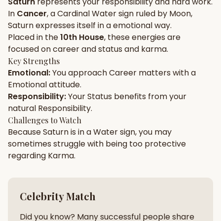
Saturn
represents your
responsibility
and
hard work
.
In
Cancer
, a
Cardinal
Water
sign ruled by
Moon
,
Gun Milan
Biodata Maker
Kundali Matching
Saturn
expresses itself in a
emotional
way.
Free
New
Placed in the
10th House
, these energies are
focused on
career and status and karma
.
Key Strengths
Friendship Calc
Zodiac
Emotional
:
You approach
Career
matters with a
Compatibility
New
Emotional
attitude.
Responsibility
:
Your
Status
benefits from your
SPIRITUAL & MYSTIC
natural
Responsibility
.
Challenges to Watch
Because
Saturn
is in a
Water
sign, you may
Palm Reading
Pujari Connect
Panchang
New
sometimes struggle with being too
protective
regarding
Karma
.
Shubh Muhurat
Puran
New
New
Celebrity Match
Did you know? Many successful people share