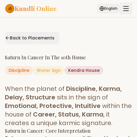
Kundli Online
English
Free AI Chat
Pujari
Palm
Muhurat
Connect
Reading
Back to Placements
Puran
Services
Saturn
In
Cancer
In The
10th House
ASTROLOGY AI
Discipline
Water
Sign
Start Your Reading
Kendra
House
AI Kundli Chat
Janam Kundali
Daily Rashifal
When the planet of
Discipline, Karma,
Popular
Delay, Structure
sits in the sign of
Emotional, Protective, Intuitive
within the
house of
Career, Status, Karma
, it
Planetary
Placement
creates a unique karmic signature.
Saturn
MATCH & COMPATIBILITY
in
Cancer
: Core Interpretation