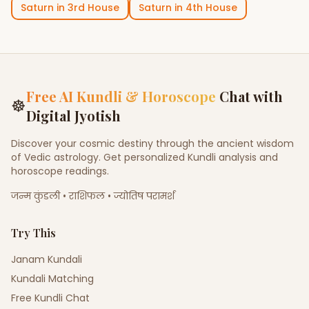
Saturn
in
3rd House
Saturn
in
4th House
Free AI Kundli & Horoscope
Chat with
☸
Digital Jyotish
Discover your cosmic destiny through the ancient wisdom
of Vedic astrology. Get personalized Kundli analysis and
horoscope readings.
जन्म कुंडली • राशिफल • ज्योतिष परामर्श
Try This
Janam Kundali
Kundali Matching
Free Kundli Chat