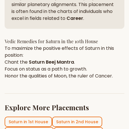
similar planetary alignments. This placement
is often found in the charts of individuals who
excel in fields related to
Career
.
Vedic Remedies for
Saturn
in the
10th House
To maximize the positive effects of
Saturn
in this
position:
Chant the
Saturn
Beej Mantra
.
Focus on
status
as a path to growth.
Honor the qualities of
Moon
, the ruler of
Cancer
.
Explore More Placements
Saturn
in
1st House
Saturn
in
2nd House