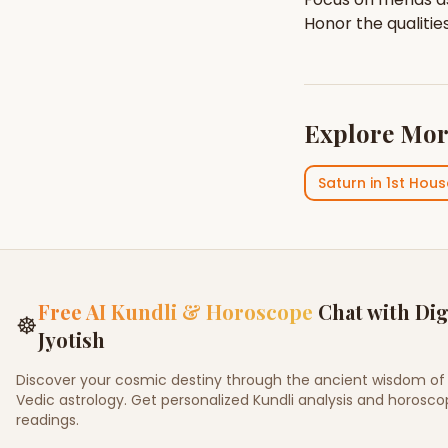
Honor the qualitie
Explore Mor
Saturn
in
1st Hous
Free AI Kundli & Horoscope
Chat with Dig
☸
Jyotish
Discover your cosmic destiny through the ancient wisdom of
Vedic astrology. Get personalized Kundli analysis and horosc
readings.