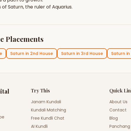
s of
Saturn
, the ruler of
Aquarius
.
e Placements
e
Saturn
in
2nd House
Saturn
in
3rd House
Saturn
in
ital
Try This
Quick Li
Janam Kundali
About Us
Kundali Matching
Contact
ope
Free Kundli Chat
Blog
AI Kundli
Panchang