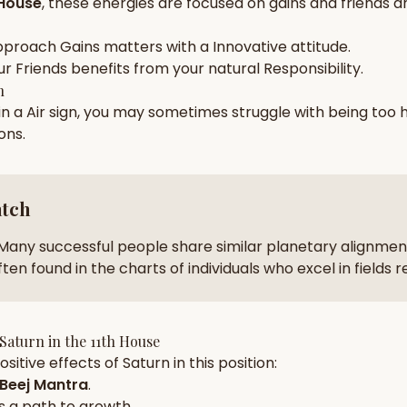
 House
, these energies are focused on
gains and friends a
zodiac pairs
ancie
pproach
Gains
matters with a
Innovative
attitude.
— completely free
ur
Friends
benefits from your natural
Responsibility
.
h
 in a
Air
sign, you may sometimes struggle with being too
ions
.
atch
Many successful people share similar planetary alignment
ten found in the charts of individuals who excel in fields 
Saturn
in the
11th House
sitive effects of
Saturn
in this position:
Beej Mantra
.
s a path to growth.