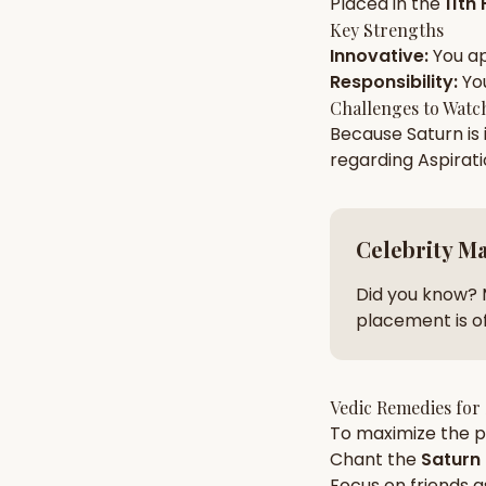
Placed in the
11th
Key Strengths
Innovative
:
You a
AI Kundli Chat 
Responsibility
:
Yo
Challenges to Watc
Because
Saturn
is
regarding
Aspirat
Celebrity M
Did you know? 
placement is of
Vedic Remedies for
To maximize the po
Chant the
Saturn
Focus on
friends
a