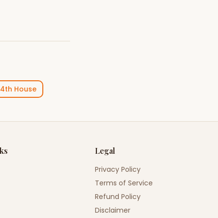
4th House
nks
Legal
Privacy Policy
Terms of Service
Refund Policy
Disclaimer