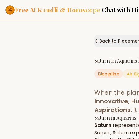
Free AI Kundli & Horoscope
Chat with Di
Our Services
Everything you need f
Back to Placeme
ASTROLOGY AI
AI Kundli Cha
Personalized bir
Saturn
In
Aquarius
powered by AI
Discipline
Air
Si
Janam Kunda
Complete horosc
place of birth
When the pla
Daily Rashifa
Daily, weekly & 
Innovative, H
predictions
Aspirations
, 
Planetary Pl
Saturn
in
Aquarius
:
Planets in signs
Vedic chart guid
Saturn
represent
Saturn
,
Saturn
expr