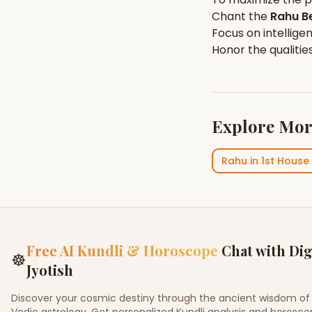
Chant the
Rahu
Be
Focus on
intellige
Honor the qualitie
Explore Mor
Rahu
in
1st House
Free AI Kundli & Horoscope
Chat with Dig
☸
Jyotish
Discover your cosmic destiny through the ancient wisdom of