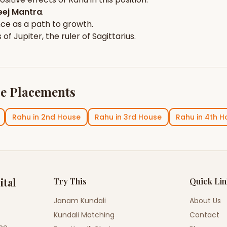
ej Mantra
.
nce
as a path to growth.
s of
Jupiter
, the ruler of
Sagittarius
.
e Placements
Rahu
in
2nd House
Rahu
in
3rd House
Rahu
in
4th H
ital
Try This
Quick Li
Janam Kundali
About Us
Kundali Matching
Contact