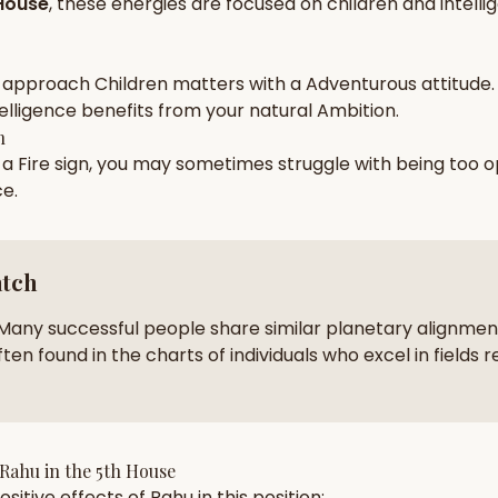
House
, these energies are focused on
children and intell
zodiac pairs
ancie
— completely free
 approach
Children
matters with a
Adventurous
attitude.
elligence
benefits from your natural
Ambition
.
h
n a
Fire
sign, you may sometimes struggle with being too
o
ce
.
atch
Many successful people share similar planetary alignment
ten found in the charts of individuals who excel in fields r
Rahu
in the
5th House
sitive effects of
Rahu
in this position: