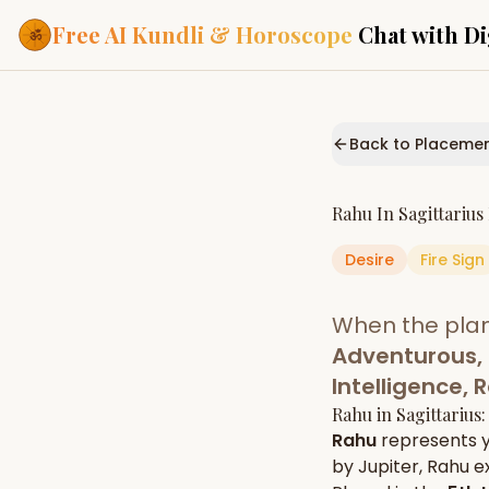
Free AI Kundli & Horoscope
Chat with Di
Our Services
Everything you need f
Back to Placeme
ASTROLOGY AI
AI Kundli Cha
Personalized bir
Rahu
In
Sagittarius
powered by AI
Desire
Fire
Sign
Janam Kunda
Complete horosc
place of birth
When the pla
Daily Rashifa
Daily, weekly & 
Adventurous, 
predictions
Intelligence,
Planetary Pl
Rahu
in
Sagittarius
Planets in signs
Vedic chart guid
Rahu
represents 
by
Jupiter
,
Rahu
ex