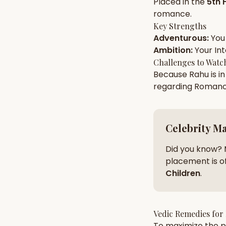
Placed in the
5th 
romance
.
Key Strengths
AI Kundli Chat 
Adventurous
:
You
Ambition
:
Your
Int
Challenges to Watc
Because
Rahu
is i
regarding
Roman
Celebrity M
Did you know? 
placement is of
Children
.
Vedic Remedies for
To maximize the po