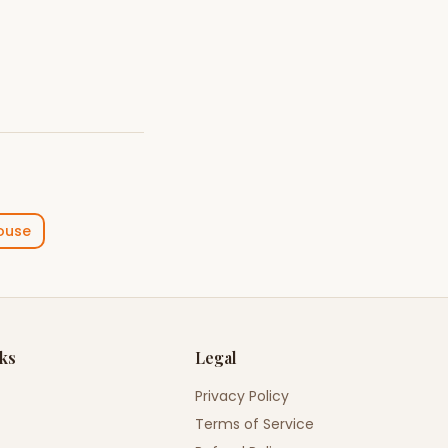
ouse
nks
Legal
Privacy Policy
Terms of Service