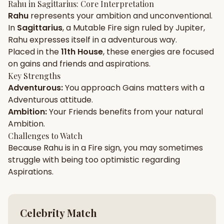
Rahu
in
Sagittarius
: Core Interpretation
Rahu
represents your
ambition
and
unconventional
.
Gun Milan
Biodata Maker
Kundali Matching
In
Sagittarius
, a
Mutable
Fire
sign ruled by
Jupiter
,
Free
New
Rahu
expresses itself in a
adventurous
way.
Placed in the
11th House
, these energies are focused
on
gains and friends and aspirations
.
Friendship Calc
Zodiac
Compatibility
Key Strengths
New
Adventurous
:
You approach
Gains
matters with a
Adventurous
attitude.
SPIRITUAL & MYSTIC
Ambition
:
Your
Friends
benefits from your natural
Ambition
.
Palm Reading
Pujari Connect
Panchang
Challenges to Watch
New
Because
Rahu
is in a
Fire
sign, you may sometimes
struggle with being too
optimistic
regarding
Aspirations
.
Shubh Muhurat
Puran
New
New
Celebrity Match