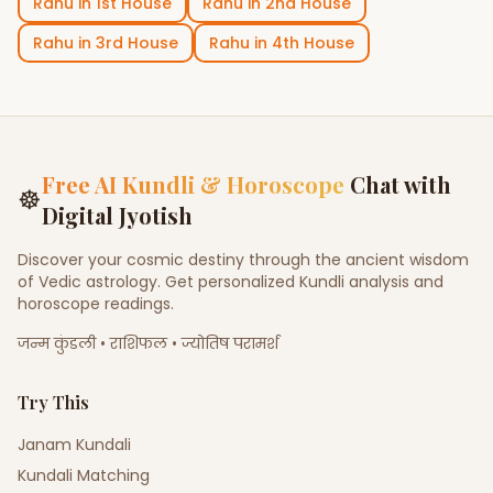
Rahu
in
1st House
Rahu
in
2nd House
Rahu
in
3rd House
Rahu
in
4th House
Free AI Kundli & Horoscope
Chat with
☸
Digital Jyotish
Discover your cosmic destiny through the ancient wisdom
of Vedic astrology. Get personalized Kundli analysis and
horoscope readings.
जन्म कुंडली • राशिफल • ज्योतिष परामर्श
Try This
Janam Kundali
Kundali Matching