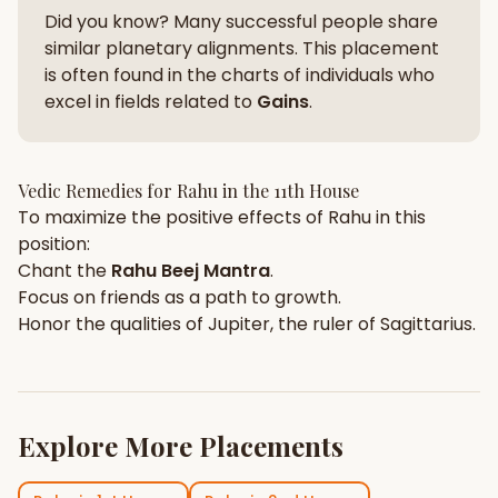
Did you know? Many successful people share
similar planetary alignments. This placement
is often found in the charts of individuals who
excel in fields related to
Gains
.
Vedic Remedies for
Rahu
in the
11th House
To maximize the positive effects of
Rahu
in this
position:
Chant the
Rahu
Beej Mantra
.
Focus on
friends
as a path to growth.
Honor the qualities of
Jupiter
, the ruler of
Sagittarius
.
Explore More Placements