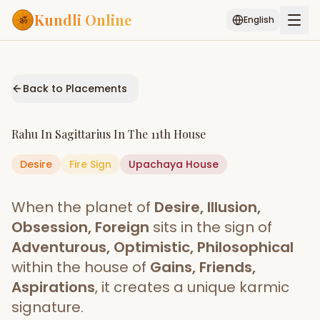
Kundli Online
English
Free AI Chat
Pujari
Palm
Muhurat
Connect
Reading
Back to Placements
Puran
Services
Rahu
In
Sagittarius
In The
11th House
ASTROLOGY AI
Desire
Fire
Sign
Start Your Reading
Upachaya
House
AI Kundli Chat
Janam Kundali
Daily Rashifal
When the planet of
Desire, Illusion,
Popular
Obsession, Foreign
sits in the sign of
Adventurous, Optimistic, Philosophical
within the house of
Gains, Friends,
Planetary
Placement
Aspirations
, it creates a unique karmic
signature.
MATCH & COMPATIBILITY