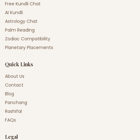
Free Kundli Chat
AI Kundli
Astrology Chat
Palm Reading
Zodiac Compatibility
Planetary Placements
Quick Links
About Us
Contact
Blog
Panchang
Rashifal
FAQs
Legal