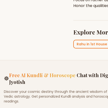
Honor the qualitie
Explore Mor
Rahu
in
1st House
Free AI Kundli & Horoscope
Chat with Dig
☸
Jyotish
Discover your cosmic destiny through the ancient wisdom of
Vedic astrology. Get personalized Kundli analysis and horosc
readings.