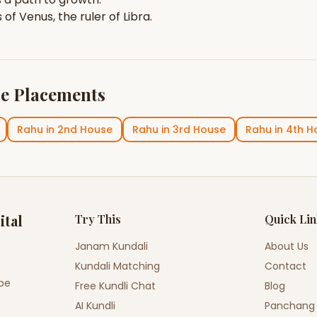
s of
Venus
, the ruler of
Libra
.
e Placements
Rahu
in
2nd House
Rahu
in
3rd House
Rahu
in
4th H
ital
Try This
Quick Li
Janam Kundali
About Us
Kundali Matching
Contact
ope
Free Kundli Chat
Blog
AI Kundli
Panchang