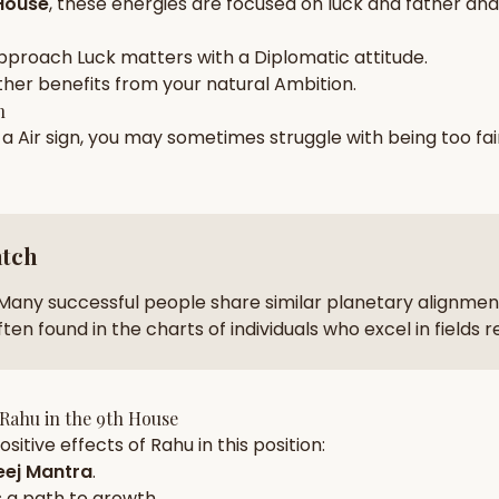
House
, these energies are focused on
luck and father and 
zodiac pairs
ancie
pproach
Luck
matters with a
Diplomatic
attitude.
— completely free
ther
benefits from your natural
Ambition
.
h
n a
Air
sign, you may sometimes struggle with being too
fai
atch
Many successful people share similar planetary alignment
ten found in the charts of individuals who excel in fields 
Rahu
in the
9th House
sitive effects of
Rahu
in this position:
ej Mantra
.
 a path to growth.