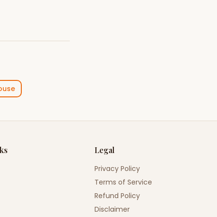
ouse
nks
Legal
Privacy Policy
Terms of Service
Refund Policy
Disclaimer