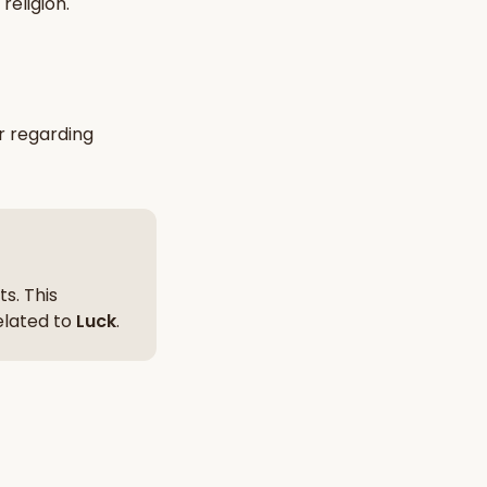
religion
.
nt Hindu texts
Try Free
r
regarding
s. This
related to
Luck
.