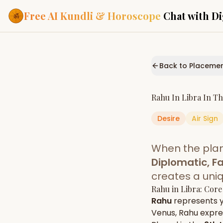
Free AI Kundli & Horoscope
Chat with Di
Our Services
Everything you need f
Back to Placeme
ASTROLOGY AI
AI Kundli Cha
Personalized bir
Rahu
In
Libra
In T
powered by AI
Desire
Air
Sign
Janam Kunda
Complete horosc
place of birth
When the pla
Daily Rashifa
Daily, weekly & 
Diplomatic, Fa
predictions
creates a uni
Planetary Pl
Rahu
in
Libra
: Core
Planets in signs
Vedic chart guid
Rahu
represents 
Venus
,
Rahu
expres