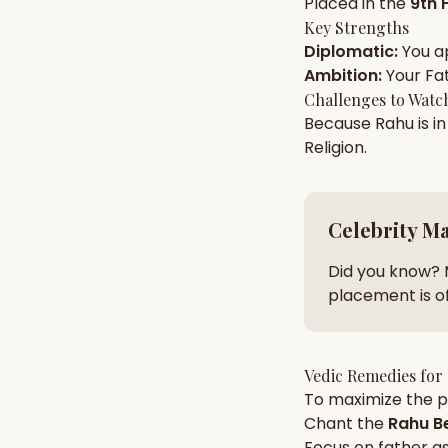
Placed in the
9th 
Key Strengths
Diplomatic
:
You a
AI Kundli Chat 
Ambition
:
Your
Fa
Challenges to Watc
Because
Rahu
is i
Religion
.
Celebrity M
Did you know? 
placement is of
Vedic Remedies for
To maximize the po
Chant the
Rahu
Be
Focus on
father
as