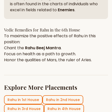
is often found in the charts of individuals who
excel in fields related to
Enemies
.
Vedic Remedies for
Rahu
in the
6th House
To maximize the positive effects of
Rahu
in this
position:
Chant the
Rahu
Beej Mantra
.
Focus on
health
as a path to growth.
Honor the qualities of
Mars
, the ruler of
Aries
.
Explore More Placements
Rahu
in
1st House
Rahu
in
2nd House
Rahu
in
3rd House
Rahu
in
4th House