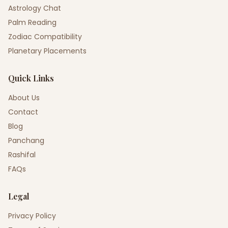
Astrology Chat
Palm Reading
Zodiac Compatibility
Planetary Placements
Quick Links
About Us
Contact
Blog
Panchang
Rashifal
FAQs
Legal
Privacy Policy