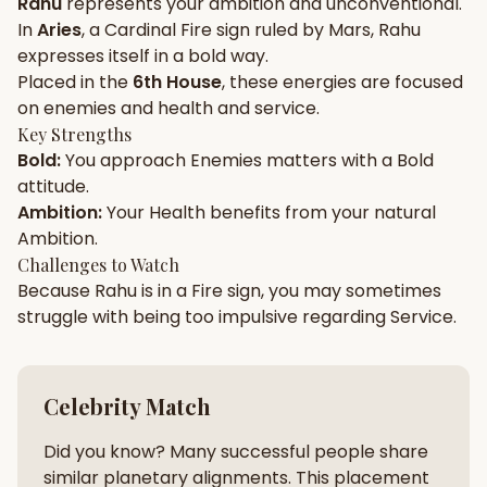
Rahu
represents your
ambition
and
unconventional
.
In
Aries
, a
Cardinal
Fire
sign ruled by
Mars
,
Rahu
Gun Milan
Biodata Maker
Kundali Matching
expresses itself in a
bold
way.
Free
New
Placed in the
6th House
, these energies are focused
on
enemies and health and service
.
Key Strengths
Friendship Calc
Zodiac
Bold
:
You approach
Enemies
matters with a
Bold
Compatibility
New
attitude.
Ambition
:
Your
Health
benefits from your natural
SPIRITUAL & MYSTIC
Ambition
.
Challenges to Watch
Because
Rahu
is in a
Fire
sign, you may sometimes
Palm Reading
Pujari Connect
Panchang
New
struggle with being too
impulsive
regarding
Service
.
Shubh Muhurat
Puran
Celebrity Match
New
New
Did you know? Many successful people share
similar planetary alignments. This placement