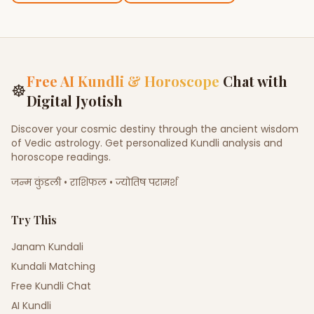
Free AI Kundli & Horoscope
Chat with
☸
Digital Jyotish
Discover your cosmic destiny through the ancient wisdom
of Vedic astrology. Get personalized Kundli analysis and
horoscope readings.
जन्म कुंडली • राशिफल • ज्योतिष परामर्श
Try This
Janam Kundali
Kundali Matching
Free Kundli Chat
AI Kundli