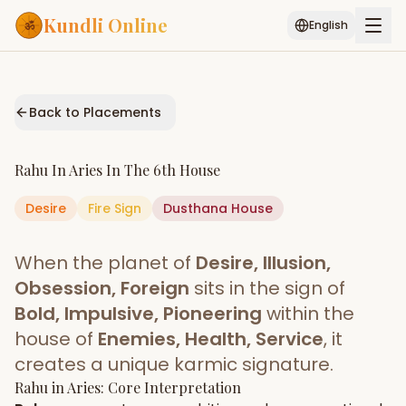
Kundli Online
English
Free AI Chat
Pujari
Palm
Muhurat
Connect
Reading
Back to Placements
Puran
Services
Rahu
In
Aries
In The
6th House
ASTROLOGY AI
Desire
Fire
Sign
Start Your Reading
Dusthana
House
AI Kundli Chat
Janam Kundali
Daily Rashifal
When the planet of
Desire, Illusion,
Popular
Obsession, Foreign
sits in the sign of
Bold, Impulsive, Pioneering
within the
house of
Enemies, Health, Service
, it
Planetary
Placement
creates a unique karmic signature.
Rahu
MATCH & COMPATIBILITY
in
Aries
: Core Interpretation