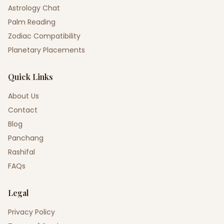
Astrology Chat
Palm Reading
Zodiac Compatibility
Planetary Placements
Quick Links
About Us
Contact
Blog
Panchang
Rashifal
FAQs
Legal
Privacy Policy