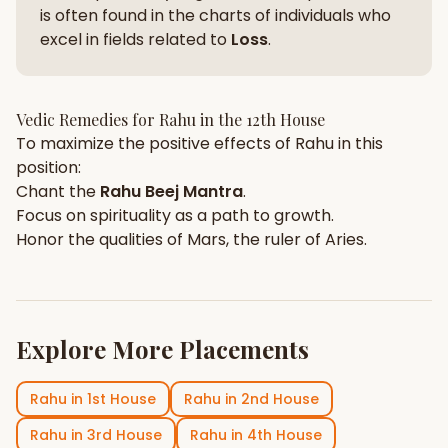
is often found in the charts of individuals who
excel in fields related to
Loss
.
Vedic Remedies for
Rahu
in the
12th House
To maximize the positive effects of
Rahu
in this
position:
Chant the
Rahu
Beej Mantra
.
Focus on
spirituality
as a path to growth.
Honor the qualities of
Mars
, the ruler of
Aries
.
Explore More Placements
Rahu
in
1st House
Rahu
in
2nd House
Rahu
in
3rd House
Rahu
in
4th House