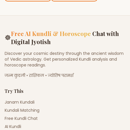
Free AI Kundli & Horoscope
Chat with
☸
Digital Jyotish
Discover your cosmic destiny through the ancient wisdom
of Vedic astrology. Get personalized Kundli analysis and
horoscope readings.
जन्म कुंडली • राशिफल • ज्योतिष परामर्श
Try This
Janam Kundali
Kundali Matching
Free Kundli Chat
AI Kundli