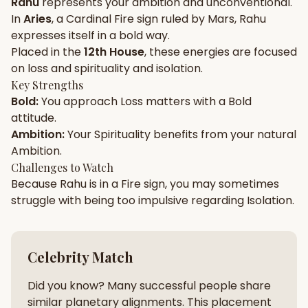
Rahu
represents your
ambition
and
unconventional
.
In
Aries
, a
Cardinal
Fire
sign ruled by
Mars
,
Rahu
Gun Milan
Biodata Maker
Kundali Matching
expresses itself in a
bold
way.
Free
New
Placed in the
12th House
, these energies are focused
on
loss and spirituality and isolation
.
Key Strengths
Friendship Calc
Zodiac
Bold
:
You approach
Loss
matters with a
Bold
Compatibility
New
attitude.
Ambition
:
Your
Spirituality
benefits from your natural
SPIRITUAL & MYSTIC
Ambition
.
Challenges to Watch
Because
Rahu
is in a
Fire
sign, you may sometimes
Palm Reading
Pujari Connect
Panchang
New
struggle with being too
impulsive
regarding
Isolation
.
Shubh Muhurat
Puran
Celebrity Match
New
New
Did you know? Many successful people share
similar planetary alignments. This placement