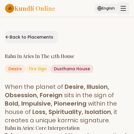
Kundli Online
English
Free AI Chat
Pujari
Palm
Muhurat
Connect
Reading
Back to Placements
Puran
Services
Rahu
In
Aries
In The
12th House
ASTROLOGY AI
Desire
Fire
Sign
Start Your Reading
Dusthana
House
AI Kundli Chat
Janam Kundali
Daily Rashifal
When the planet of
Desire, Illusion,
Popular
Obsession, Foreign
sits in the sign of
Bold, Impulsive, Pioneering
within the
house of
Loss, Spirituality, Isolation
, it
Planetary
Placement
creates a unique karmic signature.
Rahu
MATCH & COMPATIBILITY
in
Aries
: Core Interpretation