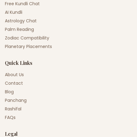
Free Kundli Chat
AI Kundli
Astrology Chat
Palm Reading
Zodiac Compatibility
Planetary Placements
Quick Links
About Us
Contact
Blog
Panchang
Rashifal
FAQs
Legal