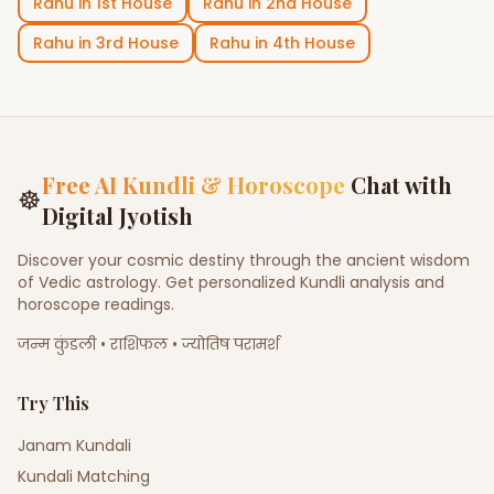
Rahu
in
1st House
Rahu
in
2nd House
Rahu
in
3rd House
Rahu
in
4th House
Free AI Kundli & Horoscope
Chat with
☸
Digital Jyotish
Discover your cosmic destiny through the ancient wisdom
of Vedic astrology. Get personalized Kundli analysis and
horoscope readings.
जन्म कुंडली • राशिफल • ज्योतिष परामर्श
Try This
Janam Kundali
Kundali Matching