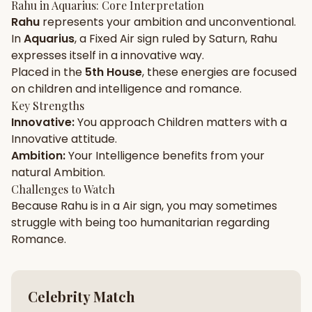
Rahu
in
Aquarius
: Core Interpretation
Rahu
represents your
ambition
and
unconventional
.
Gun Milan
Biodata Maker
Kundali Matching
In
Aquarius
, a
Fixed
Air
sign ruled by
Saturn
,
Rahu
Free
New
expresses itself in a
innovative
way.
Placed in the
5th House
, these energies are focused
on
children and intelligence and romance
.
Friendship Calc
Zodiac
Compatibility
Key Strengths
New
Innovative
:
You approach
Children
matters with a
Innovative
attitude.
SPIRITUAL & MYSTIC
Ambition
:
Your
Intelligence
benefits from your
natural
Ambition
.
Palm Reading
Pujari Connect
Panchang
Challenges to Watch
New
Because
Rahu
is in a
Air
sign, you may sometimes
struggle with being too
humanitarian
regarding
Romance
.
Shubh Muhurat
Puran
New
New
Celebrity Match