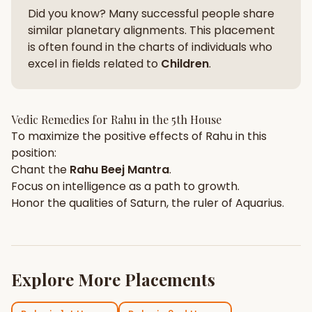
Did you know? Many successful people share
similar planetary alignments. This placement
is often found in the charts of individuals who
excel in fields related to
Children
.
Vedic Remedies for
Rahu
in the
5th House
To maximize the positive effects of
Rahu
in this
position:
Chant the
Rahu
Beej Mantra
.
Focus on
intelligence
as a path to growth.
Honor the qualities of
Saturn
, the ruler of
Aquarius
.
Explore More Placements