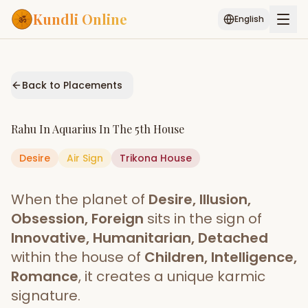
Kundli Online
English
Free AI Chat
Pujari
Palm
Muhurat
Connect
Reading
Back to Placements
Puran
Services
Rahu
In
Aquarius
In The
5th House
ASTROLOGY AI
Desire
Air
Sign
Start Your Reading
Trikona
House
AI Kundli Chat
Janam Kundali
Daily Rashifal
When the planet of
Desire, Illusion,
Popular
Obsession, Foreign
sits in the sign of
Innovative, Humanitarian, Detached
within the house of
Children, Intelligence,
Planetary
Placement
Romance
, it creates a unique karmic
signature.
MATCH & COMPATIBILITY