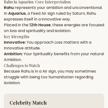
Rahu
in
Aquarius
: Core Interpretation
Rahu
represents your
ambition
and
unconventional
.
Gun Milan
Biodata Maker
Kundali Matching
In
Aquarius
, a
Fixed
Air
sign ruled by
Saturn
,
Rahu
Free
New
expresses itself in a
innovative
way.
Placed in the
12th House
, these energies are focused
on
loss and spirituality and isolation
.
Friendship Calc
Zodiac
Compatibility
Key Strengths
New
Innovative
:
You approach
Loss
matters with a
Innovative
attitude.
SPIRITUAL & MYSTIC
Ambition
:
Your
Spirituality
benefits from your natural
Ambition
.
Palm Reading
Pujari Connect
Panchang
Challenges to Watch
New
Because
Rahu
is in a
Air
sign, you may sometimes
struggle with being too
humanitarian
regarding
Isolation
.
Shubh Muhurat
Puran
New
New
Celebrity Match