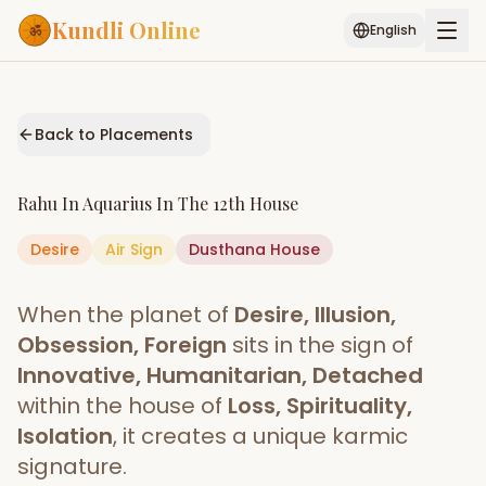
Kundli Online
English
Free AI Chat
Pujari
Palm
Muhurat
Connect
Reading
Back to Placements
Puran
Services
Rahu
In
Aquarius
In The
12th House
ASTROLOGY AI
Desire
Air
Sign
Start Your Reading
Dusthana
House
AI Kundli Chat
Janam Kundali
Daily Rashifal
When the planet of
Desire, Illusion,
Popular
Obsession, Foreign
sits in the sign of
Innovative, Humanitarian, Detached
within the house of
Loss, Spirituality,
Planetary
Placement
Isolation
, it creates a unique karmic
signature.
MATCH & COMPATIBILITY