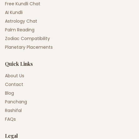
Free Kundli Chat
AI Kundli
Astrology Chat
Palm Reading
Zodiac Compatibility
Planetary Placements
Quick Links
About Us
Contact
Blog
Panchang
Rashifal
FAQs
Legal