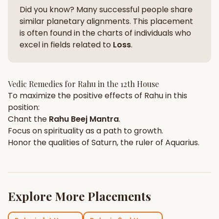
Did you know? Many successful people share
similar planetary alignments. This placement
is often found in the charts of individuals who
excel in fields related to
Loss
.
Vedic Remedies for
Rahu
in the
12th House
To maximize the positive effects of
Rahu
in this
position:
Chant the
Rahu
Beej Mantra
.
Focus on
spirituality
as a path to growth.
Honor the qualities of
Saturn
, the ruler of
Aquarius
.
Explore More Placements