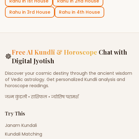
Rahu
in
1st House
Rahu
in
2nd House
Rahu
in
3rd House
Rahu
in
4th House
Free AI Kundli & Horoscope
Chat with
☸
Digital Jyotish
Discover your cosmic destiny through the ancient wisdom
of Vedic astrology. Get personalized Kundli analysis and
horoscope readings.
जन्म कुंडली • राशिफल • ज्योतिष परामर्श
Try This
Janam Kundali
Kundali Matching