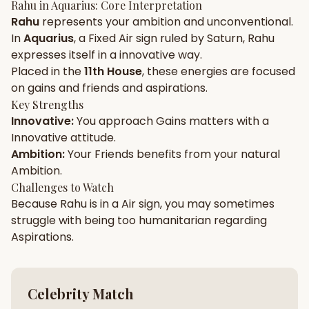
Rahu
in
Aquarius
: Core Interpretation
Rahu
represents your
ambition
and
unconventional
.
Gun Milan
Biodata Maker
Kundali Matching
In
Aquarius
, a
Fixed
Air
sign ruled by
Saturn
,
Rahu
Free
New
expresses itself in a
innovative
way.
Placed in the
11th House
, these energies are focused
on
gains and friends and aspirations
.
Friendship Calc
Zodiac
Compatibility
Key Strengths
New
Innovative
:
You approach
Gains
matters with a
Innovative
attitude.
SPIRITUAL & MYSTIC
Ambition
:
Your
Friends
benefits from your natural
Ambition
.
Palm Reading
Pujari Connect
Panchang
Challenges to Watch
New
Because
Rahu
is in a
Air
sign, you may sometimes
struggle with being too
humanitarian
regarding
Aspirations
.
Shubh Muhurat
Puran
New
New
Celebrity Match