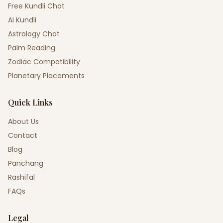
Free Kundli Chat
AI Kundli
Astrology Chat
Palm Reading
Zodiac Compatibility
Planetary Placements
Quick Links
About Us
Contact
Blog
Panchang
Rashifal
FAQs
Legal