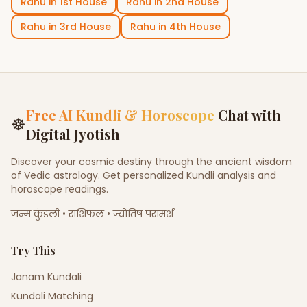
Rahu
in
1st House
Rahu
in
2nd House
Rahu
in
3rd House
Rahu
in
4th House
Free AI Kundli & Horoscope
Chat with
☸
Digital Jyotish
Discover your cosmic destiny through the ancient wisdom
of Vedic astrology. Get personalized Kundli analysis and
horoscope readings.
जन्म कुंडली • राशिफल • ज्योतिष परामर्श
Try This
Janam Kundali
Kundali Matching