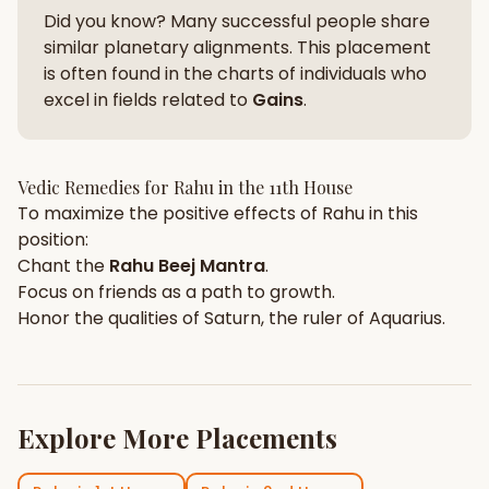
Did you know? Many successful people share
similar planetary alignments. This placement
is often found in the charts of individuals who
excel in fields related to
Gains
.
Vedic Remedies for
Rahu
in the
11th House
To maximize the positive effects of
Rahu
in this
position:
Chant the
Rahu
Beej Mantra
.
Focus on
friends
as a path to growth.
Honor the qualities of
Saturn
, the ruler of
Aquarius
.
Explore More Placements