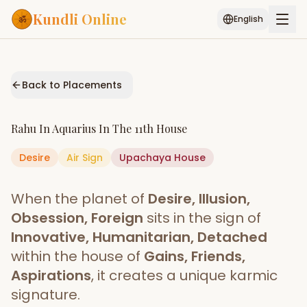
Kundli Online
English
Free AI Chat
Pujari
Palm
Muhurat
Connect
Reading
Back to Placements
Puran
Services
Rahu
In
Aquarius
In The
11th House
ASTROLOGY AI
Desire
Air
Sign
Start Your Reading
Upachaya
House
AI Kundli Chat
Janam Kundali
Daily Rashifal
When the planet of
Desire, Illusion,
Popular
Obsession, Foreign
sits in the sign of
Innovative, Humanitarian, Detached
within the house of
Gains, Friends,
Planetary
Placement
Aspirations
, it creates a unique karmic
signature.
MATCH & COMPATIBILITY