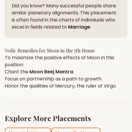
Did you know? Many successful people share
similar planetary alignments. This placement
is often found in the charts of individuals who
excel in fields related to
Marriage
.
Vedic Remedies for
Moon
in the
7th House
To maximize the positive effects of
Moon
in this
position:
Chant the
Moon
Beej Mantra
.
Focus on
partnership
as a path to growth.
Honor the qualities of
Mercury
, the ruler of
Virgo
.
Explore More Placements