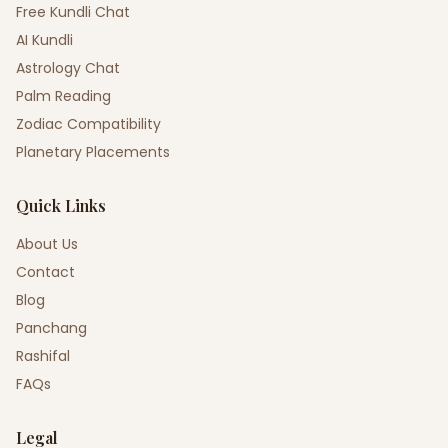
Free Kundli Chat
AI Kundli
Astrology Chat
Palm Reading
Zodiac Compatibility
Planetary Placements
Quick Links
About Us
Contact
Blog
Panchang
Rashifal
FAQs
Legal