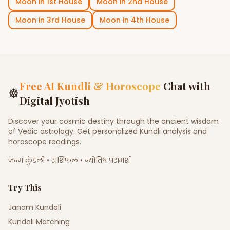
Moon
in
1st House
Moon
in
2nd House
Moon
in
3rd House
Moon
in
4th House
Free AI Kundli & Horoscope
Chat with
☸
Digital Jyotish
Discover your cosmic destiny through the ancient wisdom
of Vedic astrology. Get personalized Kundli analysis and
horoscope readings.
जन्म कुंडली • राशिफल • ज्योतिष परामर्श
Try This
Janam Kundali
Kundali Matching