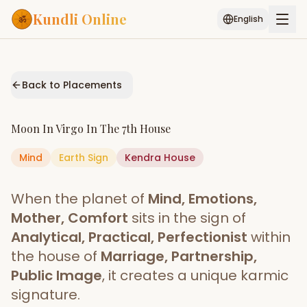
Kundli Online
English
Free AI Chat
Pujari
Palm
Muhurat
Connect
Reading
Back to Placements
Puran
Services
Moon
In
Virgo
In The
7th House
ASTROLOGY AI
Mind
Earth
Sign
Start Your Reading
Kendra
House
AI Kundli Chat
Janam Kundali
Daily Rashifal
When the planet of
Mind, Emotions,
Popular
Mother, Comfort
sits in the sign of
Analytical, Practical, Perfectionist
within
the house of
Marriage, Partnership,
Planetary
Placement
Public Image
, it creates a unique karmic
signature.
MATCH & COMPATIBILITY