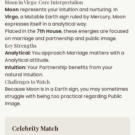
Moon
in
Virgo
: Core Interpretation
Moon
represents your
intuition
and
nurturing
. In
Gun Milan
Biodata Maker
Kundali Matching
Virgo
, a
Mutable
Earth
sign ruled by
Mercury
,
Moon
Free
New
expresses itself in a
analytical
way.
Placed in the
7th House
, these energies are focused
on
marriage and partnership and public image
.
Friendship Calc
Zodiac
Compatibility
Key Strengths
New
Analytical
:
You approach
Marriage
matters with a
Analytical
attitude.
SPIRITUAL & MYSTIC
Intuition
:
Your
Partnership
benefits from your
natural
Intuition
.
Palm Reading
Pujari Connect
Panchang
Challenges to Watch
New
Because
Moon
is in a
Earth
sign, you may sometimes
struggle with being too
practical
regarding
Public
Image
.
Shubh Muhurat
Puran
New
New
Celebrity Match