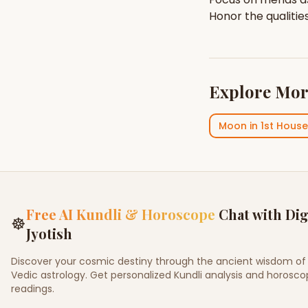
Honor the qualitie
Explore Mor
Moon
in
1st House
Free AI Kundli & Horoscope
Chat with Dig
☸
Jyotish
Discover your cosmic destiny through the ancient wisdom of
Vedic astrology. Get personalized Kundli analysis and horosc
readings.