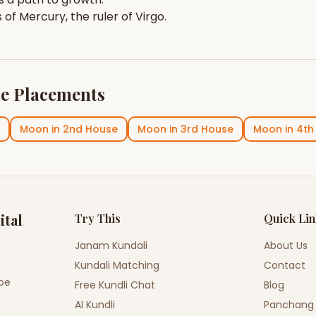
s of
Mercury
, the ruler of
Virgo
.
e Placements
Moon
in
2nd House
Moon
in
3rd House
Moon
in
4th
ital
Try This
Quick Li
Janam Kundali
About Us
Kundali Matching
Contact
ope
Free Kundli Chat
Blog
AI Kundli
Panchang