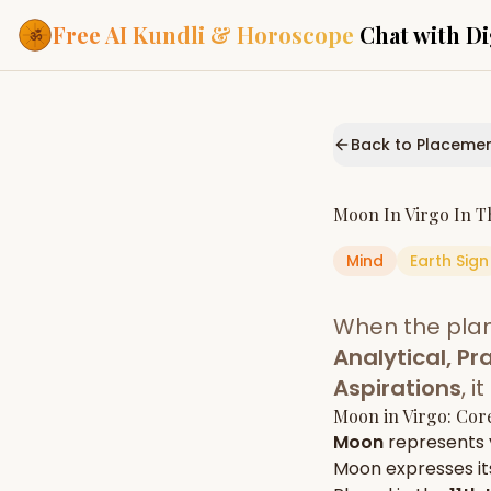
Free AI Kundli & Horoscope
Chat with Di
Our Services
Everything you need f
Back to Placeme
ASTROLOGY AI
AI Kundli Cha
Personalized bir
Moon
In
Virgo
In T
powered by AI
Mind
Earth
Sign
Janam Kunda
Complete horosc
place of birth
When the pla
Daily Rashifa
Daily, weekly & 
Analytical, Pra
predictions
Aspirations
, 
Planetary Pl
Moon
in
Virgo
: Cor
Planets in signs
Vedic chart guid
Moon
represents
Moon
expresses its