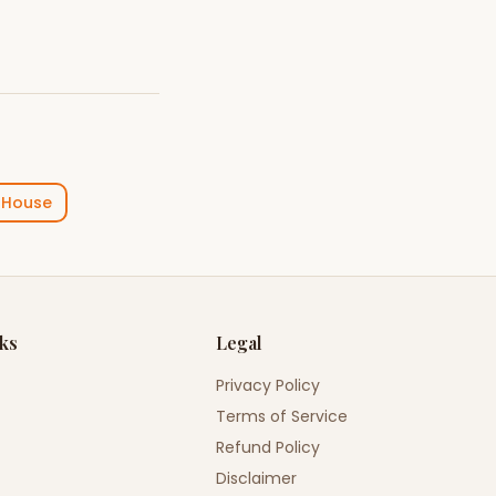
 House
nks
Legal
Privacy Policy
Terms of Service
Refund Policy
Disclaimer