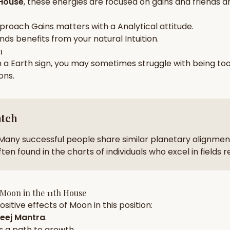
 House
, these energies are focused on
gains and friends a
zodiac pairs
ancie
pproach
Gains
matters with a
Analytical
attitude.
— completely free
ends
benefits from your natural
Intuition
.
h
n a
Earth
sign, you may sometimes struggle with being to
ions
.
atch
Many successful people share similar planetary alignment
ten found in the charts of individuals who excel in fields 
Moon
in the
11th House
sitive effects of
Moon
in this position:
eej Mantra
.
s a path to growth.