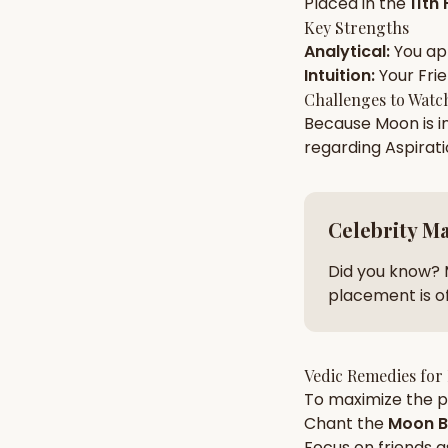
Placed in the
11th
Key Strengths
Analytical
:
You a
AI Kundli Chat 
Intuition
:
Your
Fri
Challenges to Watc
Because
Moon
is i
regarding
Aspirat
Celebrity M
Did you know? 
placement is of
Vedic Remedies for
To maximize the po
Chant the
Moon
B
Focus on
friends
a