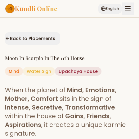
Kundli Online
English
Free AI Chat
Pujari
Palm
Muhurat
Connect
Reading
Back to Placements
Puran
Services
Moon
In
Scorpio
In The
11th House
ASTROLOGY AI
Mind
Water
Sign
Start Your Reading
Upachaya
House
AI Kundli Chat
Janam Kundali
Daily Rashifal
When the planet of
Mind, Emotions,
Popular
Mother, Comfort
sits in the sign of
Intense, Secretive, Transformative
within the house of
Gains, Friends,
Planetary
Placement
Aspirations
, it creates a unique karmic
signature.
MATCH & COMPATIBILITY