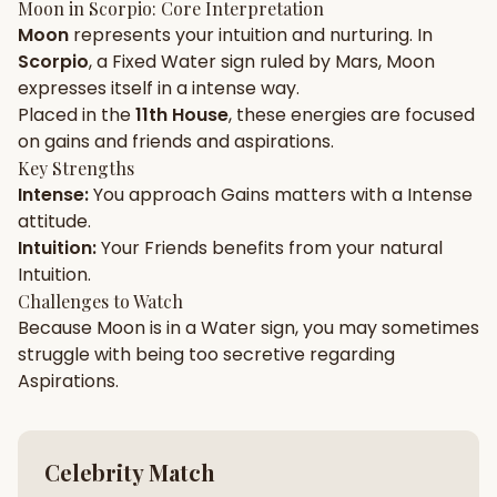
Moon
in
Scorpio
: Core Interpretation
Moon
represents your
intuition
and
nurturing
. In
Gun Milan
Biodata Maker
Kundali Matching
Scorpio
, a
Fixed
Water
sign ruled by
Mars
,
Moon
Free
New
expresses itself in a
intense
way.
Placed in the
11th House
, these energies are focused
on
gains and friends and aspirations
.
Friendship Calc
Zodiac
Compatibility
Key Strengths
New
Intense
:
You approach
Gains
matters with a
Intense
attitude.
SPIRITUAL & MYSTIC
Intuition
:
Your
Friends
benefits from your natural
Intuition
.
Palm Reading
Pujari Connect
Panchang
Challenges to Watch
New
Because
Moon
is in a
Water
sign, you may sometimes
struggle with being too
secretive
regarding
Aspirations
.
Shubh Muhurat
Puran
New
New
Celebrity Match