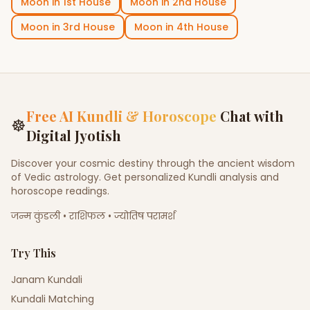
Moon
in
1st House
Moon
in
2nd House
Moon
in
3rd House
Moon
in
4th House
Free AI Kundli & Horoscope
Chat with
☸
Digital Jyotish
Discover your cosmic destiny through the ancient wisdom
of Vedic astrology. Get personalized Kundli analysis and
horoscope readings.
जन्म कुंडली • राशिफल • ज्योतिष परामर्श
Try This
Janam Kundali
Kundali Matching