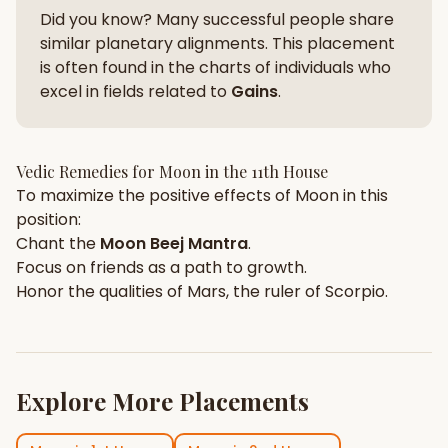
Did you know? Many successful people share
similar planetary alignments. This placement
is often found in the charts of individuals who
excel in fields related to
Gains
.
Vedic Remedies for
Moon
in the
11th House
To maximize the positive effects of
Moon
in this
position:
Chant the
Moon
Beej Mantra
.
Focus on
friends
as a path to growth.
Honor the qualities of
Mars
, the ruler of
Scorpio
.
Explore More Placements