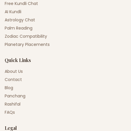
Free Kundli Chat
AI Kundli
Astrology Chat
Palm Reading
Zodiac Compatibility
Planetary Placements
Quick Links
About Us
Contact
Blog
Panchang
Rashifal
FAQs
Legal