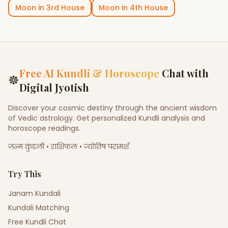
Moon
in
3rd House
Moon
in
4th House
Free AI Kundli & Horoscope
Chat with
☸
Digital Jyotish
Discover your cosmic destiny through the ancient wisdom
of Vedic astrology. Get personalized Kundli analysis and
horoscope readings.
जन्म कुंडली • राशिफल • ज्योतिष परामर्श
Try This
Janam Kundali
Kundali Matching
Free Kundli Chat