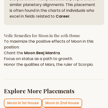
similar planetary alignments. This placement
is often found in the charts of individuals who
excel in fields related to
Career
.
Vedic Remedies for
Moon
in the
10th House
To maximize the positive effects of
Moon
in this
position:
Chant the
Moon
Beej Mantra
.
Focus on
status
as a path to growth.
Honor the qualities of
Mars
, the ruler of
Scorpio
.
Explore More Placements
Moon
in
1st House
Moon
in
2nd House