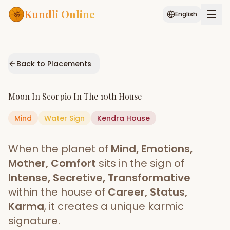
Kundli Online
English
Free AI Chat
Pujari
Palm
Muhurat
Connect
Reading
Back to Placements
Puran
Services
Moon
In
Scorpio
In The
10th House
ASTROLOGY AI
Mind
Water
Sign
Start Your Reading
Kendra
House
AI Kundli Chat
Janam Kundali
Daily Rashifal
When the planet of
Mind, Emotions,
Popular
Mother, Comfort
sits in the sign of
Intense, Secretive, Transformative
within the house of
Career, Status,
Planetary
Placement
Karma
, it creates a unique karmic
signature.
MATCH & COMPATIBILITY