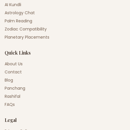
AI Kundli
Astrology Chat
Palm Reading
Zodiac Compatibility
Planetary Placements
Quick Links
About Us
Contact
Blog
Panchang
Rashifal
FAQs
Legal