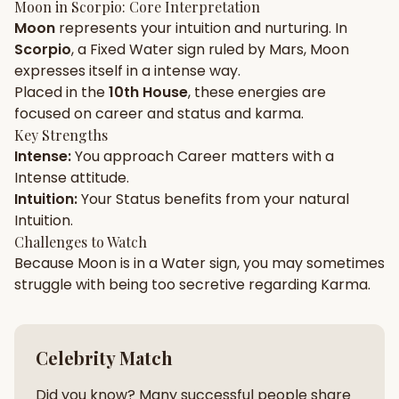
Moon
in
Scorpio
: Core Interpretation
Moon
represents your
intuition
and
nurturing
. In
Gun Milan
Biodata Maker
Kundali Matching
Scorpio
, a
Fixed
Water
sign ruled by
Mars
,
Moon
Free
New
expresses itself in a
intense
way.
Placed in the
10th House
, these energies are
focused on
career and status and karma
.
Friendship Calc
Zodiac
Compatibility
Key Strengths
New
Intense
:
You approach
Career
matters with a
Intense
attitude.
SPIRITUAL & MYSTIC
Intuition
:
Your
Status
benefits from your natural
Intuition
.
Palm Reading
Pujari Connect
Panchang
Challenges to Watch
New
Because
Moon
is in a
Water
sign, you may sometimes
struggle with being too
secretive
regarding
Karma
.
Shubh Muhurat
Puran
New
New
Celebrity Match
Did you know? Many successful people share