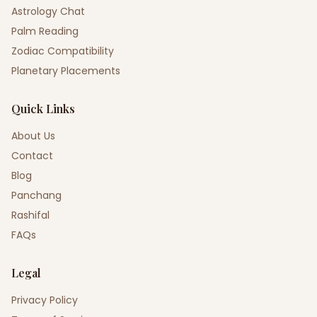
Astrology Chat
Palm Reading
Zodiac Compatibility
Planetary Placements
Quick Links
About Us
Contact
Blog
Panchang
Rashifal
FAQs
Legal
Privacy Policy