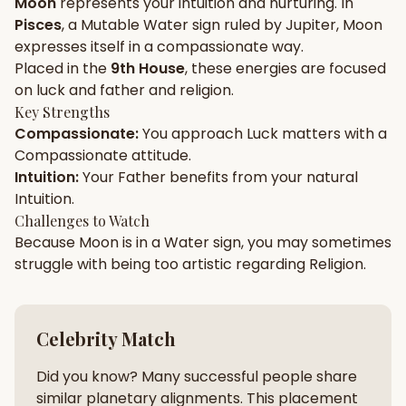
Moon
represents your
intuition
and
nurturing
. In
Pisces
, a
Mutable
Water
sign ruled by
Jupiter
,
Moon
Gun Milan
Biodata Maker
Kundali Matching
expresses itself in a
compassionate
way.
Free
New
Placed in the
9th House
, these energies are focused
on
luck and father and religion
.
Key Strengths
Friendship Calc
Zodiac
Compassionate
:
You approach
Luck
matters with a
Compatibility
New
Compassionate
attitude.
Intuition
:
Your
Father
benefits from your natural
SPIRITUAL & MYSTIC
Intuition
.
Challenges to Watch
Because
Moon
is in a
Water
sign, you may sometimes
Palm Reading
Pujari Connect
Panchang
New
struggle with being too
artistic
regarding
Religion
.
Shubh Muhurat
Puran
Celebrity Match
New
New
Did you know? Many successful people share
similar planetary alignments. This placement