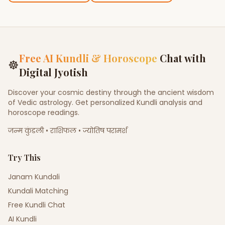
Free AI Kundli & Horoscope
Chat with
☸
Digital Jyotish
Discover your cosmic destiny through the ancient wisdom
of Vedic astrology. Get personalized Kundli analysis and
horoscope readings.
जन्म कुंडली • राशिफल • ज्योतिष परामर्श
Try This
Janam Kundali
Kundali Matching
Free Kundli Chat
AI Kundli