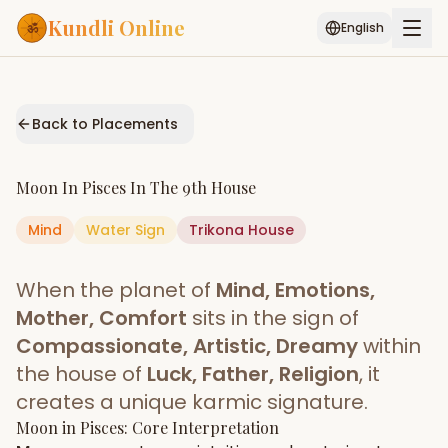
Kundli Online
English
Free AI Chat
Pujari
Palm
Muhurat
Connect
Reading
Back to Placements
Puran
Services
Moon
In
Pisces
In The
9th House
ASTROLOGY AI
Mind
Water
Sign
Start Your Reading
Trikona
House
AI Kundli Chat
Janam Kundali
Daily Rashifal
When the planet of
Mind, Emotions,
Popular
Mother, Comfort
sits in the sign of
Compassionate, Artistic, Dreamy
within
the house of
Luck, Father, Religion
, it
Planetary
Placement
creates a unique karmic signature.
Moon
MATCH & COMPATIBILITY
in
Pisces
: Core Interpretation