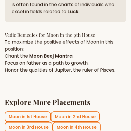
is often found in the charts of individuals who
excel in fields related to
Luck
.
Vedic Remedies for
Moon
in the
9th House
To maximize the positive effects of
Moon
in this
position:
Chant the
Moon
Beej Mantra
.
Focus on
father
as a path to growth.
Honor the qualities of
Jupiter
, the ruler of
Pisces
.
Explore More Placements
Moon
in
1st House
Moon
in
2nd House
Moon
in
3rd House
Moon
in
4th House