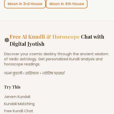
Moon
in
3rd House
Moon
in
4th House
Free AI Kundli & Horoscope
Chat with
☸
Digital Jyotish
Discover your cosmic destiny through the ancient wisdom
of Vedic astrology. Get personalized Kundli analysis and
horoscope readings.
जन्म कुंडली • राशिफल • ज्योतिष परामर्श
Try This
Janam Kundali
Kundali Matching
Free Kundli Chat