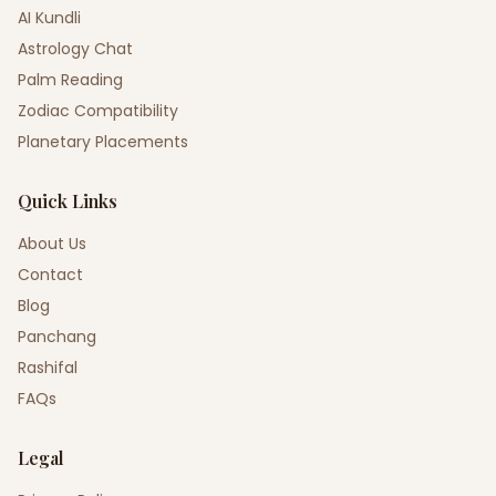
AI Kundli
Astrology Chat
Palm Reading
Zodiac Compatibility
Planetary Placements
Quick Links
About Us
Contact
Blog
Panchang
Rashifal
FAQs
Legal