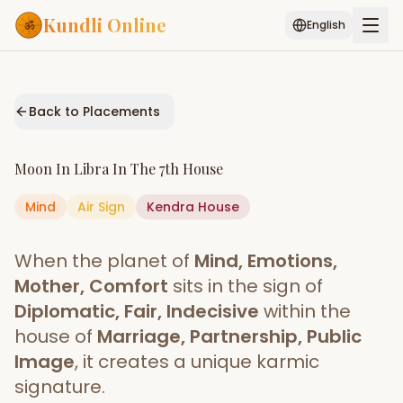
Kundli Online
English
Free AI Chat
Pujari
Palm
Muhurat
Connect
Reading
Back to Placements
Puran
Services
Moon
In
Libra
In The
7th House
ASTROLOGY AI
Mind
Air
Sign
Kendra
Start Your Reading
House
AI Kundli Chat
Janam Kundali
Daily Rashifal
When the planet of
Mind, Emotions,
Popular
Mother, Comfort
sits in the sign of
Diplomatic, Fair, Indecisive
within the
house of
Marriage, Partnership, Public
Planetary
Placement
Image
, it creates a unique karmic
signature.
MATCH & COMPATIBILITY