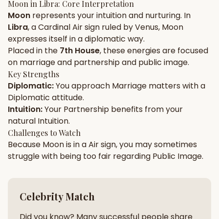
Moon
in
Libra
: Core Interpretation
Moon
represents your
intuition
and
nurturing
. In
Gun Milan
Biodata Maker
Kundali Matching
Libra
, a
Cardinal
Air
sign ruled by
Venus
,
Moon
Free
New
expresses itself in a
diplomatic
way.
Placed in the
7th House
, these energies are focused
on
marriage and partnership and public image
.
Friendship Calc
Zodiac
Compatibility
Key Strengths
New
Diplomatic
:
You approach
Marriage
matters with a
Diplomatic
attitude.
SPIRITUAL & MYSTIC
Intuition
:
Your
Partnership
benefits from your
natural
Intuition
.
Palm Reading
Pujari Connect
Panchang
Challenges to Watch
New
Because
Moon
is in a
Air
sign, you may sometimes
struggle with being too
fair
regarding
Public Image
.
Shubh Muhurat
Puran
New
New
Celebrity Match
Did you know? Many successful people share