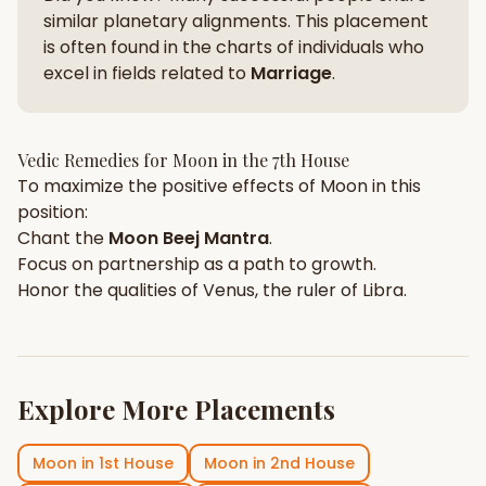
similar planetary alignments. This placement
is often found in the charts of individuals who
excel in fields related to
Marriage
.
Vedic Remedies for
Moon
in the
7th House
To maximize the positive effects of
Moon
in this
position:
Chant the
Moon
Beej Mantra
.
Focus on
partnership
as a path to growth.
Honor the qualities of
Venus
, the ruler of
Libra
.
Explore More Placements
Moon
in
1st House
Moon
in
2nd House