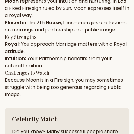
Moon
represents your
intuition
and
nurturing
. In
Leo
,
a
Fixed
Fire
sign ruled by
Sun
,
Moon
expresses itself in
Gun Milan
Biodata Maker
Kundali Matching
a
royal
way.
Free
New
Placed in the
7th House
, these energies are focused
on
marriage and partnership and public image
.
Key Strengths
Friendship Calc
Zodiac
Royal
:
You approach
Marriage
matters with a
Royal
Compatibility
New
attitude.
Intuition
:
Your
Partnership
benefits from your
SPIRITUAL & MYSTIC
natural
Intuition
.
Challenges to Watch
Because
Moon
is in a
Fire
sign, you may sometimes
Palm Reading
Pujari Connect
Panchang
New
struggle with being too
generous
regarding
Public
Image
.
Shubh Muhurat
Puran
New
New
Celebrity Match
Did you know? Many successful people share