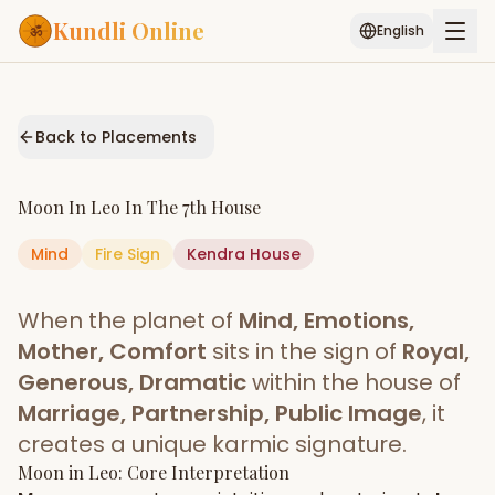
Kundli Online
English
Free AI Chat
Pujari
Palm
Muhurat
Connect
Reading
Back to Placements
Puran
Services
Moon
In
Leo
In The
7th House
ASTROLOGY AI
Mind
Fire
Sign
Start Your Reading
Kendra
House
AI Kundli Chat
Janam Kundali
Daily Rashifal
When the planet of
Mind, Emotions,
Popular
Mother, Comfort
sits in the sign of
Royal,
Generous, Dramatic
within the house of
Marriage, Partnership, Public Image
, it
Planetary
Placement
creates a unique karmic signature.
Moon
MATCH & COMPATIBILITY
in
Leo
: Core Interpretation