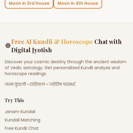
Moon
in
3rd House
Moon
in
4th House
Free AI Kundli & Horoscope
Chat with
☸
Digital Jyotish
Discover your cosmic destiny through the ancient wisdom
of Vedic astrology. Get personalized Kundli analysis and
horoscope readings.
जन्म कुंडली • राशिफल • ज्योतिष परामर्श
Try This
Janam Kundali
Kundali Matching
Free Kundli Chat