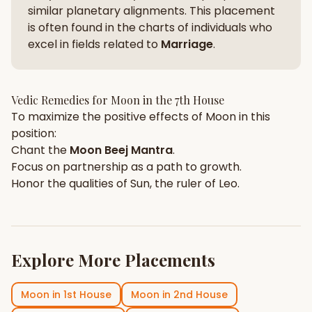
similar planetary alignments. This placement
is often found in the charts of individuals who
excel in fields related to
Marriage
.
Vedic Remedies for
Moon
in the
7th House
To maximize the positive effects of
Moon
in this
position:
Chant the
Moon
Beej Mantra
.
Focus on
partnership
as a path to growth.
Honor the qualities of
Sun
, the ruler of
Leo
.
Explore More Placements
Moon
in
1st House
Moon
in
2nd House