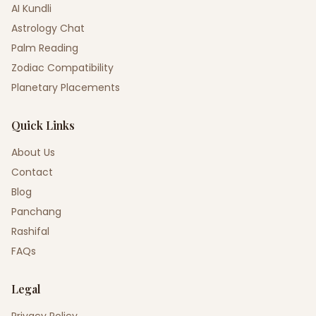
AI Kundli
Astrology Chat
Palm Reading
Zodiac Compatibility
Planetary Placements
Quick Links
About Us
Contact
Blog
Panchang
Rashifal
FAQs
Legal