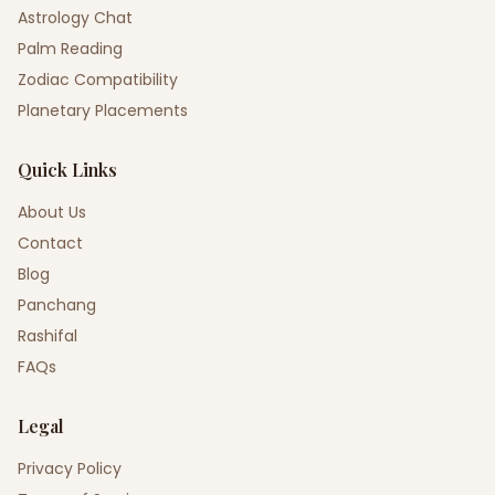
Astrology Chat
Palm Reading
Zodiac Compatibility
Planetary Placements
Quick Links
About Us
Contact
Blog
Panchang
Rashifal
FAQs
Legal
Privacy Policy