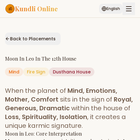
Kundli Online
English
Free AI Chat
Pujari
Palm
Muhurat
Connect
Reading
Back to Placements
Puran
Services
Moon
In
Leo
In The
12th House
ASTROLOGY AI
Mind
Fire
Sign
Start Your Reading
Dusthana
House
AI Kundli Chat
Janam Kundali
Daily Rashifal
When the planet of
Mind, Emotions,
Popular
Mother, Comfort
sits in the sign of
Royal,
Generous, Dramatic
within the house of
Loss, Spirituality, Isolation
, it creates a
Planetary
Placement
unique karmic signature.
Moon
MATCH & COMPATIBILITY
in
Leo
: Core Interpretation