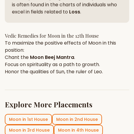
is often found in the charts of individuals who
excel in fields related to
Loss
.
Vedic Remedies for
Moon
in the
12th House
To maximize the positive effects of
Moon
in this
position:
Chant the
Moon
Beej Mantra
.
Focus on
spirituality
as a path to growth.
Honor the qualities of
Sun
, the ruler of
Leo
.
Explore More Placements
Moon
in
1st House
Moon
in
2nd House
Moon
in
3rd House
Moon
in
4th House