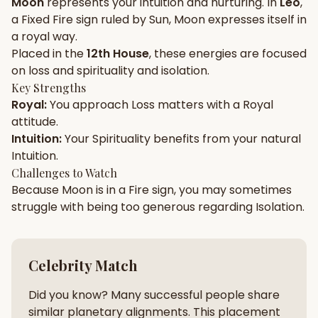
Moon
represents your
intuition
and
nurturing
. In
Leo
,
a
Fixed
Fire
sign ruled by
Sun
,
Moon
expresses itself in
Gun Milan
Biodata Maker
Kundali Matching
a
royal
way.
Free
New
Placed in the
12th House
, these energies are focused
on
loss and spirituality and isolation
.
Key Strengths
Friendship Calc
Zodiac
Royal
:
You approach
Loss
matters with a
Royal
Compatibility
New
attitude.
Intuition
:
Your
Spirituality
benefits from your natural
SPIRITUAL & MYSTIC
Intuition
.
Challenges to Watch
Because
Moon
is in a
Fire
sign, you may sometimes
Palm Reading
Pujari Connect
Panchang
New
struggle with being too
generous
regarding
Isolation
.
Shubh Muhurat
Puran
Celebrity Match
New
New
Did you know? Many successful people share
similar planetary alignments. This placement