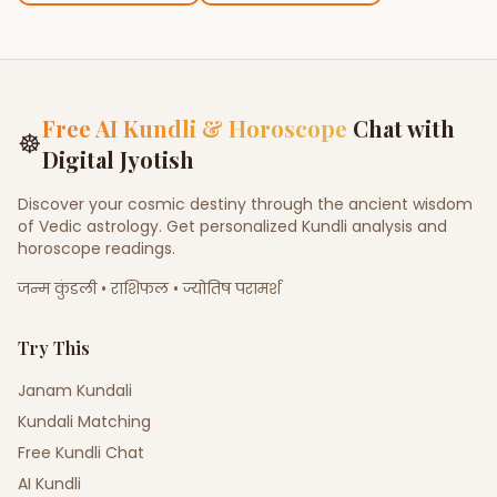
Free AI Kundli & Horoscope
Chat with
☸
Digital Jyotish
Discover your cosmic destiny through the ancient wisdom
of Vedic astrology. Get personalized Kundli analysis and
horoscope readings.
जन्म कुंडली • राशिफल • ज्योतिष परामर्श
Try This
Janam Kundali
Kundali Matching
Free Kundli Chat
AI Kundli