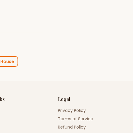
 House
nks
Legal
Privacy Policy
Terms of Service
Refund Policy