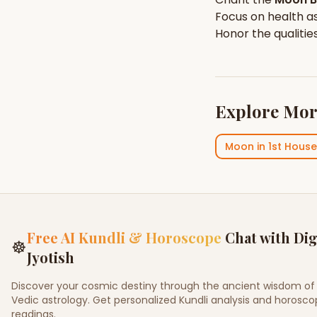
Focus on
health
as
Honor the qualitie
Explore Mor
Moon
in
1st House
Free AI Kundli & Horoscope
Chat with Dig
☸
Jyotish
Discover your cosmic destiny through the ancient wisdom of
Vedic astrology. Get personalized Kundli analysis and horosc
readings.