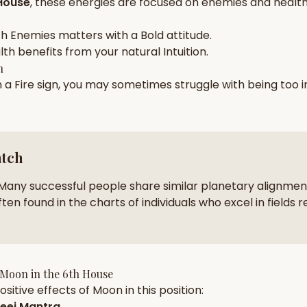
House
, these energies are focused on
enemies and health
zodiac pairs
ancie
ch
Enemies
matters with a
Bold
attitude.
— completely free
lth
benefits from your natural
Intuition
.
h
n a
Fire
sign, you may sometimes struggle with being too
atch
Many successful people share similar planetary alignment
ten found in the charts of individuals who excel in fields r
Moon
in the
6th House
sitive effects of
Moon
in this position:
eej Mantra
.