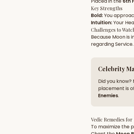
Placed in the
6th 
Key Strengths
Bold
:
You approa
AI Kundli Chat 
Intuition
:
Your
Hea
Challenges to Watc
Because
Moon
is i
regarding
Service
.
Celebrity M
Did you know? 
placement is of
Enemies
.
Vedic Remedies for
To maximize the po
Chant the
Moon
B