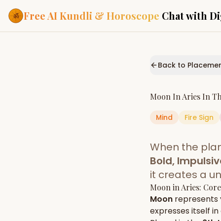
Free AI Kundli & Horoscope
Chat with Di
Our Services
Everything you need f
Back to Placeme
ASTROLOGY AI
AI Kundli Cha
Personalized bir
Moon
In
Aries
In T
powered by AI
Mind
Fire
Sign
Janam Kunda
Complete horosc
place of birth
When the pla
Daily Rashifa
Daily, weekly & 
Bold, Impulsiv
predictions
it creates a u
Planetary Pl
Moon
in
Aries
: Cor
Planets in signs
Vedic chart guid
Moon
represents
expresses itself in