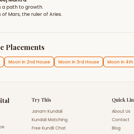
 a path to growth.
s of
Mars
, the ruler of
Aries
.
e Placements
Moon
in
2nd House
Moon
in
3rd House
Moon
in
4th
ital
Try This
Quick Li
Janam Kundali
About Us
Kundali Matching
Contact
ope
Free Kundli Chat
Blog