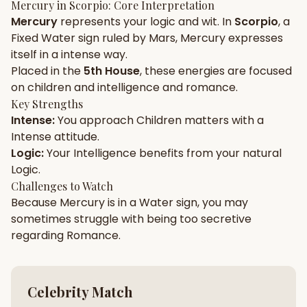
Mercury
in
Scorpio
: Core Interpretation
Mercury
represents your
logic
and
wit
. In
Scorpio
, a
Gun Milan
Biodata Maker
Kundali Matching
Fixed
Water
sign ruled by
Mars
,
Mercury
expresses
Free
New
itself in a
intense
way.
Placed in the
5th House
, these energies are focused
on
children and intelligence and romance
.
Friendship Calc
Zodiac
Compatibility
Key Strengths
New
Intense
:
You approach
Children
matters with a
Intense
attitude.
SPIRITUAL & MYSTIC
Logic
:
Your
Intelligence
benefits from your natural
Logic
.
Palm Reading
Pujari Connect
Panchang
Challenges to Watch
New
Because
Mercury
is in a
Water
sign, you may
sometimes struggle with being too
secretive
regarding
Romance
.
Shubh Muhurat
Puran
New
New
Celebrity Match