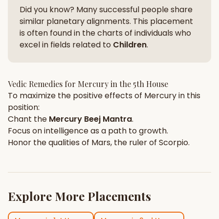
Did you know? Many successful people share
similar planetary alignments. This placement
is often found in the charts of individuals who
excel in fields related to
Children
.
Vedic Remedies for
Mercury
in the
5th House
To maximize the positive effects of
Mercury
in this
position:
Chant the
Mercury
Beej Mantra
.
Focus on
intelligence
as a path to growth.
Honor the qualities of
Mars
, the ruler of
Scorpio
.
Explore More Placements