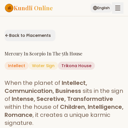
Kundli Online
English
Free AI Chat
Pujari
Palm
Muhurat
Connect
Reading
Back to Placements
Puran
Services
Mercury
In
Scorpio
In The
5th House
ASTROLOGY AI
Intellect
Water
Sign
Start Your Reading
Trikona
House
AI Kundli Chat
Janam Kundali
Daily Rashifal
When the planet of
Intellect,
Popular
Communication, Business
sits in the sign
of
Intense, Secretive, Transformative
within the house of
Children, Intelligence,
Planetary
Placement
Romance
, it creates a unique karmic
signature.
MATCH & COMPATIBILITY