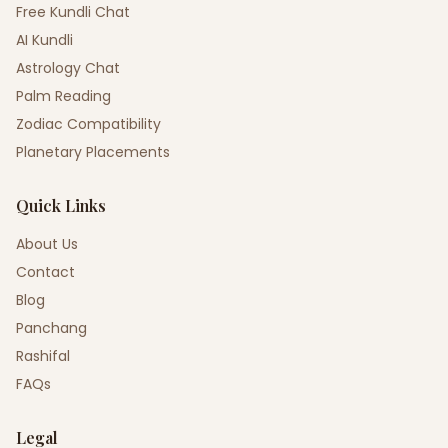
Free Kundli Chat
AI Kundli
Astrology Chat
Palm Reading
Zodiac Compatibility
Planetary Placements
Quick Links
About Us
Contact
Blog
Panchang
Rashifal
FAQs
Legal