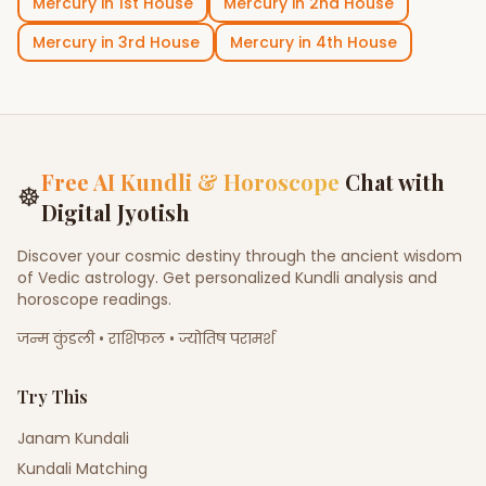
Mercury
in
1st House
Mercury
in
2nd House
Mercury
in
3rd House
Mercury
in
4th House
Free AI Kundli & Horoscope
Chat with
☸
Digital Jyotish
Discover your cosmic destiny through the ancient wisdom
of Vedic astrology. Get personalized Kundli analysis and
horoscope readings.
जन्म कुंडली • राशिफल • ज्योतिष परामर्श
Try This
Janam Kundali
Kundali Matching