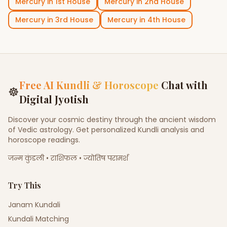
Mercury
in
1st House
Mercury
in
2nd House
Mercury
in
3rd House
Mercury
in
4th House
Free AI Kundli & Horoscope
Chat with
☸
Digital Jyotish
Discover your cosmic destiny through the ancient wisdom
of Vedic astrology. Get personalized Kundli analysis and
horoscope readings.
जन्म कुंडली • राशिफल • ज्योतिष परामर्श
Try This
Janam Kundali
Kundali Matching