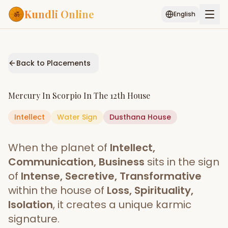
Kundli Online
English
Free AI Chat
Pujari
Palm
Muhurat
Connect
Reading
Back to Placements
Puran
Services
Mercury
In
Scorpio
In The
12th House
ASTROLOGY AI
Intellect
Water
Sign
Start Your Reading
Dusthana
House
AI Kundli Chat
Janam Kundali
Daily Rashifal
When the planet of
Intellect,
Popular
Communication, Business
sits in the sign
of
Intense, Secretive, Transformative
within the house of
Loss, Spirituality,
Planetary
Placement
Isolation
, it creates a unique karmic
signature.
MATCH & COMPATIBILITY