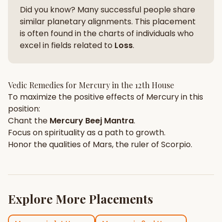
Did you know? Many successful people share
similar planetary alignments. This placement
is often found in the charts of individuals who
excel in fields related to
Loss
.
Vedic Remedies for
Mercury
in the
12th House
To maximize the positive effects of
Mercury
in this
position:
Chant the
Mercury
Beej Mantra
.
Focus on
spirituality
as a path to growth.
Honor the qualities of
Mars
, the ruler of
Scorpio
.
Explore More Placements