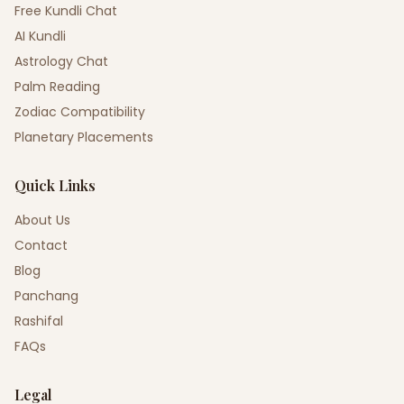
Free Kundli Chat
AI Kundli
Astrology Chat
Palm Reading
Zodiac Compatibility
Planetary Placements
Quick Links
About Us
Contact
Blog
Panchang
Rashifal
FAQs
Legal