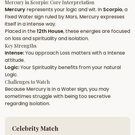
Mercury
in
Scorpio
: Core Interpretation
Mercury
represents your
logic
and
wit
. In
Scorpio
, a
Gun Milan
Biodata Maker
Kundali Matching
Fixed
Water
sign ruled by
Mars
,
Mercury
expresses
Free
New
itself in a
intense
way.
Placed in the
12th House
, these energies are focused
on
loss and spirituality and isolation
.
Friendship Calc
Zodiac
Compatibility
Key Strengths
New
Intense
:
You approach
Loss
matters with a
Intense
attitude.
SPIRITUAL & MYSTIC
Logic
:
Your
Spirituality
benefits from your natural
Logic
.
Palm Reading
Pujari Connect
Panchang
Challenges to Watch
New
Because
Mercury
is in a
Water
sign, you may
sometimes struggle with being too
secretive
regarding
Isolation
.
Shubh Muhurat
Puran
New
New
Celebrity Match