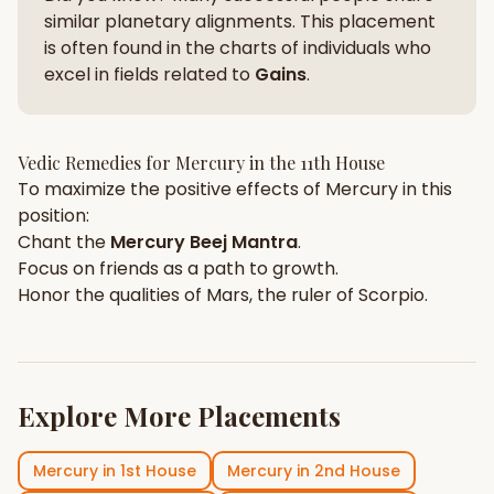
similar planetary alignments. This placement
is often found in the charts of individuals who
excel in fields related to
Gains
.
Vedic Remedies for
Mercury
in the
11th House
To maximize the positive effects of
Mercury
in this
position:
Chant the
Mercury
Beej Mantra
.
Focus on
friends
as a path to growth.
Honor the qualities of
Mars
, the ruler of
Scorpio
.
Explore More Placements
Mercury
in
1st House
Mercury
in
2nd House