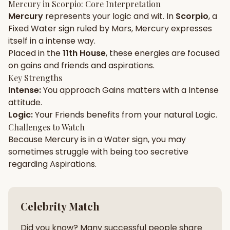
Mercury
in
Scorpio
: Core Interpretation
Mercury
represents your
logic
and
wit
. In
Scorpio
, a
Gun Milan
Biodata Maker
Kundali Matching
Fixed
Water
sign ruled by
Mars
,
Mercury
expresses
Free
New
itself in a
intense
way.
Placed in the
11th House
, these energies are focused
on
gains and friends and aspirations
.
Friendship Calc
Zodiac
Compatibility
Key Strengths
New
Intense
:
You approach
Gains
matters with a
Intense
attitude.
SPIRITUAL & MYSTIC
Logic
:
Your
Friends
benefits from your natural
Logic
.
Challenges to Watch
Because
Palm Reading
Mercury
is in a
Pujari Connect
Water
sign, you may
Panchang
New
sometimes struggle with being too
secretive
regarding
Aspirations
.
Shubh Muhurat
Puran
New
New
Celebrity Match
Did you know? Many successful people share