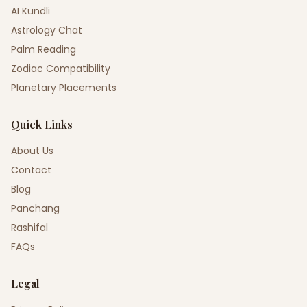
AI Kundli
Astrology Chat
Palm Reading
Zodiac Compatibility
Planetary Placements
Quick Links
About Us
Contact
Blog
Panchang
Rashifal
FAQs
Legal