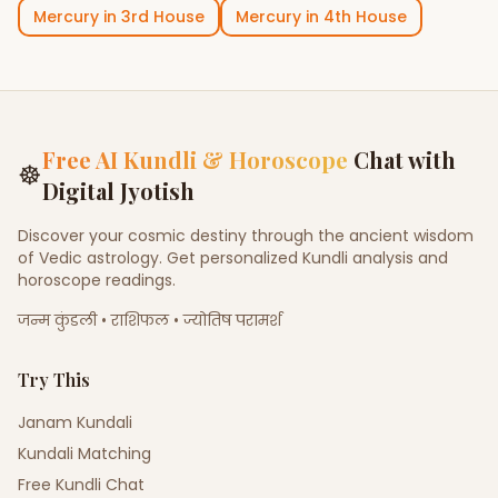
Mercury
in
3rd House
Mercury
in
4th House
Free AI Kundli & Horoscope
Chat with
☸
Digital Jyotish
Discover your cosmic destiny through the ancient wisdom
of Vedic astrology. Get personalized Kundli analysis and
horoscope readings.
जन्म कुंडली • राशिफल • ज्योतिष परामर्श
Try This
Janam Kundali
Kundali Matching
Free Kundli Chat