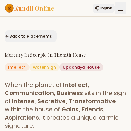
Kundli Online
English
Free AI Chat
Pujari
Palm
Muhurat
Connect
Reading
Back to Placements
Puran
Services
Mercury
In
Scorpio
In The
11th House
ASTROLOGY AI
Intellect
Water
Sign
Start Your Reading
Upachaya
House
AI Kundli Chat
Janam Kundali
Daily Rashifal
When the planet of
Intellect,
Popular
Communication, Business
sits in the sign
of
Intense, Secretive, Transformative
within the house of
Gains, Friends,
Planetary
Placement
Aspirations
, it creates a unique karmic
signature.
MATCH & COMPATIBILITY