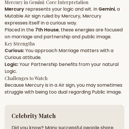
Mercury
in
Gemini
: Core Interpretation
Mercury
represents your
logic
and
wit
. In
Gemini
, a
Gun Milan
Biodata Maker
Kundali Matching
Mutable
Air
sign ruled by
Mercury
,
Mercury
Free
New
expresses itself in a
curious
way.
Placed in the
7th House
, these energies are focused
on
marriage and partnership and public image
.
Friendship Calc
Zodiac
Compatibility
Key Strengths
New
Curious
:
You approach
Marriage
matters with a
Curious
attitude.
SPIRITUAL & MYSTIC
Logic
:
Your
Partnership
benefits from your natural
Logic
.
Palm Reading
Pujari Connect
Panchang
Challenges to Watch
New
Because
Mercury
is in a
Air
sign, you may sometimes
struggle with being too
dual
regarding
Public Image
.
Shubh Muhurat
Puran
New
New
Celebrity Match
Did you know? Many successful people share