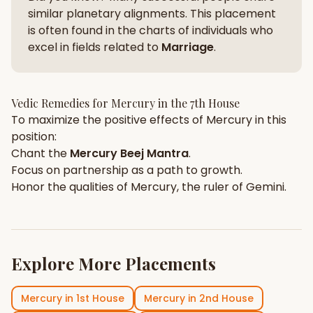
similar planetary alignments. This placement
is often found in the charts of individuals who
excel in fields related to
Marriage
.
Vedic Remedies for
Mercury
in the
7th House
To maximize the positive effects of
Mercury
in this
position:
Chant the
Mercury
Beej Mantra
.
Focus on
partnership
as a path to growth.
Honor the qualities of
Mercury
, the ruler of
Gemini
.
Explore More Placements
Mercury
in
1st House
Mercury
in
2nd House