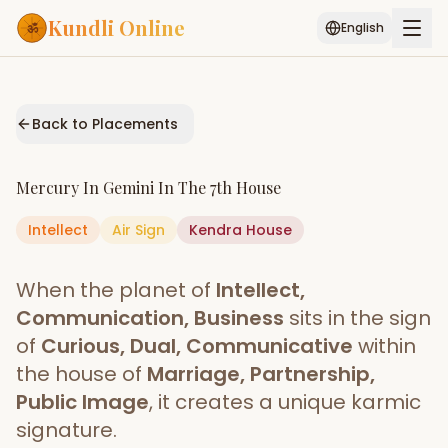
Kundli Online
English
Free AI Chat
Pujari
Palm
Muhurat
Connect
Reading
Back to Placements
Puran
Services
Mercury
In
Gemini
In The
7th House
ASTROLOGY AI
Intellect
Air
Sign
Start Your Reading
Kendra
House
AI Kundli Chat
Janam Kundali
Daily Rashifal
When the planet of
Intellect,
Popular
Communication, Business
sits in the sign
of
Curious, Dual, Communicative
within
the house of
Marriage, Partnership,
Planetary
Placement
Public Image
, it creates a unique karmic
signature.
MATCH & COMPATIBILITY