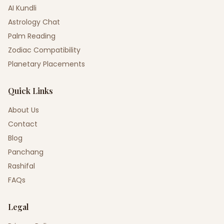
AI Kundli
Astrology Chat
Palm Reading
Zodiac Compatibility
Planetary Placements
Quick Links
About Us
Contact
Blog
Panchang
Rashifal
FAQs
Legal