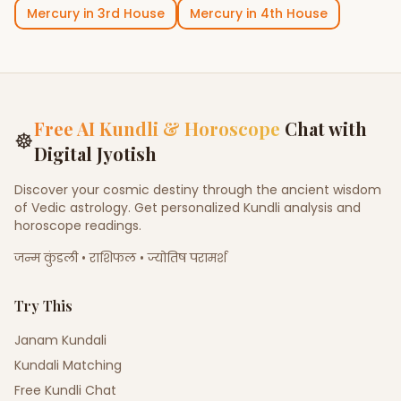
Mercury
in
3rd House
Mercury
in
4th House
Free AI Kundli & Horoscope
Chat with
☸
Digital Jyotish
Discover your cosmic destiny through the ancient wisdom
of Vedic astrology. Get personalized Kundli analysis and
horoscope readings.
जन्म कुंडली • राशिफल • ज्योतिष परामर्श
Try This
Janam Kundali
Kundali Matching
Free Kundli Chat