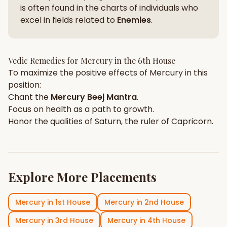
is often found in the charts of individuals who
excel in fields related to
Enemies
.
Vedic Remedies for
Mercury
in the
6th House
To maximize the positive effects of
Mercury
in this
position:
Chant the
Mercury
Beej Mantra
.
Focus on
health
as a path to growth.
Honor the qualities of
Saturn
, the ruler of
Capricorn
.
Explore More Placements
Mercury
in
1st House
Mercury
in
2nd House
Mercury
in
3rd House
Mercury
in
4th House