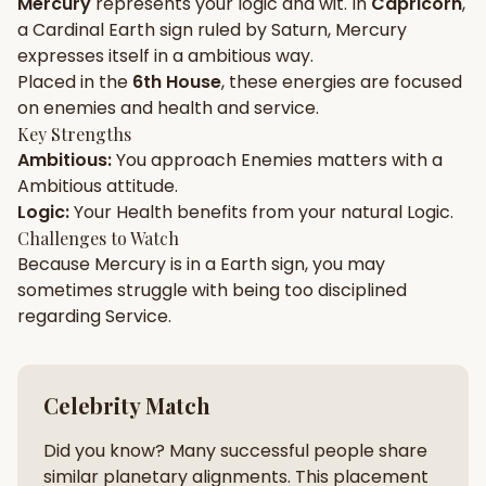
Mercury
represents your
logic
and
wit
. In
Capricorn
,
a
Cardinal
Earth
sign ruled by
Saturn
,
Mercury
Gun Milan
Biodata Maker
Kundali Matching
expresses itself in a
ambitious
way.
Free
New
Placed in the
6th House
, these energies are focused
on
enemies and health and service
.
Key Strengths
Friendship Calc
Zodiac
Ambitious
:
You approach
Enemies
matters with a
Compatibility
New
Ambitious
attitude.
Logic
:
Your
Health
benefits from your natural
Logic
.
SPIRITUAL & MYSTIC
Challenges to Watch
Because
Mercury
is in a
Earth
sign, you may
sometimes struggle with being too
disciplined
Palm Reading
Pujari Connect
Panchang
New
regarding
Service
.
Shubh Muhurat
Puran
Celebrity Match
New
New
Did you know? Many successful people share
similar planetary alignments. This placement