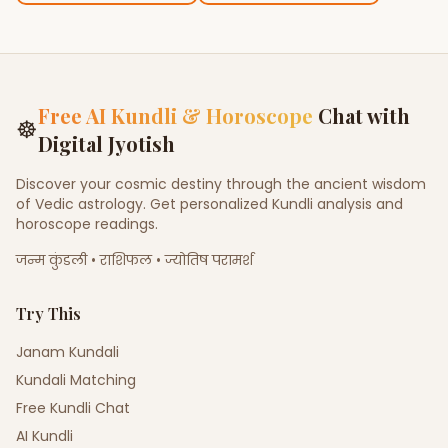
Free AI Kundli & Horoscope
Chat with
☸
Digital Jyotish
Discover your cosmic destiny through the ancient wisdom
of Vedic astrology. Get personalized Kundli analysis and
horoscope readings.
जन्म कुंडली • राशिफल • ज्योतिष परामर्श
Try This
Janam Kundali
Kundali Matching
Free Kundli Chat
AI Kundli