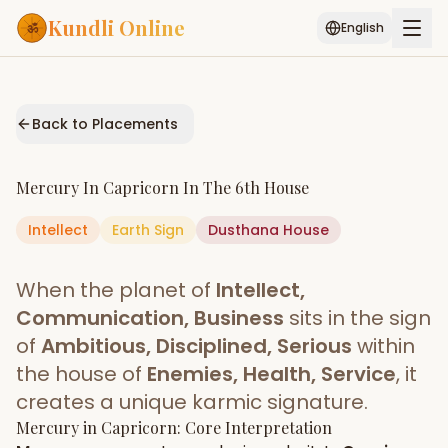
Kundli Online
English
Free AI Chat
Pujari
Palm
Muhurat
Connect
Reading
Back to Placements
Puran
Services
Mercury
In
Capricorn
In The
6th House
ASTROLOGY AI
Intellect
Earth
Sign
Start Your Reading
Dusthana
House
AI Kundli Chat
Janam Kundali
Daily Rashifal
When the planet of
Intellect,
Popular
Communication, Business
sits in the sign
of
Ambitious, Disciplined, Serious
within
the house of
Enemies, Health, Service
, it
Planetary
Placement
creates a unique karmic signature.
Mercury
MATCH & COMPATIBILITY
in
Capricorn
: Core Interpretation