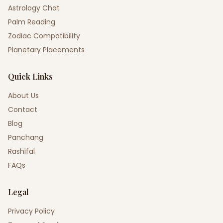
Astrology Chat
Palm Reading
Zodiac Compatibility
Planetary Placements
Quick Links
About Us
Contact
Blog
Panchang
Rashifal
FAQs
Legal
Privacy Policy