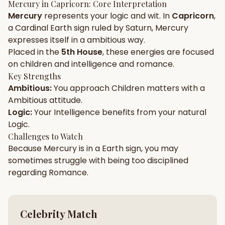
Mercury
in
Capricorn
: Core Interpretation
Mercury
represents your
logic
and
wit
. In
Capricorn
,
Gun Milan
Biodata Maker
Kundali Matching
a
Cardinal
Earth
sign ruled by
Saturn
,
Mercury
Free
New
expresses itself in a
ambitious
way.
Placed in the
5th House
, these energies are focused
on
children and intelligence and romance
.
Friendship Calc
Zodiac
Compatibility
Key Strengths
New
Ambitious
:
You approach
Children
matters with a
Ambitious
attitude.
SPIRITUAL & MYSTIC
Logic
:
Your
Intelligence
benefits from your natural
Logic
.
Palm Reading
Pujari Connect
Panchang
Challenges to Watch
New
Because
Mercury
is in a
Earth
sign, you may
sometimes struggle with being too
disciplined
regarding
Romance
.
Shubh Muhurat
Puran
New
New
Celebrity Match