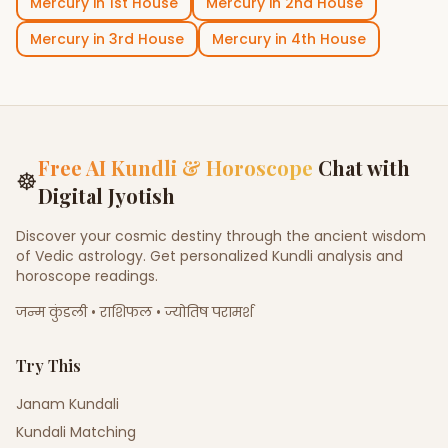
Mercury
in
1st House
Mercury
in
2nd House
Mercury
in
3rd House
Mercury
in
4th House
Free AI Kundli & Horoscope
Chat with
☸
Digital Jyotish
Discover your cosmic destiny through the ancient wisdom
of Vedic astrology. Get personalized Kundli analysis and
horoscope readings.
जन्म कुंडली • राशिफल • ज्योतिष परामर्श
Try This
Janam Kundali
Kundali Matching