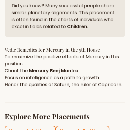
Did you know? Many successful people share
similar planetary alignments. This placement
is often found in the charts of individuals who
excel in fields related to
Children
.
Vedic Remedies for
Mercury
in the
5th House
To maximize the positive effects of
Mercury
in this
position:
Chant the
Mercury
Beej Mantra
.
Focus on
intelligence
as a path to growth.
Honor the qualities of
Saturn
, the ruler of
Capricorn
.
Explore More Placements