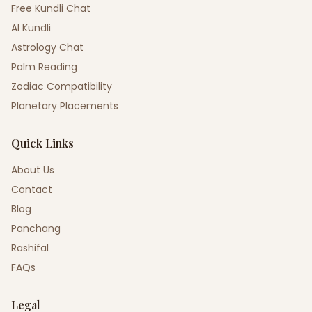
Free Kundli Chat
AI Kundli
Astrology Chat
Palm Reading
Zodiac Compatibility
Planetary Placements
Quick Links
About Us
Contact
Blog
Panchang
Rashifal
FAQs
Legal