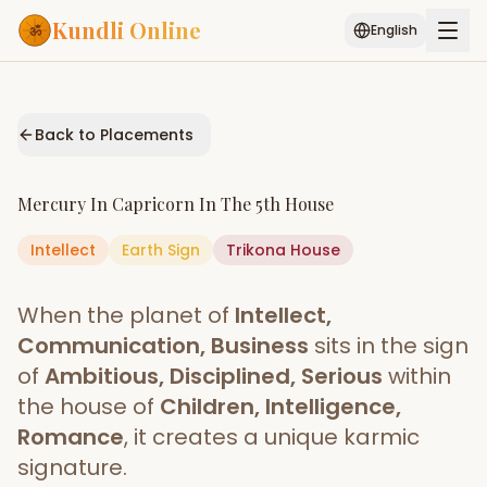
Kundli Online
English
Free AI Chat
Pujari
Palm
Muhurat
Connect
Reading
Back to Placements
Puran
Services
Mercury
In
Capricorn
In The
5th House
ASTROLOGY AI
Intellect
Earth
Sign
Start Your Reading
Trikona
House
AI Kundli Chat
Janam Kundali
Daily Rashifal
When the planet of
Intellect,
Popular
Communication, Business
sits in the sign
of
Ambitious, Disciplined, Serious
within
the house of
Children, Intelligence,
Planetary
Placement
Romance
, it creates a unique karmic
signature.
MATCH & COMPATIBILITY