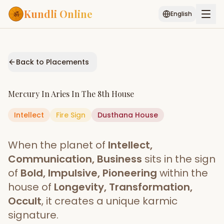
Kundli Online
English
Free AI Chat
Pujari
Palm
Muhurat
Connect
Reading
Back to Placements
Puran
Services
Mercury
In
Aries
In The
8th House
ASTROLOGY AI
Intellect
Fire
Sign
Start Your Reading
Dusthana
House
AI Kundli Chat
Janam Kundali
Daily Rashifal
When the planet of
Intellect,
Popular
Communication, Business
sits in the sign
of
Bold, Impulsive, Pioneering
within the
house of
Longevity, Transformation,
Planetary
Placement
Occult
, it creates a unique karmic
signature.
MATCH & COMPATIBILITY