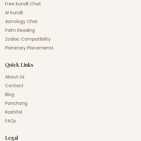
Free Kundli Chat
AI Kundli
Astrology Chat
Palm Reading
Zodiac Compatibility
Planetary Placements
Quick Links
About Us
Contact
Blog
Panchang
Rashifal
FAQs
Legal