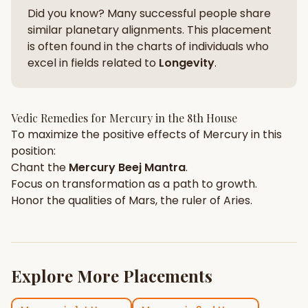
Did you know? Many successful people share
similar planetary alignments. This placement
is often found in the charts of individuals who
excel in fields related to
Longevity
.
Vedic Remedies for
Mercury
in the
8th House
To maximize the positive effects of
Mercury
in this
position:
Chant the
Mercury
Beej Mantra
.
Focus on
transformation
as a path to growth.
Honor the qualities of
Mars
, the ruler of
Aries
.
Explore More Placements