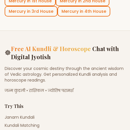
Mercury
in
1st House
Mercury
in
2nd House
Mercury
in
3rd House
Mercury
in
4th House
Free AI Kundli & Horoscope
Chat with
☸
Digital Jyotish
Discover your cosmic destiny through the ancient wisdom
of Vedic astrology. Get personalized Kundli analysis and
horoscope readings.
जन्म कुंडली • राशिफल • ज्योतिष परामर्श
Try This
Janam Kundali
Kundali Matching