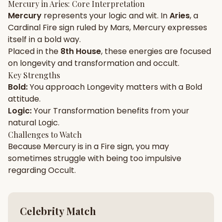
Mercury
in
Aries
: Core Interpretation
Mercury
represents your
logic
and
wit
. In
Aries
, a
Gun Milan
Biodata Maker
Kundali Matching
Cardinal
Fire
sign ruled by
Mars
,
Mercury
expresses
Free
New
itself in a
bold
way.
Placed in the
8th House
, these energies are focused
on
longevity and transformation and occult
.
Friendship Calc
Zodiac
Compatibility
Key Strengths
New
Bold
:
You approach
Longevity
matters with a
Bold
attitude.
SPIRITUAL & MYSTIC
Logic
:
Your
Transformation
benefits from your
natural
Logic
.
Palm Reading
Pujari Connect
Panchang
Challenges to Watch
New
Because
Mercury
is in a
Fire
sign, you may
sometimes struggle with being too
impulsive
regarding
Occult
.
Shubh Muhurat
Puran
New
New
Celebrity Match