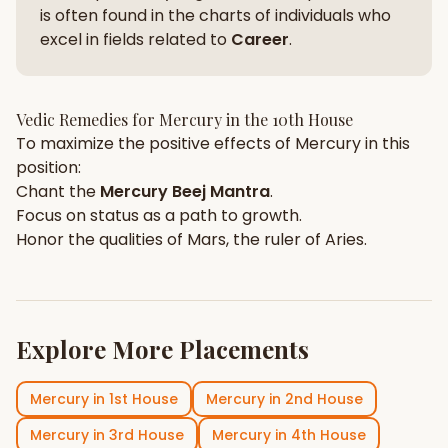
is often found in the charts of individuals who
excel in fields related to
Career
.
Vedic Remedies for
Mercury
in the
10th House
To maximize the positive effects of
Mercury
in this
position:
Chant the
Mercury
Beej Mantra
.
Focus on
status
as a path to growth.
Honor the qualities of
Mars
, the ruler of
Aries
.
Explore More Placements
Mercury
in
1st House
Mercury
in
2nd House
Mercury
in
3rd House
Mercury
in
4th House