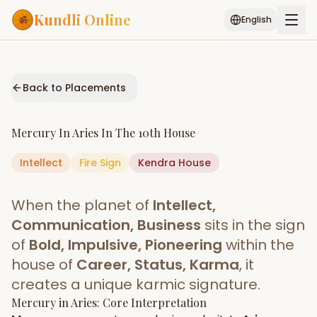
Kundli Online
English
Free AI Chat
Pujari
Palm
Muhurat
Connect
Reading
Back to Placements
Puran
Services
Mercury
In
Aries
In The
10th House
ASTROLOGY AI
Intellect
Fire
Sign
Start Your Reading
Kendra
House
AI Kundli Chat
Janam Kundali
Daily Rashifal
When the planet of
Intellect,
Popular
Communication, Business
sits in the sign
of
Bold, Impulsive, Pioneering
within the
house of
Career, Status, Karma
, it
Planetary
Placement
creates a unique karmic signature.
Mercury
MATCH & COMPATIBILITY
in
Aries
: Core Interpretation