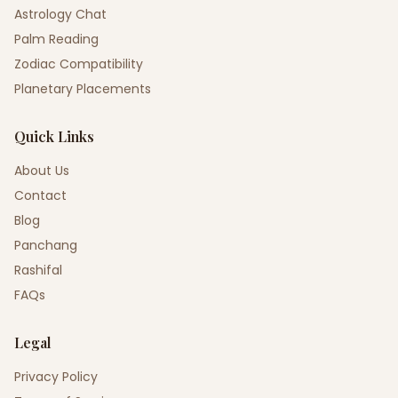
Astrology Chat
Palm Reading
Zodiac Compatibility
Planetary Placements
Quick Links
About Us
Contact
Blog
Panchang
Rashifal
FAQs
Legal
Privacy Policy