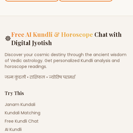
Free AI Kundli & Horoscope
Chat with
☸
Digital Jyotish
Discover your cosmic destiny through the ancient wisdom
of Vedic astrology. Get personalized Kundli analysis and
horoscope readings.
जन्म कुंडली • राशिफल • ज्योतिष परामर्श
Try This
Janam Kundali
Kundali Matching
Free Kundli Chat
AI Kundli