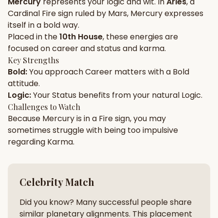
Mercury
represents your
logic
and
wit
. In
Aries
, a
Cardinal
Fire
sign ruled by
Mars
,
Mercury
expresses
Gun Milan
Biodata Maker
Kundali Matching
itself in a
bold
way.
Free
New
Placed in the
10th House
, these energies are
focused on
career and status and karma
.
Key Strengths
Friendship Calc
Zodiac
Bold
:
You approach
Career
matters with a
Bold
Compatibility
New
attitude.
Logic
:
Your
Status
benefits from your natural
Logic
.
SPIRITUAL & MYSTIC
Challenges to Watch
Because
Mercury
is in a
Fire
sign, you may
sometimes struggle with being too
impulsive
Palm Reading
Pujari Connect
Panchang
New
regarding
Karma
.
Shubh Muhurat
Puran
Celebrity Match
New
New
Did you know? Many successful people share
similar planetary alignments. This placement