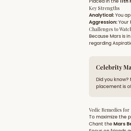
Placed in the
11th
Key Strengths
Analytical
:
You a
AI Kundli Chat 
Aggression
:
Your
Challenges to Watc
Because
Mars
is i
regarding
Aspirat
Celebrity M
Did you know? 
placement is of
Vedic Remedies for
To maximize the po
Chant the
Mars
Be
Focus on
friends
a