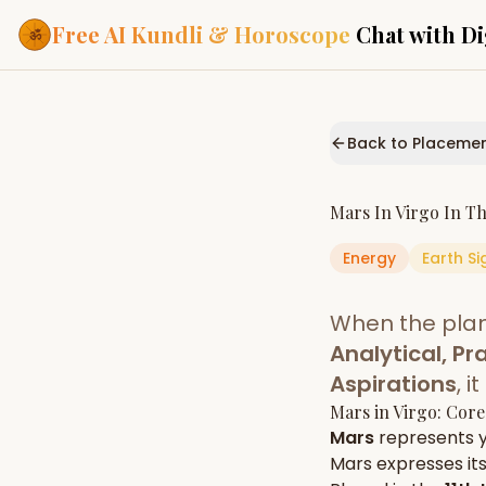
Free AI Kundli & Horoscope
Chat with Di
Our Services
Everything you need f
Back to Placeme
ASTROLOGY AI
AI Kundli Cha
Personalized bir
Mars
In
Virgo
In T
powered by AI
Energy
Earth
Si
Janam Kunda
Complete horosc
place of birth
When the pla
Daily Rashifa
Daily, weekly & 
Analytical, Pra
predictions
Aspirations
, 
Planetary Pl
Mars
in
Virgo
: Core
Planets in signs
Vedic chart guid
Mars
represents 
Mars
expresses its