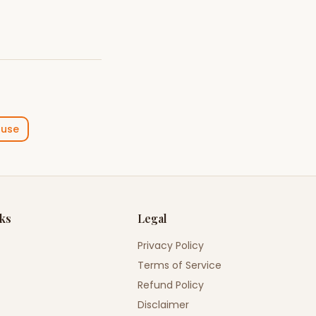
ouse
nks
Legal
Privacy Policy
Terms of Service
Refund Policy
Disclaimer