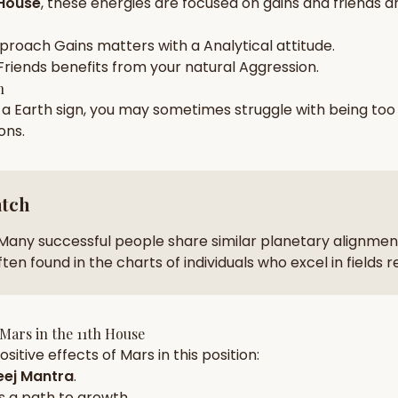
 House
, these energies are focused on
gains and friends a
zodiac pairs
ancie
pproach
Gains
matters with a
Analytical
attitude.
— completely free
Friends
benefits from your natural
Aggression
.
h
n a
Earth
sign, you may sometimes struggle with being to
ions
.
atch
Many successful people share similar planetary alignment
ten found in the charts of individuals who excel in fields 
Mars
in the
11th House
sitive effects of
Mars
in this position:
ej Mantra
.
s a path to growth.