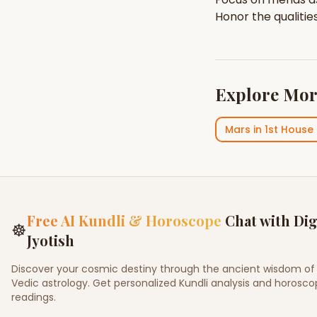
Honor the qualitie
Explore Mor
Mars
in
1st House
Free AI Kundli & Horoscope
Chat with Dig
☸
Jyotish
Discover your cosmic destiny through the ancient wisdom of
Vedic astrology. Get personalized Kundli analysis and horosc
readings.