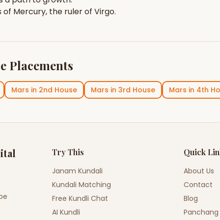
s of
Mercury
, the ruler of
Virgo
.
e Placements
Mars
in
2nd House
Mars
in
3rd House
Mars
in
4th H
ital
Try This
Quick Li
Janam Kundali
About Us
Kundali Matching
Contact
ope
Free Kundli Chat
Blog
AI Kundli
Panchang