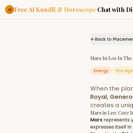
Free AI Kundli & Horoscope
Chat with Di
Our Services
Everything you need f
Back to Placeme
ASTROLOGY AI
AI Kundli Cha
Personalized bir
Mars
In
Leo
In The
powered by AI
Energy
Fire
Sign
Janam Kunda
Complete horosc
place of birth
When the pla
Daily Rashifa
Daily, weekly & 
Royal, Genero
predictions
creates a uni
Planetary Pl
Mars
in
Leo
: Core 
Planets in signs
Vedic chart guid
Mars
represents 
expresses itself in