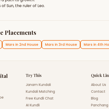
s of
Sun
, the ruler of
Leo
.
e Placements
Mars
in
2nd House
Mars
in
3rd House
Mars
in
4th H
ital
Try This
Quick Li
Janam Kundali
About Us
Kundali Matching
Contact
ope
Free Kundli Chat
Blog
AI Kundli
Panchang