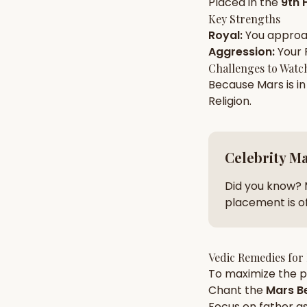
Placed in the
9th 
Key Strengths
Royal
:
You appro
AI Kundli Chat 
Aggression
:
Your
Challenges to Watc
Because
Mars
is i
Religion
.
Celebrity M
Did you know? 
placement is of
Vedic Remedies for
To maximize the po
Chant the
Mars
Be
Focus on
father
as