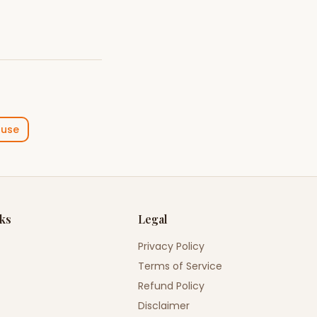
ouse
nks
Legal
Privacy Policy
Terms of Service
Refund Policy
Disclaimer