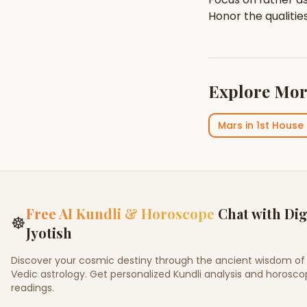
Honor the qualitie
Explore Mor
Mars
in
1st House
Free AI Kundli & Horoscope
Chat with Dig
☸
Jyotish
Discover your cosmic destiny through the ancient wisdom of
Vedic astrology. Get personalized Kundli analysis and horosc
readings.