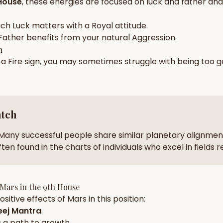
House
, these energies are focused on
luck and father and 
zodiac pairs
ancie
ach
Luck
matters with a
Royal
attitude.
— completely free
Father
benefits from your natural
Aggression
.
h
n a
Fire
sign, you may sometimes struggle with being too
g
atch
Many successful people share similar planetary alignment
ten found in the charts of individuals who excel in fields 
Mars
in the
9th House
sitive effects of
Mars
in this position:
ej Mantra
.
 a path to growth.