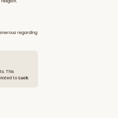
religion
.
nt Hindu texts
Try Free
enerous
regarding
s. This
related to
Luck
.