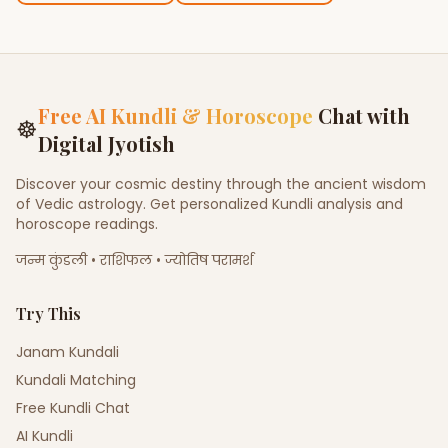
Free AI Kundli & Horoscope
Chat with
☸
Digital Jyotish
Discover your cosmic destiny through the ancient wisdom
of Vedic astrology. Get personalized Kundli analysis and
horoscope readings.
जन्म कुंडली • राशिफल • ज्योतिष परामर्श
Try This
Janam Kundali
Kundali Matching
Free Kundli Chat
AI Kundli