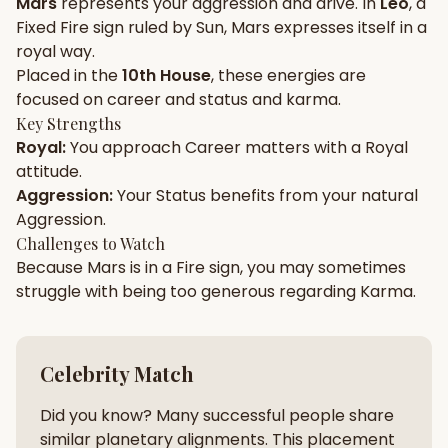
Mars
represents your
aggression
and
drive
. In
Leo
, a
Fixed
Fire
sign ruled by
Sun
,
Mars
expresses itself in a
Gun Milan
Biodata Maker
Kundali Matching
royal
way.
Free
New
Placed in the
10th House
, these energies are
focused on
career and status and karma
.
Key Strengths
Friendship Calc
Zodiac
Royal
:
You approach
Career
matters with a
Royal
Compatibility
New
attitude.
Aggression
:
Your
Status
benefits from your natural
SPIRITUAL & MYSTIC
Aggression
.
Challenges to Watch
Because
Mars
is in a
Fire
sign, you may sometimes
Palm Reading
Pujari Connect
Panchang
New
struggle with being too
generous
regarding
Karma
.
Shubh Muhurat
Puran
Celebrity Match
New
New
Did you know? Many successful people share
similar planetary alignments. This placement