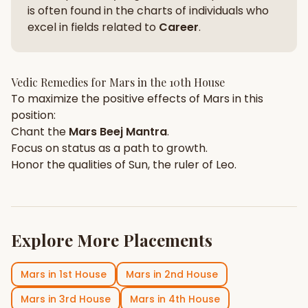
is often found in the charts of individuals who
excel in fields related to
Career
.
Vedic Remedies for
Mars
in the
10th House
To maximize the positive effects of
Mars
in this
position:
Chant the
Mars
Beej Mantra
.
Focus on
status
as a path to growth.
Honor the qualities of
Sun
, the ruler of
Leo
.
Explore More Placements
Mars
in
1st House
Mars
in
2nd House
Mars
in
3rd House
Mars
in
4th House