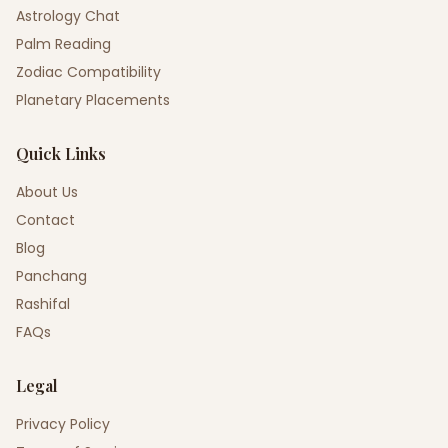
Astrology Chat
Palm Reading
Zodiac Compatibility
Planetary Placements
Quick Links
About Us
Contact
Blog
Panchang
Rashifal
FAQs
Legal
Privacy Policy