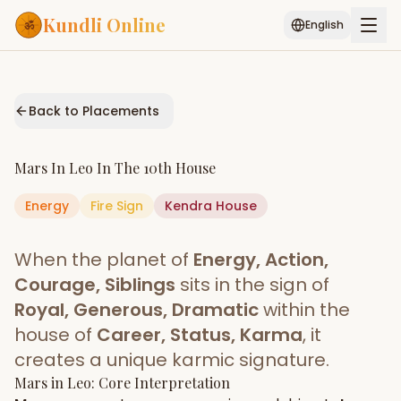
Kundli Online
English
Free AI Chat
Pujari
Palm
Muhurat
Connect
Reading
Back to Placements
Puran
Services
Mars
In
Leo
In The
10th House
ASTROLOGY AI
Energy
Fire
Sign
Start Your Reading
Kendra
House
AI Kundli Chat
Janam Kundali
Daily Rashifal
When the planet of
Energy, Action,
Popular
Courage, Siblings
sits in the sign of
Royal, Generous, Dramatic
within the
house of
Career, Status, Karma
, it
Planetary
Placement
creates a unique karmic signature.
Mars
MATCH & COMPATIBILITY
in
Leo
: Core Interpretation