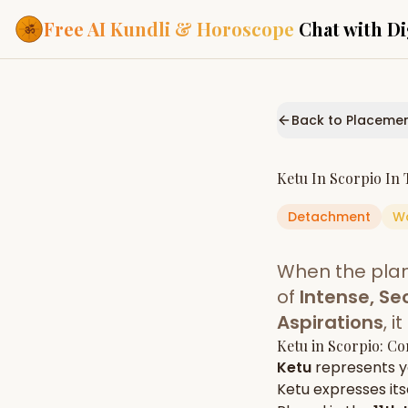
Free AI Kundli & Horoscope
Chat with Di
Our Services
Everything you need f
Back to Placeme
ASTROLOGY AI
AI Kundli Cha
Personalized bir
Ketu
In
Scorpio
In 
powered by AI
Detachment
W
Janam Kunda
Complete horosc
place of birth
When the pla
Daily Rashifa
Daily, weekly & 
of
Intense, Se
predictions
Aspirations
, 
Planetary Pl
Ketu
in
Scorpio
: Co
Planets in signs
Vedic chart guid
Ketu
represents 
Ketu
expresses itse