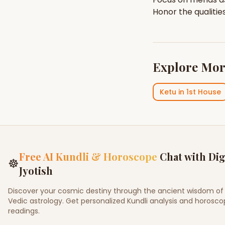
Honor the qualitie
Explore Mor
Ketu
in
1st House
Free AI Kundli & Horoscope
Chat with Dig
☸
Jyotish
Discover your cosmic destiny through the ancient wisdom of
Vedic astrology. Get personalized Kundli analysis and horosc
readings.