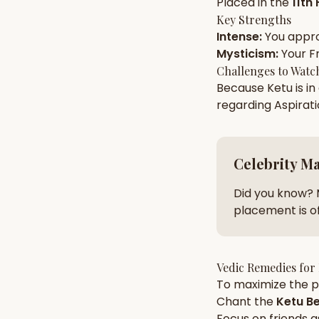
Placed in the
11th
Key Strengths
Intense
:
You appr
AI Kundli Chat 
Mysticism
:
Your
F
Challenges to Watc
Because
Ketu
is in
regarding
Aspirat
Celebrity M
Did you know? 
placement is of
Vedic Remedies for
To maximize the po
Chant the
Ketu
Be
Focus on
friends
a