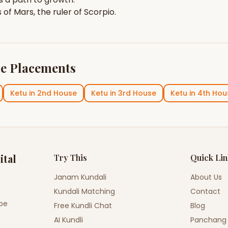
s of
Mars
, the ruler of
Scorpio
.
e Placements
Ketu
in
2nd House
Ketu
in
3rd House
Ketu
in
4th Hou
ital
Try This
Quick Li
Janam Kundali
About Us
Kundali Matching
Contact
ope
Free Kundli Chat
Blog
AI Kundli
Panchang