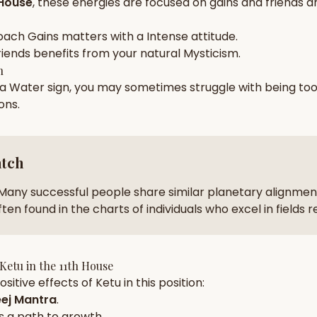
 House
, these energies are focused on
gains and friends a
zodiac pairs
ancie
oach
Gains
matters with a
Intense
attitude.
— completely free
riends
benefits from your natural
Mysticism
.
h
 a
Water
sign, you may sometimes struggle with being to
ions
.
atch
Many successful people share similar planetary alignment
ten found in the charts of individuals who excel in fields 
Ketu
in the
11th House
sitive effects of
Ketu
in this position:
ej Mantra
.
s a path to growth.