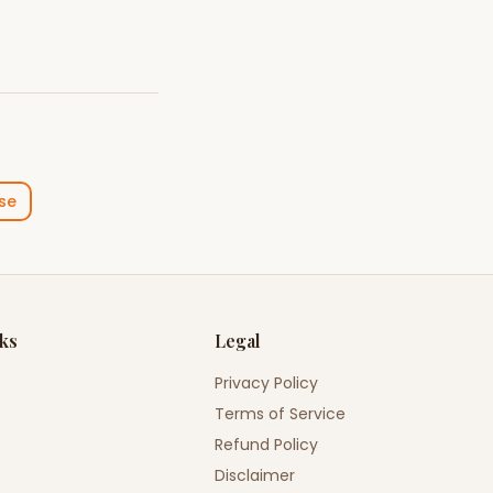
se
nks
Legal
Privacy Policy
Terms of Service
Refund Policy
Disclaimer