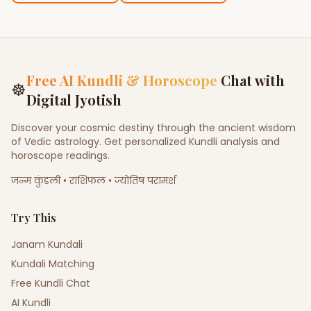
Free AI Kundli & Horoscope
Chat with
☸
Digital Jyotish
Discover your cosmic destiny through the ancient wisdom
of Vedic astrology. Get personalized Kundli analysis and
horoscope readings.
जन्म कुंडली • राशिफल • ज्योतिष परामर्श
Try This
Janam Kundali
Kundali Matching
Free Kundli Chat
AI Kundli