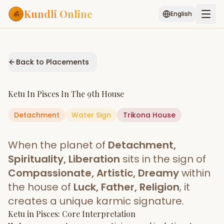
Kundli Online
English
Free AI Chat
Pujari
Palm
Muhurat
Connect
Reading
Back to Placements
Puran
Services
Ketu
In
Pisces
In The
9th House
ASTROLOGY AI
Detachment
Water
Start Your Reading
Sign
Trikona
House
AI Kundli Chat
Janam Kundali
Daily Rashifal
When the planet of
Detachment,
Popular
Spirituality, Liberation
sits in the sign of
Compassionate, Artistic, Dreamy
within
the house of
Luck, Father, Religion
, it
Planetary
Placement
creates a unique karmic signature.
Ketu
MATCH & COMPATIBILITY
in
Pisces
: Core Interpretation