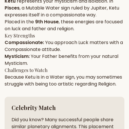
Ketu
represents your
mysticism
and
isolation
. In
Pisces
, a
Mutable
Water
sign ruled by
Jupiter
,
Ketu
Gun Milan
Biodata Maker
Kundali Matching
expresses itself in a
compassionate
way.
Free
New
Placed in the
9th House
, these energies are focused
on
luck and father and religion
.
Key Strengths
Friendship Calc
Zodiac
Compassionate
:
You approach
Luck
matters with a
Compatibility
New
Compassionate
attitude.
Mysticism
:
Your
Father
benefits from your natural
SPIRITUAL & MYSTIC
Mysticism
.
Challenges to Watch
Because
Ketu
is in a
Water
sign, you may sometimes
Palm Reading
Pujari Connect
Panchang
New
struggle with being too
artistic
regarding
Religion
.
Shubh Muhurat
Puran
Celebrity Match
New
New
Did you know? Many successful people share
similar planetary alignments. This placement