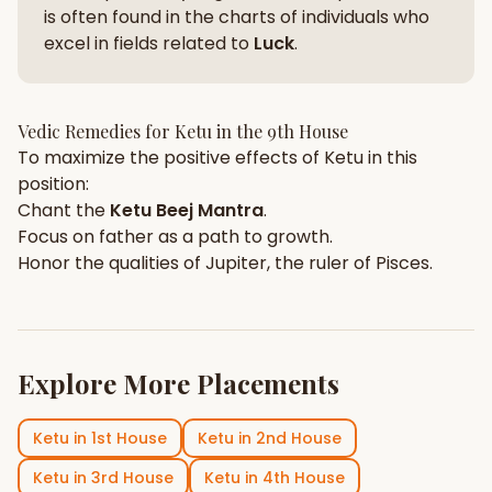
is often found in the charts of individuals who
excel in fields related to
Luck
.
Vedic Remedies for
Ketu
in the
9th House
To maximize the positive effects of
Ketu
in this
position:
Chant the
Ketu
Beej Mantra
.
Focus on
father
as a path to growth.
Honor the qualities of
Jupiter
, the ruler of
Pisces
.
Explore More Placements
Ketu
in
1st House
Ketu
in
2nd House
Ketu
in
3rd House
Ketu
in
4th House