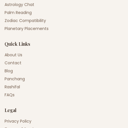
Astrology Chat
Palm Reading
Zodiac Compatibility
Planetary Placements
Quick Links
About Us
Contact
Blog
Panchang
Rashifal
FAQs
Legal
Privacy Policy