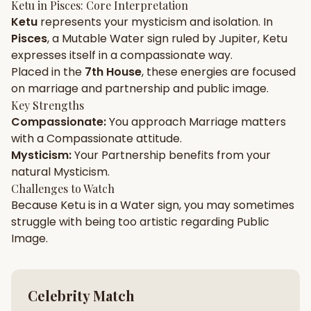
Ketu
in
Pisces
: Core Interpretation
Ketu
represents your
mysticism
and
isolation
. In
Gun Milan
Biodata Maker
Kundali Matching
Pisces
, a
Mutable
Water
sign ruled by
Jupiter
,
Ketu
Free
New
expresses itself in a
compassionate
way.
Placed in the
7th House
, these energies are focused
on
marriage and partnership and public image
.
Friendship Calc
Zodiac
Compatibility
Key Strengths
New
Compassionate
:
You approach
Marriage
matters
with a
Compassionate
attitude.
SPIRITUAL & MYSTIC
Mysticism
:
Your
Partnership
benefits from your
natural
Mysticism
.
Palm Reading
Pujari Connect
Panchang
Challenges to Watch
New
Because
Ketu
is in a
Water
sign, you may sometimes
struggle with being too
artistic
regarding
Public
Image
.
Shubh Muhurat
Puran
New
New
Celebrity Match