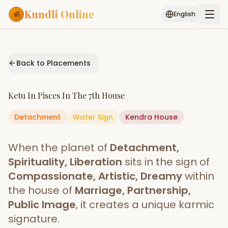
Kundli Online
English
Free AI Chat
Pujari
Palm
Muhurat
Connect
Reading
Back to Placements
Puran
Services
Ketu
In
Pisces
In The
7th House
ASTROLOGY AI
Detachment
Water
Start Your Reading
Sign
Kendra
House
AI Kundli Chat
Janam Kundali
Daily Rashifal
When the planet of
Detachment,
Popular
Spirituality, Liberation
sits in the sign of
Compassionate, Artistic, Dreamy
within
the house of
Marriage, Partnership,
Planetary
Placement
Public Image
, it creates a unique karmic
signature.
MATCH & COMPATIBILITY