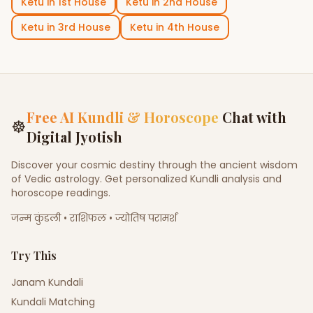
Ketu
in
1st House
Ketu
in
2nd House
Ketu
in
3rd House
Ketu
in
4th House
Free AI Kundli & Horoscope
Chat with
☸
Digital Jyotish
Discover your cosmic destiny through the ancient wisdom
of Vedic astrology. Get personalized Kundli analysis and
horoscope readings.
जन्म कुंडली • राशिफल • ज्योतिष परामर्श
Try This
Janam Kundali
Kundali Matching