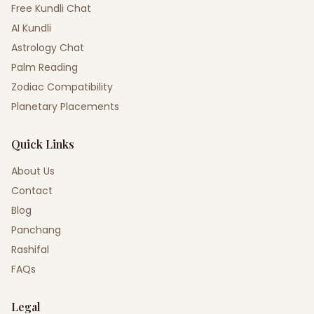
Free Kundli Chat
AI Kundli
Astrology Chat
Palm Reading
Zodiac Compatibility
Planetary Placements
Quick Links
About Us
Contact
Blog
Panchang
Rashifal
FAQs
Legal