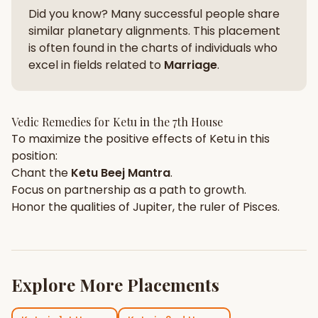
Did you know? Many successful people share
similar planetary alignments. This placement
is often found in the charts of individuals who
excel in fields related to
Marriage
.
Vedic Remedies for
Ketu
in the
7th House
To maximize the positive effects of
Ketu
in this
position:
Chant the
Ketu
Beej Mantra
.
Focus on
partnership
as a path to growth.
Honor the qualities of
Jupiter
, the ruler of
Pisces
.
Explore More Placements