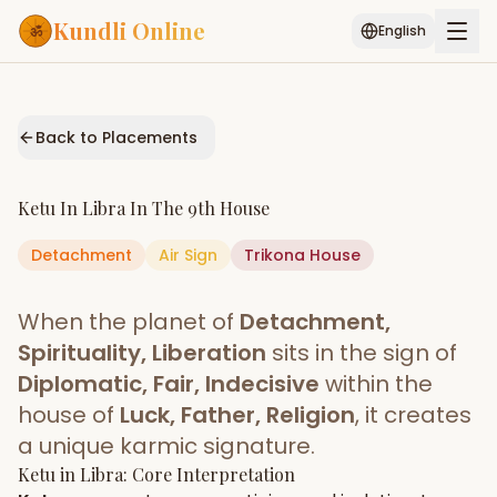
Kundli Online
English
Free AI Chat
Pujari
Palm
Muhurat
Connect
Reading
Back to Placements
Puran
Services
Ketu
In
Libra
In The
9th House
ASTROLOGY AI
Detachment
Air
Sign
Start Your Reading
Trikona
House
AI Kundli Chat
Janam Kundali
Daily Rashifal
When the planet of
Detachment,
Popular
Spirituality, Liberation
sits in the sign of
Diplomatic, Fair, Indecisive
within the
house of
Luck, Father, Religion
, it creates
Planetary
Placement
a unique karmic signature.
Ketu
MATCH & COMPATIBILITY
in
Libra
: Core Interpretation