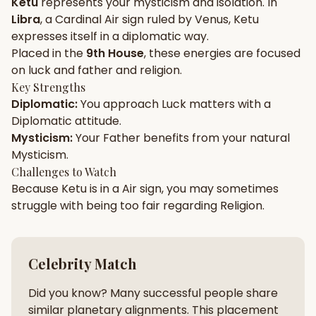
Ketu
represents your
mysticism
and
isolation
. In
Libra
, a
Cardinal
Air
sign ruled by
Venus
,
Ketu
Gun Milan
Biodata Maker
Kundali Matching
expresses itself in a
diplomatic
way.
Free
New
Placed in the
9th House
, these energies are focused
on
luck and father and religion
.
Key Strengths
Friendship Calc
Zodiac
Diplomatic
:
You approach
Luck
matters with a
Compatibility
New
Diplomatic
attitude.
Mysticism
:
Your
Father
benefits from your natural
SPIRITUAL & MYSTIC
Mysticism
.
Challenges to Watch
Because
Ketu
is in a
Air
sign, you may sometimes
Palm Reading
Pujari Connect
Panchang
New
struggle with being too
fair
regarding
Religion
.
Shubh Muhurat
Puran
Celebrity Match
New
New
Did you know? Many successful people share
similar planetary alignments. This placement