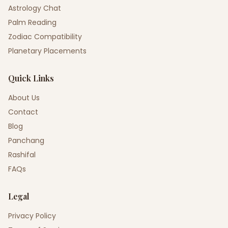
Astrology Chat
Palm Reading
Zodiac Compatibility
Planetary Placements
Quick Links
About Us
Contact
Blog
Panchang
Rashifal
FAQs
Legal
Privacy Policy