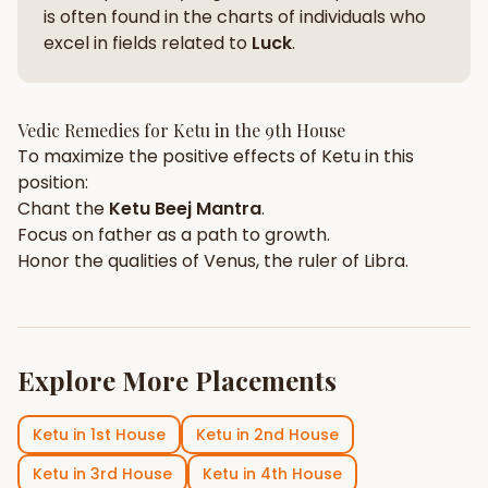
is often found in the charts of individuals who
excel in fields related to
Luck
.
Vedic Remedies for
Ketu
in the
9th House
To maximize the positive effects of
Ketu
in this
position:
Chant the
Ketu
Beej Mantra
.
Focus on
father
as a path to growth.
Honor the qualities of
Venus
, the ruler of
Libra
.
Explore More Placements
Ketu
in
1st House
Ketu
in
2nd House
Ketu
in
3rd House
Ketu
in
4th House