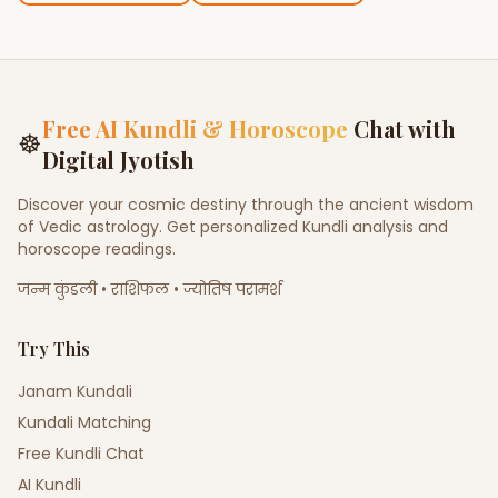
Free AI Kundli & Horoscope
Chat with
☸
Digital Jyotish
Discover your cosmic destiny through the ancient wisdom
of Vedic astrology. Get personalized Kundli analysis and
horoscope readings.
जन्म कुंडली • राशिफल • ज्योतिष परामर्श
Try This
Janam Kundali
Kundali Matching
Free Kundli Chat
AI Kundli