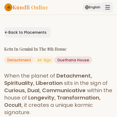
Kundli Online
English
Free AI Chat
Pujari
Palm
Muhurat
Connect
Reading
Back to Placements
Puran
Services
Ketu
In
Gemini
In The
8th House
ASTROLOGY AI
Detachment
Air
Sign
Start Your Reading
Dusthana
House
AI Kundli Chat
Janam Kundali
Daily Rashifal
When the planet of
Detachment,
Popular
Spirituality, Liberation
sits in the sign of
Curious, Dual, Communicative
within the
house of
Longevity, Transformation,
Planetary
Placement
Occult
, it creates a unique karmic
signature.
MATCH & COMPATIBILITY