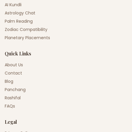
AI Kundli
Astrology Chat
Palm Reading
Zodiac Compatibility
Planetary Placements
Quick Links
About Us
Contact
Blog
Panchang
Rashifal
FAQs
Legal