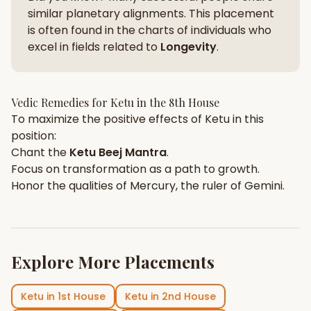
similar planetary alignments. This placement
is often found in the charts of individuals who
excel in fields related to
Longevity
.
Vedic Remedies for
Ketu
in the
8th House
To maximize the positive effects of
Ketu
in this
position:
Chant the
Ketu
Beej Mantra
.
Focus on
transformation
as a path to growth.
Honor the qualities of
Mercury
, the ruler of
Gemini
.
Explore More Placements
Ketu
in
1st House
Ketu
in
2nd House