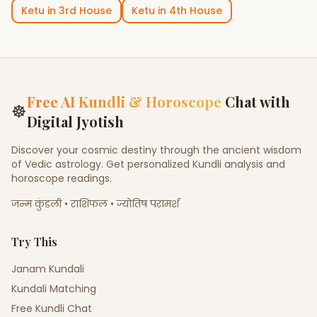
Ketu
in
3rd House
Ketu
in
4th House
Free AI Kundli & Horoscope
Chat with
☸
Digital Jyotish
Discover your cosmic destiny through the ancient wisdom
of Vedic astrology. Get personalized Kundli analysis and
horoscope readings.
जन्म कुंडली • राशिफल • ज्योतिष परामर्श
Try This
Janam Kundali
Kundali Matching
Free Kundli Chat