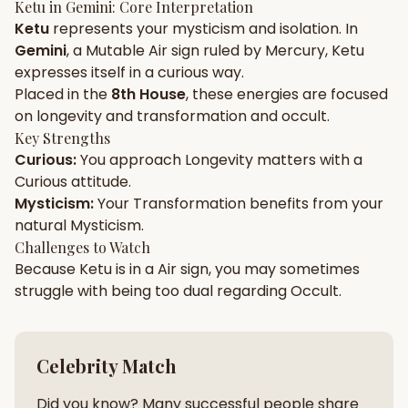
Ketu
in
Gemini
: Core Interpretation
Ketu
represents your
mysticism
and
isolation
. In
Gun Milan
Biodata Maker
Kundali Matching
Gemini
, a
Mutable
Air
sign ruled by
Mercury
,
Ketu
Free
New
expresses itself in a
curious
way.
Placed in the
8th House
, these energies are focused
on
longevity and transformation and occult
.
Friendship Calc
Zodiac
Compatibility
Key Strengths
New
Curious
:
You approach
Longevity
matters with a
Curious
attitude.
SPIRITUAL & MYSTIC
Mysticism
:
Your
Transformation
benefits from your
natural
Mysticism
.
Palm Reading
Pujari Connect
Panchang
Challenges to Watch
New
Because
Ketu
is in a
Air
sign, you may sometimes
struggle with being too
dual
regarding
Occult
.
Shubh Muhurat
Puran
New
New
Celebrity Match
Did you know? Many successful people share