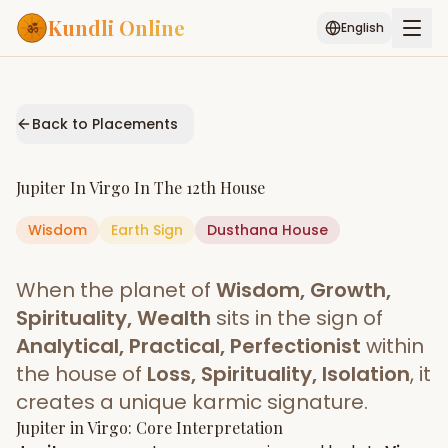
Kundli Online
English
Free AI Chat
Pujari
Palm
Muhurat
Connect
Reading
Back to Placements
Puran
Services
Jupiter
In
Virgo
In The
12th House
ASTROLOGY AI
Wisdom
Earth
Sign
Start Your Reading
Dusthana
House
AI Kundli Chat
Janam Kundali
Daily Rashifal
When the planet of
Wisdom, Growth,
Popular
Spirituality, Wealth
sits in the sign of
Analytical, Practical, Perfectionist
within
the house of
Loss, Spirituality, Isolation
, it
Planetary
Placement
creates a unique karmic signature.
Jupiter
MATCH & COMPATIBILITY
in
Virgo
: Core Interpretation