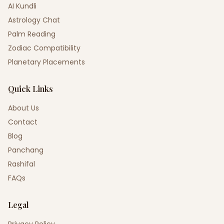
AI Kundli
Astrology Chat
Palm Reading
Zodiac Compatibility
Planetary Placements
Quick Links
About Us
Contact
Blog
Panchang
Rashifal
FAQs
Legal