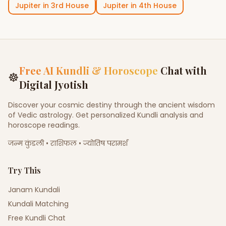
Jupiter
in
3rd House
Jupiter
in
4th House
Free AI Kundli & Horoscope
Chat with
☸
Digital Jyotish
Discover your cosmic destiny through the ancient wisdom
of Vedic astrology. Get personalized Kundli analysis and
horoscope readings.
जन्म कुंडली • राशिफल • ज्योतिष परामर्श
Try This
Janam Kundali
Kundali Matching
Free Kundli Chat