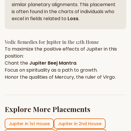
similar planetary alignments. This placement
is often found in the charts of individuals who
excel in fields related to
Loss
.
Vedic Remedies for
Jupiter
in the
12th House
To maximize the positive effects of
Jupiter
in this
position:
Chant the
Jupiter
Beej Mantra
.
Focus on
spirituality
as a path to growth.
Honor the qualities of
Mercury
, the ruler of
Virgo
.
Explore More Placements
Jupiter
in
1st House
Jupiter
in
2nd House