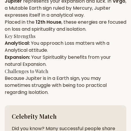
Jupiter
represents your
expansion
and
luck
. In
Virgo
,
a
Mutable
Earth
sign ruled by
Mercury
,
Jupiter
Gun Milan
Biodata Maker
Kundali Matching
expresses itself in a
analytical
way.
Free
New
Placed in the
12th House
, these energies are focused
on
loss and spirituality and isolation
.
Key Strengths
Friendship Calc
Zodiac
Analytical
:
You approach
Loss
matters with a
Compatibility
New
Analytical
attitude.
Expansion
:
Your
Spirituality
benefits from your
SPIRITUAL & MYSTIC
natural
Expansion
.
Challenges to Watch
Because
Jupiter
is in a
Earth
sign, you may
Palm Reading
Pujari Connect
Panchang
New
sometimes struggle with being too
practical
regarding
Isolation
.
Shubh Muhurat
Puran
New
New
Celebrity Match
Did you know? Many successful people share