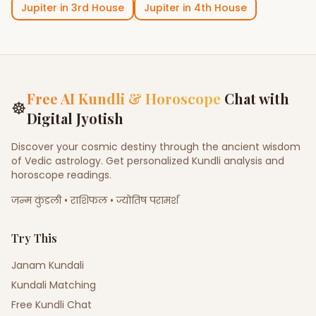
Jupiter
in
3rd House
Jupiter
in
4th House
Free AI Kundli & Horoscope
Chat with
☸
Digital Jyotish
Discover your cosmic destiny through the ancient wisdom
of Vedic astrology. Get personalized Kundli analysis and
horoscope readings.
जन्म कुंडली • राशिफल • ज्योतिष परामर्श
Try This
Janam Kundali
Kundali Matching
Free Kundli Chat