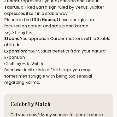
Jupiter
represents your
expansion
and
luck
. In
Taurus
, a
Fixed
Earth
sign ruled by
Venus
,
Jupiter
Gun Milan
Biodata Maker
Kundali Matching
expresses itself in a
stable
way.
Free
New
Placed in the
10th House
, these energies are
focused on
career and status and karma
.
Key Strengths
Friendship Calc
Zodiac
Stable
:
You approach
Career
matters with a
Stable
Compatibility
New
attitude.
Expansion
:
Your
Status
benefits from your natural
SPIRITUAL & MYSTIC
Expansion
.
Challenges to Watch
Because
Jupiter
is in a
Earth
sign, you may
Palm Reading
Pujari Connect
Panchang
New
sometimes struggle with being too
sensual
regarding
Karma
.
Shubh Muhurat
Puran
New
New
Celebrity Match
Did you know? Many successful people share