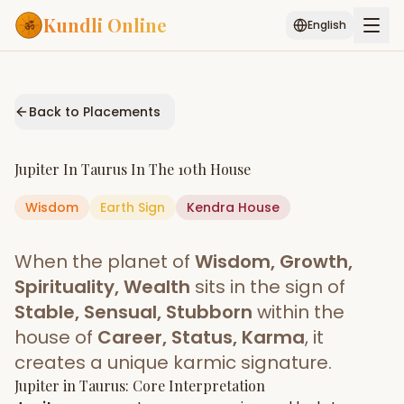
Kundli Online
English
Free AI Chat
Pujari
Palm
Muhurat
Connect
Reading
Back to Placements
Puran
Services
Jupiter
In
Taurus
In The
10th House
ASTROLOGY AI
Wisdom
Earth
Sign
Start Your Reading
Kendra
House
AI Kundli Chat
Janam Kundali
Daily Rashifal
When the planet of
Wisdom, Growth,
Popular
Spirituality, Wealth
sits in the sign of
Stable, Sensual, Stubborn
within the
house of
Career, Status, Karma
, it
Planetary
Placement
creates a unique karmic signature.
Jupiter
MATCH & COMPATIBILITY
in
Taurus
: Core Interpretation