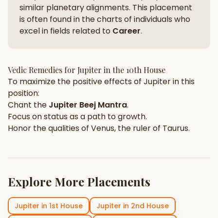
similar planetary alignments. This placement
is often found in the charts of individuals who
excel in fields related to
Career
.
Vedic Remedies for
Jupiter
in the
10th House
To maximize the positive effects of
Jupiter
in this
position:
Chant the
Jupiter
Beej Mantra
.
Focus on
status
as a path to growth.
Honor the qualities of
Venus
, the ruler of
Taurus
.
Explore More Placements
Jupiter
in
1st House
Jupiter
in
2nd House