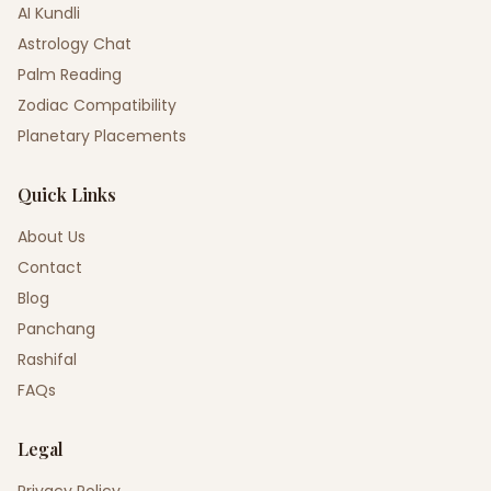
AI Kundli
Astrology Chat
Palm Reading
Zodiac Compatibility
Planetary Placements
Quick Links
About Us
Contact
Blog
Panchang
Rashifal
FAQs
Legal