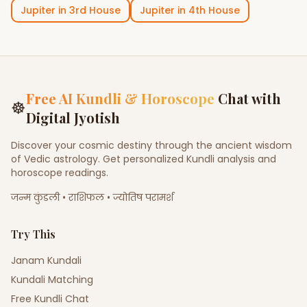
Jupiter
in
3rd House
Jupiter
in
4th House
Free AI Kundli & Horoscope
Chat with
☸
Digital Jyotish
Discover your cosmic destiny through the ancient wisdom
of Vedic astrology. Get personalized Kundli analysis and
horoscope readings.
जन्म कुंडली • राशिफल • ज्योतिष परामर्श
Try This
Janam Kundali
Kundali Matching
Free Kundli Chat