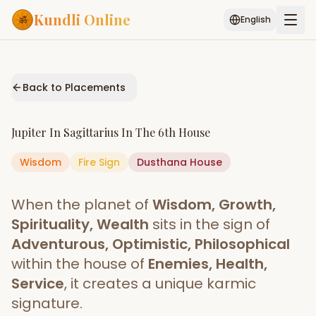
Kundli Online
English
Free AI Chat
Pujari
Palm
Muhurat
Connect
Reading
Back to Placements
Puran
Services
Jupiter
In
Sagittarius
In The
6th House
ASTROLOGY AI
Wisdom
Fire
Sign
Start Your Reading
Dusthana
House
AI Kundli Chat
Janam Kundali
Daily Rashifal
When the planet of
Wisdom, Growth,
Popular
Spirituality, Wealth
sits in the sign of
Adventurous, Optimistic, Philosophical
within the house of
Enemies, Health,
Planetary
Placement
Service
, it creates a unique karmic
signature.
MATCH & COMPATIBILITY