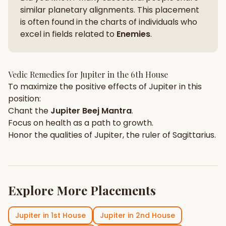
similar planetary alignments. This placement
is often found in the charts of individuals who
excel in fields related to
Enemies
.
Vedic Remedies for
Jupiter
in the
6th House
To maximize the positive effects of
Jupiter
in this
position:
Chant the
Jupiter
Beej Mantra
.
Focus on
health
as a path to growth.
Honor the qualities of
Jupiter
, the ruler of
Sagittarius
.
Explore More Placements
Jupiter
in
1st House
Jupiter
in
2nd House