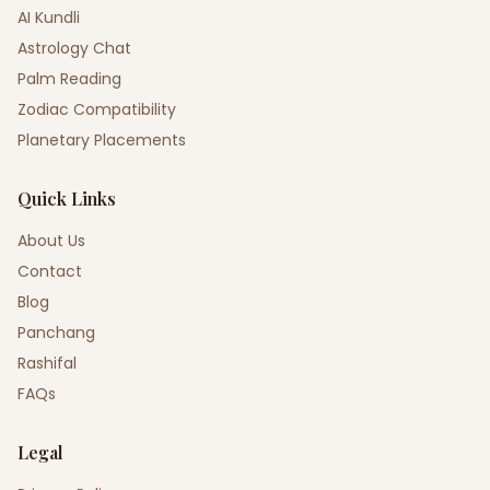
AI Kundli
Astrology Chat
Palm Reading
Zodiac Compatibility
Planetary Placements
Quick Links
About Us
Contact
Blog
Panchang
Rashifal
FAQs
Legal