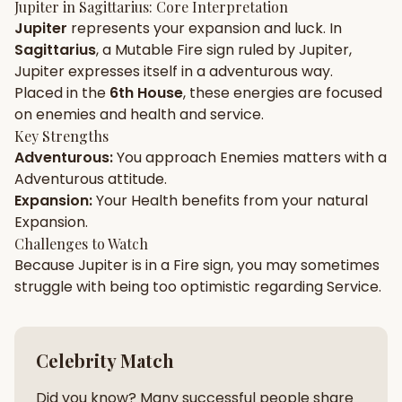
Jupiter
in
Sagittarius
: Core Interpretation
Jupiter
represents your
expansion
and
luck
. In
Gun Milan
Biodata Maker
Kundali Matching
Sagittarius
, a
Mutable
Fire
sign ruled by
Jupiter
,
Free
New
Jupiter
expresses itself in a
adventurous
way.
Placed in the
6th House
, these energies are focused
on
enemies and health and service
.
Friendship Calc
Zodiac
Compatibility
Key Strengths
New
Adventurous
:
You approach
Enemies
matters with a
Adventurous
attitude.
SPIRITUAL & MYSTIC
Expansion
:
Your
Health
benefits from your natural
Expansion
.
Palm Reading
Pujari Connect
Panchang
Challenges to Watch
New
Because
Jupiter
is in a
Fire
sign, you may sometimes
struggle with being too
optimistic
regarding
Service
.
Shubh Muhurat
Puran
New
New
Celebrity Match
Did you know? Many successful people share