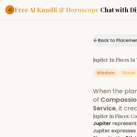
Free AI Kundli & Horoscope
Chat with Di
Our Services
Everything you need f
Back to Placeme
ASTROLOGY AI
AI Kundli Cha
Personalized bir
Jupiter
In
Pisces
In
powered by AI
Wisdom
Water
Janam Kunda
Complete horosc
place of birth
When the pla
Daily Rashifa
Daily, weekly & 
of
Compassion
predictions
Service
, it cr
Planetary Pl
Jupiter
in
Pisces
: C
Planets in signs
Vedic chart guid
Jupiter
represent
Jupiter
expresses i