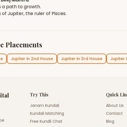
 a path to growth.
s of
Jupiter
, the ruler of
Pisces
.
e Placements
se
Jupiter
in
2nd House
Jupiter
in
3rd House
Jupiter
ital
Try This
Quick Li
Janam Kundali
About Us
Kundali Matching
Contact
ope
Free Kundli Chat
Blog