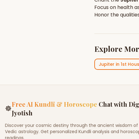
Focus on
health
as
Honor the qualitie
Explore Mor
Jupiter
in
1st Hou
Free AI Kundli & Horoscope
Chat with Dig
☸
Jyotish
Discover your cosmic destiny through the ancient wisdom of
Vedic astrology. Get personalized Kundli analysis and horosc
readings.