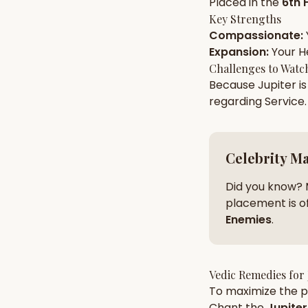
Placed in the
6th 
Key Strengths
Compassionate
:
AI Kundli Chat 
Expansion
:
Your
H
Challenges to Watc
Because
Jupiter
is
regarding
Service
.
Celebrity M
Did you know? 
placement is of
Enemies
.
Vedic Remedies for
To maximize the po
Chant the
Jupiter