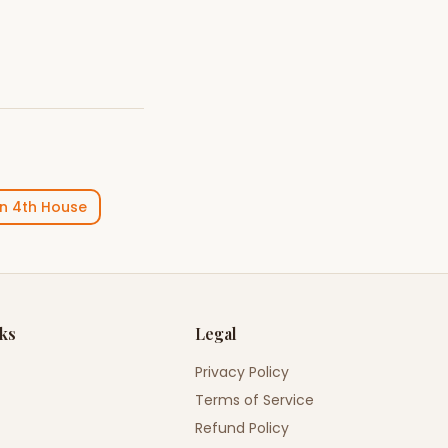
in
4th House
nks
Legal
Privacy Policy
Terms of Service
Refund Policy