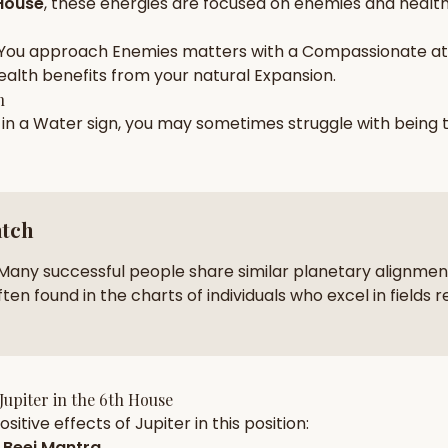
House
, these energies are focused on
enemies and health
zodiac pairs
ancie
You approach
Enemies
matters with a
Compassionate
at
— completely free
ealth
benefits from your natural
Expansion
.
h
 in a
Water
sign, you may sometimes struggle with being
atch
Many successful people share similar planetary alignment
ten found in the charts of individuals who excel in fields r
Jupiter
in the
6th House
sitive effects of
Jupiter
in this position:
Beej Mantra
.