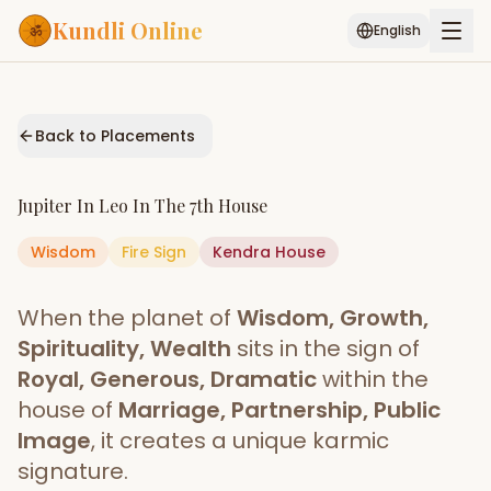
Kundli Online
English
Free AI Chat
Pujari
Palm
Muhurat
Connect
Reading
Back to Placements
Puran
Services
Jupiter
In
Leo
In The
7th House
ASTROLOGY AI
Wisdom
Fire
Sign
Start Your Reading
Kendra
House
AI Kundli Chat
Janam Kundali
Daily Rashifal
When the planet of
Wisdom, Growth,
Popular
Spirituality, Wealth
sits in the sign of
Royal, Generous, Dramatic
within the
house of
Marriage, Partnership, Public
Planetary
Placement
Image
, it creates a unique karmic
signature.
MATCH & COMPATIBILITY