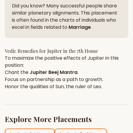
Did you know? Many successful people share
similar planetary alignments. This placement
is often found in the charts of individuals who
excel in fields related to
Marriage
.
Vedic Remedies for
Jupiter
in the
7th House
To maximize the positive effects of
Jupiter
in this
position:
Chant the
Jupiter
Beej Mantra
.
Focus on
partnership
as a path to growth.
Honor the qualities of
Sun
, the ruler of
Leo
.
Explore More Placements