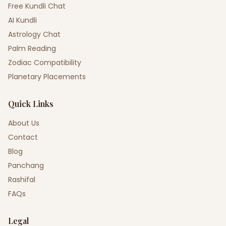
Free Kundli Chat
AI Kundli
Astrology Chat
Palm Reading
Zodiac Compatibility
Planetary Placements
Quick Links
About Us
Contact
Blog
Panchang
Rashifal
FAQs
Legal