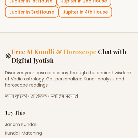
Jupiter
in
1st House
Jupiter
in
2nd House
Jupiter
in
3rd House
Jupiter
in
4th House
Free AI Kundli & Horoscope
Chat with
☸
Digital Jyotish
Discover your cosmic destiny through the ancient wisdom
of Vedic astrology. Get personalized Kundli analysis and
horoscope readings.
जन्म कुंडली • राशिफल • ज्योतिष परामर्श
Try This
Janam Kundali
Kundali Matching