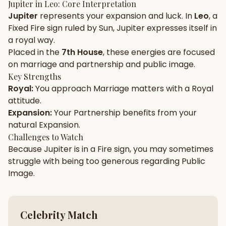
Jupiter
in
Leo
: Core Interpretation
Jupiter
represents your
expansion
and
luck
. In
Leo
, a
Gun Milan
Biodata Maker
Kundali Matching
Fixed
Fire
sign ruled by
Sun
,
Jupiter
expresses itself in
Free
New
a
royal
way.
Placed in the
7th House
, these energies are focused
on
marriage and partnership and public image
.
Friendship Calc
Zodiac
Compatibility
Key Strengths
New
Royal
:
You approach
Marriage
matters with a
Royal
attitude.
SPIRITUAL & MYSTIC
Expansion
:
Your
Partnership
benefits from your
natural
Expansion
.
Palm Reading
Pujari Connect
Panchang
Challenges to Watch
New
Because
Jupiter
is in a
Fire
sign, you may sometimes
struggle with being too
generous
regarding
Public
Image
.
Shubh Muhurat
Puran
New
New
Celebrity Match