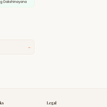
ng Dakshinayana
→
nks
Legal