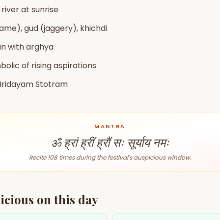
zodiac pairs
ancie
 river at sunrise
same), gud (jaggery), khichdi
— completely free
un with arghya
bolic of rising aspirations
 Hridayam Stotram
MANTRA
ॐ ह्रां ह्रीं ह्रौं सः सूर्याय नमः
Recite 108 times during the festival's auspicious window.
icious on this day