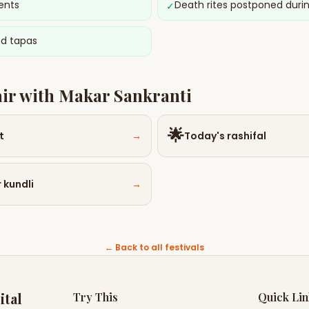
ents
Death rites postponed duri
✓
nd tapas
air with
Makar Sankranti
🌟
t
→
Today's rashifal
 kundli
→
← Back to all festivals
ital
Try This
Quick Li