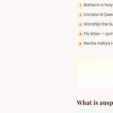
Bathe in a holy
1
Donate til (se
2
AI Kundli Chat 
Worship the S
3
Fly kites — sym
4
Recite Aditya
5
What is ausp