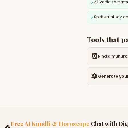
All Vedic sacram
✓
Spiritual study a
✓
Tools that p
⏰
Find a muhura
🔯
Generate your
Free AI Kundli & Horoscope
Chat with Dig
☸