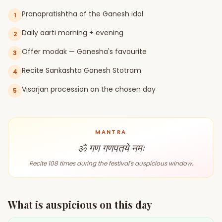
Pranapratishtha of the Ganesh idol
1
Gun Milan
Biodata Maker
Kundali Matching
Free
New
Daily aarti morning + evening
2
Offer modak — Ganesha's favourite
3
Friendship Calc
Zodiac
Recite Sankashta Ganesh Stotram
4
Compatibility
New
Visarjan procession on the chosen day
5
SPIRITUAL & MYSTIC
MANTRA
Palm Reading
Pujari Connect
Panchang
New
ॐ गण गणपतये नमः
Recite 108 times during the festival's auspicious window.
Shubh Muhurat
Puran
New
New
What is auspicious on this day