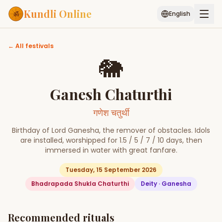
Kundli Online
English
← All festivals
Free AI Chat
Pujari
Palm
Muhurat
Connect
Reading
🐘
Puran
Ganesh Chaturthi
Services
ASTROLOGY AI
गणेश चतुर्थी
Start Your Reading
Birthday of Lord Ganesha, the remover of obstacles. Idols
are installed, worshipped for 1.5 / 5 / 7 / 10 days, then
AI Kundli Chat
Janam Kundali
Daily Rashifal
Popular
immersed in water with great fanfare.
Tuesday, 15 September 2026
Bhadrapada Shukla Chaturthi
Deity ·
Ganesha
Planetary
Placement
MATCH & COMPATIBILITY
Recommended rituals