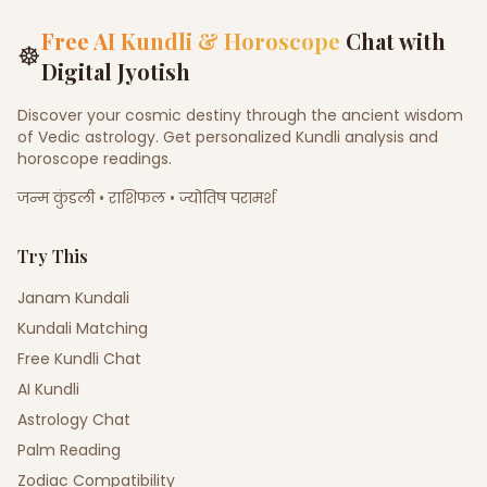
Free AI Kundli & Horoscope
Chat with
☸
Digital Jyotish
Discover your cosmic destiny through the ancient wisdom
of Vedic astrology. Get personalized Kundli analysis and
horoscope readings.
जन्म कुंडली • राशिफल • ज्योतिष परामर्श
Try This
Janam Kundali
Kundali Matching
Free Kundli Chat
AI Kundli
Astrology Chat
Palm Reading
Zodiac Compatibility