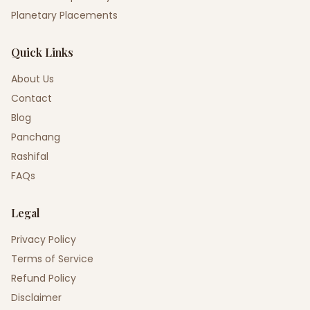
Planetary Placements
Quick Links
About Us
Contact
Blog
Panchang
Rashifal
FAQs
Legal
Privacy Policy
Terms of Service
Refund Policy
Disclaimer