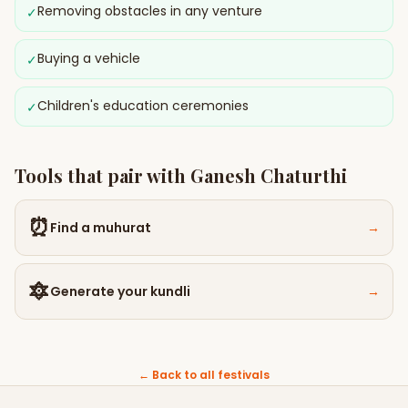
Removing obstacles in any venture
✓
Buying a vehicle
✓
Children's education ceremonies
✓
Tools that pair with
Ganesh Chaturthi
⏰
Find a muhurat
→
🔯
Generate your kundli
→
← Back to all festivals