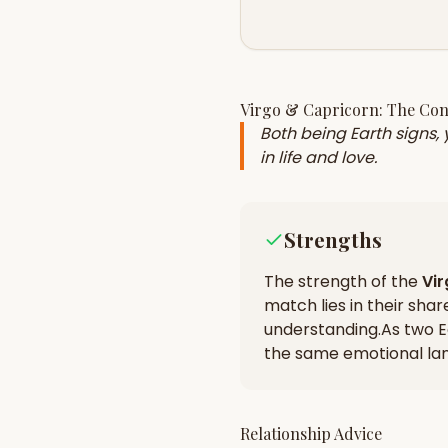
Virgo
&
Capricorn
: The Co
Both being Earth signs,
in life and love.
Strengths
The strength of the
Vi
match lies in their
shar
understanding
.
As two E
the same emotional la
Relationship Advice