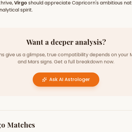
hrive,
Virgo
should appreciate
Capricorn
's
ambitious
nat
nalytical
spirit.
Want a deeper analysis?
gns give us a glimpse, true compatibility depends on your 
and Mars signs. Get a full breakdown now.
Ask AI Astrologer
go
Matches