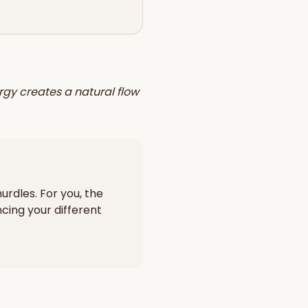
rgy creates a natural flow
urdles. For you, the
cing your different