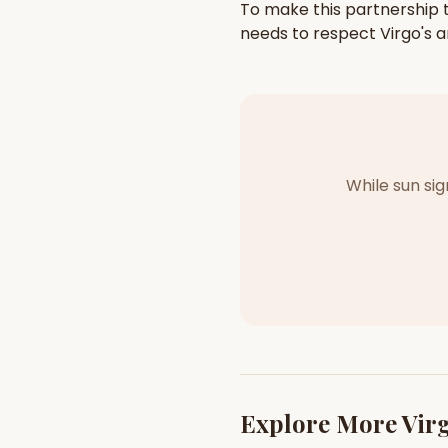
To make this partnership t
needs to respect
Virgo
's
a
While sun si
Explore More
Vir