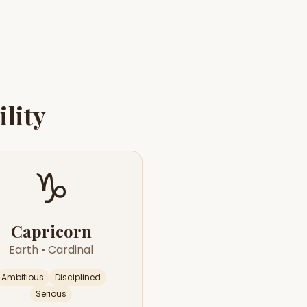
lity
♑
Capricorn
Earth
•
Cardinal
Ambitious
Disciplined
Serious