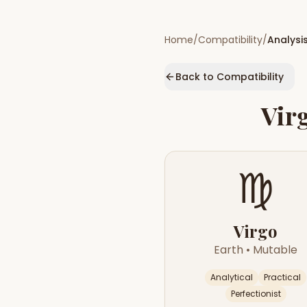
Home
/
Compatibility
/
Analysi
Back to Compatibility
Vir
♍
Virgo
Earth
•
Mutable
Analytical
Practical
Perfectionist