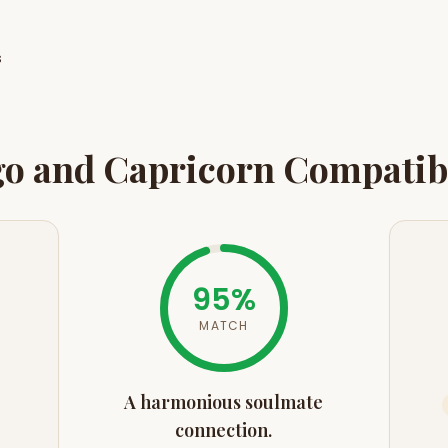
s
go
and
Capricorn
Compatibi
95
%
MATCH
A harmonious soulmate
connection.