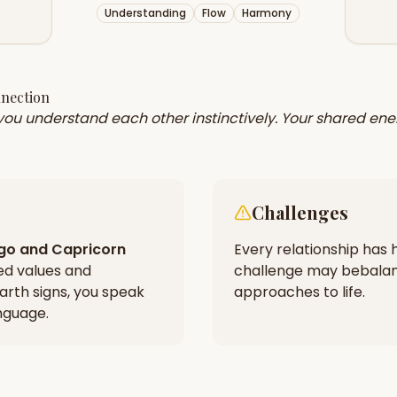
Understanding
Flow
Harmony
nnection
 you understand each other instinctively. Your shared ene
Challenges
rgo
and
Capricorn
Every relationship has h
ed values and
challenge may be
balan
arth signs, you speak
approaches to life.
nguage.