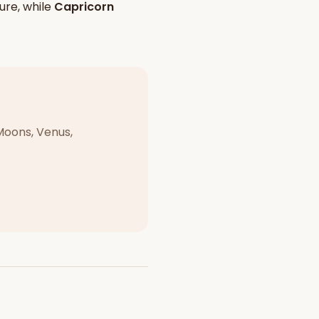
ure, while
Capricorn
Moons, Venus,