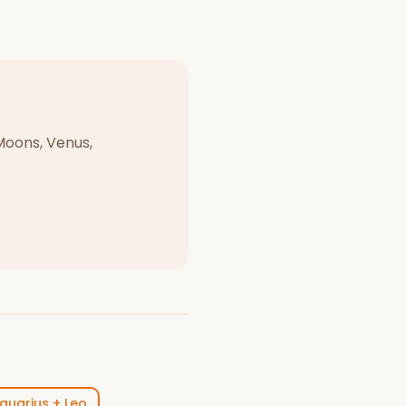
Moons, Venus,
quarius
+
Leo