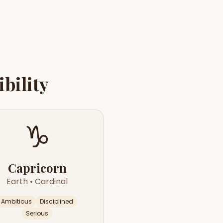
bility
♑
Capricorn
Earth
•
Cardinal
Ambitious
Disciplined
Serious