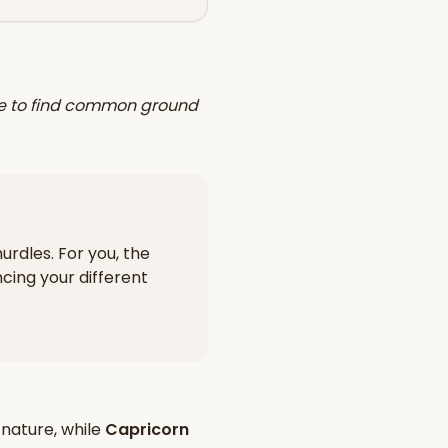
ggle to find common ground
urdles. For you, the
cing your different
nature, while
Capricorn