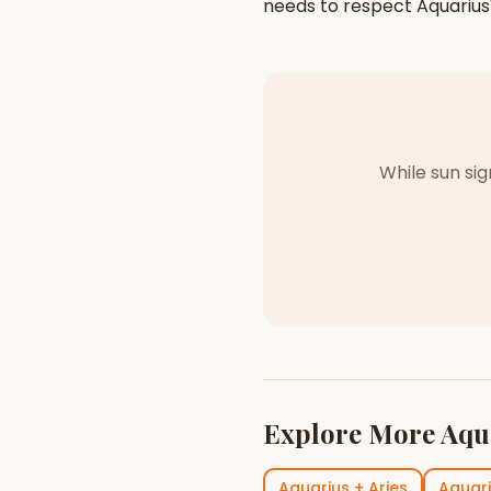
needs to respect
Aquarius
While sun si
Explore More
Aqu
Aquarius
+
Aries
Aquar