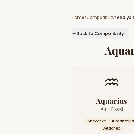
Home
/
Compatibility
/
Analysi
Back to Compatibility
Aquar
♒
Aquarius
Air
•
Fixed
Innovative
Humanitari
Detached