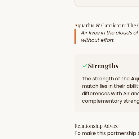
Aquarius
&
Capricorn
: The
Air lives in the clouds 
without effort.
Strengths
The strength of the
Aq
match lies in their
abili
differences
.
With Air an
complementary strengt
Relationship Advice
To make this partnership t