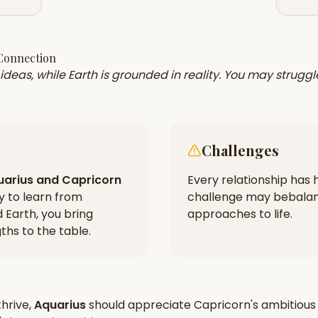
 Connection
of ideas, while Earth is grounded in reality. You may stru
Challenges
uarius
and
Capricorn
Every relationship has h
ty to learn from
challenge may be
balan
d Earth, you bring
approaches to life.
hs to the table.
hrive,
Aquarius
should appreciate
Capricorn
's
ambitious