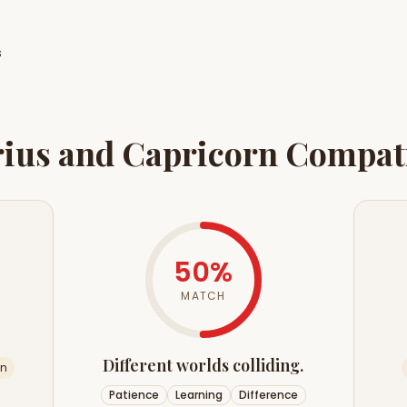
s
ius
and
Capricorn
Compati
50
%
MATCH
Different worlds colliding.
an
Patience
Learning
Difference