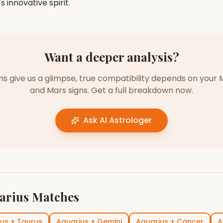
's
innovative
spirit.
Want a deeper analysis?
gns give us a glimpse, true compatibility depends on your 
and Mars signs. Get a full breakdown now.
Ask AI Astrologer
arius
Matches
ius
+
Taurus
Aquarius
+
Gemini
Aquarius
+
Cancer
A