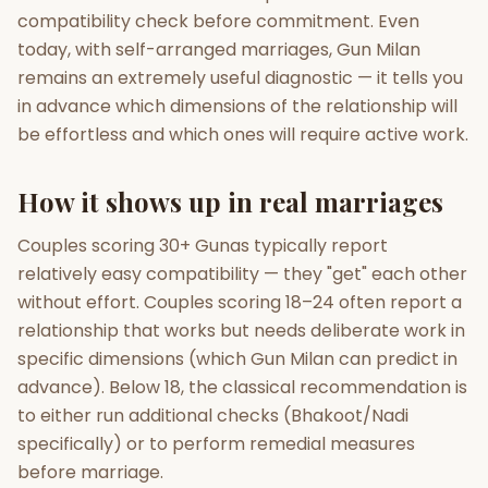
compatibility check before commitment. Even
today, with self-arranged marriages, Gun Milan
remains an extremely useful diagnostic — it tells you
in advance which dimensions of the relationship will
be effortless and which ones will require active work.
How it shows up in real marriages
Couples scoring 30+ Gunas typically report
relatively easy compatibility — they "get" each other
without effort. Couples scoring 18–24 often report a
relationship that works but needs deliberate work in
specific dimensions (which Gun Milan can predict in
advance). Below 18, the classical recommendation is
to either run additional checks (Bhakoot/Nadi
specifically) or to perform remedial measures
before marriage.