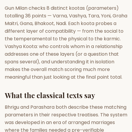
Gun Milan checks 8 distinct kootas (parameters)
Gun Milan
Biodata Maker
Kundali Matching
totalling 36 points — Varna, Vashya, Tara, Yoni, Graha
Free
New
Maitri, Gana, Bhakoot, Nadi. Each koota probes a
different layer of compatibility — from the social to
the temperamental to the physical to the karmic.
Friendship Calc
Zodiac
Compatibility
Vashya Koota: who controls whom in a relationship
New
addresses one of these layers (or a question that
SPIRITUAL & MYSTIC
spans several), and understanding it in isolation
makes the overall match scoring much more
meaningful than just looking at the final point total.
Palm Reading
Pujari Connect
Panchang
New
What the classical texts say
Shubh Muhurat
Puran
Bhrigu and Parashara both describe these matching
New
New
parameters in their respective treatises. The system
was developed in an era of arranged marriages
where the families needed a pre-verifiable