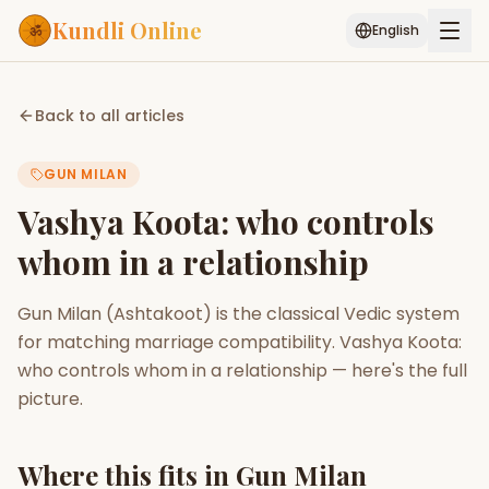
Kundli Online
English
Free AI Chat
Pujari
Palm
Muhurat
Back to all articles
Connect
Reading
GUN MILAN
Puran
Services
Vashya Koota: who controls
ASTROLOGY AI
whom in a relationship
Start Your Reading
AI Kundli Chat
Janam Kundali
Daily Rashifal
Gun Milan (Ashtakoot) is the classical Vedic system
Popular
for matching marriage compatibility. Vashya Koota:
who controls whom in a relationship — here's the full
picture.
Planetary
Placement
MATCH & COMPATIBILITY
Where this fits in Gun Milan