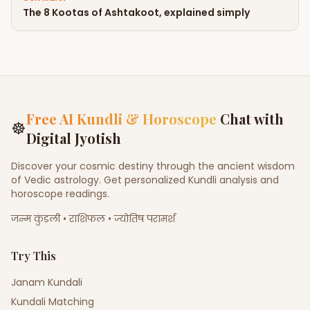
The 8 Kootas of Ashtakoot, explained simply
Free AI Kundli & Horoscope
Chat with
☸
Digital Jyotish
Discover your cosmic destiny through the ancient wisdom
of Vedic astrology. Get personalized Kundli analysis and
horoscope readings.
जन्म कुंडली • राशिफल • ज्योतिष परामर्श
Try This
Janam Kundali
Kundali Matching