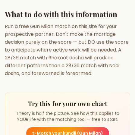
What to do with this information
Run a free Gun Milan match on this site for your
prospective partner. Don't make the marriage
decision purely on the score — but DO use the score
to anticipate where active work will be needed. A
28/36 match with Bhakoot dosha will produce
different patterns than a 28/36 match with Nadi
dosha, and forewarned is forearmed.
Try this for your own chart
Theory is half the picture. See how this applies to
YOUR life with the matching tool — free to start.
✨
Match your kundli (Gun Milan)