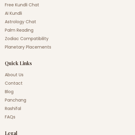
Free Kundli Chat
AI Kundli
Astrology Chat
Palm Reading
Zodiac Compatibility
Planetary Placements
Quick Links
About Us
Contact
Blog
Panchang
Rashifal
FAQs
Legal