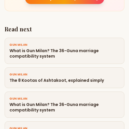
Read next
GUN MILAN
What is Gun Milan? The 36-Guna marriage
compatibility system
GUN MILAN
The 8 Kootas of Ashtakoot, explained simply
GUN MILAN
What is Gun Milan? The 36-Guna marriage
compatibility system
GUN MILAN