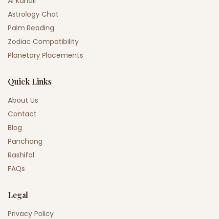
AI Kundli
Astrology Chat
Palm Reading
Zodiac Compatibility
Planetary Placements
Quick Links
About Us
Contact
Blog
Panchang
Rashifal
FAQs
Legal
Privacy Policy