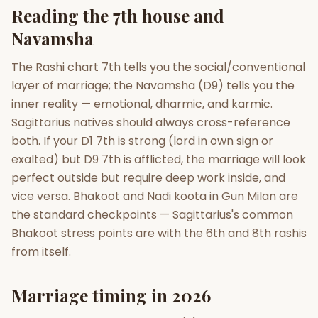
Reading the 7th house and
Navamsha
The Rashi chart 7th tells you the social/conventional
layer of marriage; the Navamsha (D9) tells you the
inner reality — emotional, dharmic, and karmic.
Sagittarius natives should always cross-reference
both. If your D1 7th is strong (lord in own sign or
exalted) but D9 7th is afflicted, the marriage will look
perfect outside but require deep work inside, and
vice versa. Bhakoot and Nadi koota in Gun Milan are
the standard checkpoints — Sagittarius's common
Bhakoot stress points are with the 6th and 8th rashis
from itself.
Marriage timing in 2026