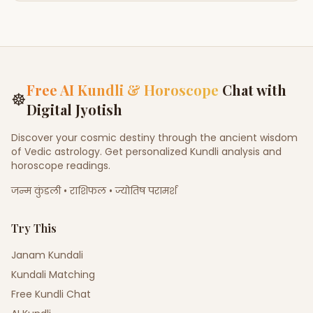
Free AI Kundli & Horoscope
Chat with
☸
Digital Jyotish
Discover your cosmic destiny through the ancient wisdom
of Vedic astrology. Get personalized Kundli analysis and
horoscope readings.
जन्म कुंडली • राशिफल • ज्योतिष परामर्श
Try This
Janam Kundali
Kundali Matching
Free Kundli Chat