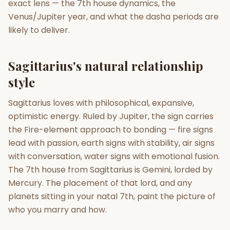
exact lens — the 7th house dynamics, the
Venus/Jupiter year, and what the dasha periods are
Gun Milan
Biodata Maker
Kundali Matching
likely to deliver.
Free
New
Sagittarius's natural relationship
Friendship Calc
Zodiac
Compatibility
style
New
Sagittarius loves with philosophical, expansive,
SPIRITUAL & MYSTIC
optimistic energy. Ruled by Jupiter, the sign carries
the Fire-element approach to bonding — fire signs
Palm Reading
Pujari Connect
Panchang
lead with passion, earth signs with stability, air signs
New
with conversation, water signs with emotional fusion.
The 7th house from Sagittarius is Gemini, lorded by
Mercury. The placement of that lord, and any
Shubh Muhurat
Puran
New
New
planets sitting in your natal 7th, paint the picture of
who you marry and how.