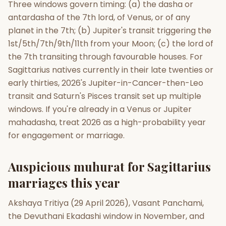
Three windows govern timing: (a) the dasha or
antardasha of the 7th lord, of Venus, or of any
planet in the 7th; (b) Jupiter's transit triggering the
1st/5th/7th/9th/11th from your Moon; (c) the lord of
the 7th transiting through favourable houses. For
Sagittarius natives currently in their late twenties or
early thirties, 2026's Jupiter-in-Cancer-then-Leo
transit and Saturn's Pisces transit set up multiple
windows. If you're already in a Venus or Jupiter
mahadasha, treat 2026 as a high-probability year
for engagement or marriage.
Auspicious muhurat for Sagittarius
marriages this year
Akshaya Tritiya (29 April 2026), Vasant Panchami,
the Devuthani Ekadashi window in November, and