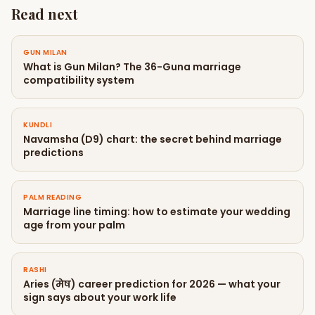
Read next
GUN MILAN
What is Gun Milan? The 36-Guna marriage
compatibility system
KUNDLI
Navamsha (D9) chart: the secret behind marriage
predictions
PALM READING
Marriage line timing: how to estimate your wedding
age from your palm
RASHI
Aries (मेष) career prediction for 2026 — what your
sign says about your work life