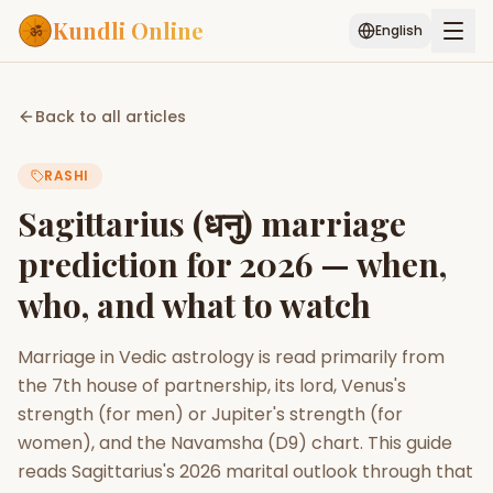
Kundli Online
English
Free AI Chat
Pujari
Palm
Muhurat
Back to all articles
Connect
Reading
RASHI
Puran
Services
Sagittarius (धनु) marriage
ASTROLOGY AI
prediction for 2026 — when,
Start Your Reading
who, and what to watch
AI Kundli Chat
Janam Kundali
Daily Rashifal
Popular
Marriage in Vedic astrology is read primarily from
the 7th house of partnership, its lord, Venus's
Planetary
strength (for men) or Jupiter's strength (for
Placement
women), and the Navamsha (D9) chart. This guide
reads Sagittarius's 2026 marital outlook through that
MATCH & COMPATIBILITY