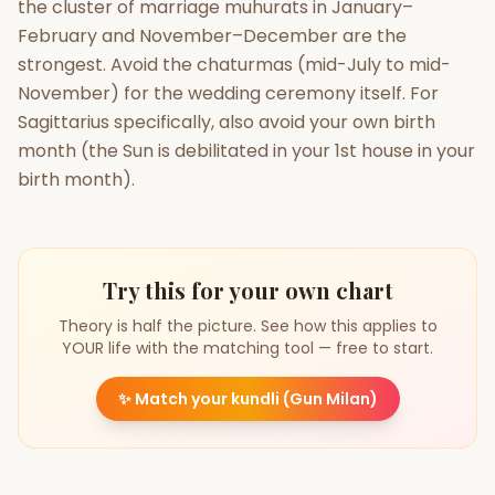
the cluster of marriage muhurats in January–
February and November–December are the
strongest. Avoid the chaturmas (mid-July to mid-
November) for the wedding ceremony itself. For
Sagittarius specifically, also avoid your own birth
month (the Sun is debilitated in your 1st house in your
birth month).
Try this for your own chart
Theory is half the picture. See how this applies to
YOUR life with the matching tool — free to start.
✨
Match your kundli (Gun Milan)