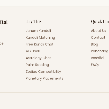
ital
Try This
Quick Li
Janam Kundali
About Us
Kundali Matching
Contact
ope
Free Kundli Chat
Blog
AI Kundli
Panchang
Astrology Chat
Rashifal
Palm Reading
FAQs
Zodiac Compatibility
Planetary Placements