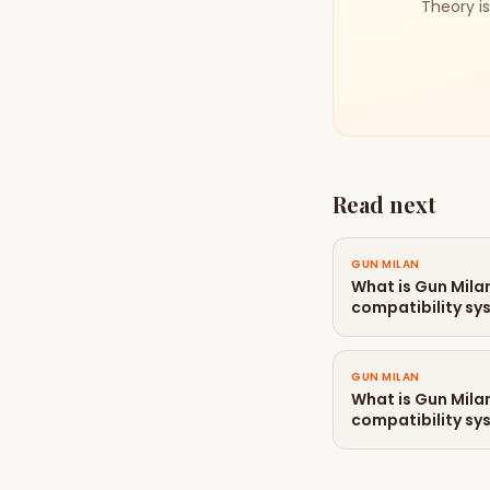
Theory is
Read next
GUN MILAN
What is Gun Mil
compatibility sy
GUN MILAN
What is Gun Mil
compatibility sy