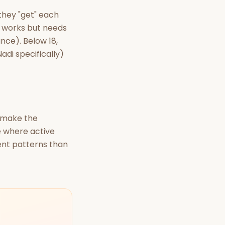
they "get" each
t works but needs
nce). Below 18,
adi specifically)
t make the
e where active
ent patterns than