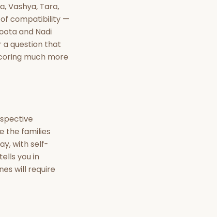
nt Hindu texts
a, Vashya, Tara,
 of compatibility —
Try Free
Koota and Nadi
 a question that
 scoring much more
espective
 the families
y, with self-
ells you in
es will require