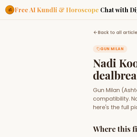
Free AI Kundli & Horoscope
Chat with Di
Our Services
Back to all articl
Everything you need f
ASTROLOGY AI
GUN MILAN
AI Kundli Cha
Personalized bir
Nadi Koo
powered by AI
dealbrea
Janam Kunda
Complete horosc
place of birth
Gun Milan (Asht
Daily Rashifa
Daily, weekly & 
compatibility. 
predictions
here's the full pi
Planetary Pl
Planets in signs
Vedic chart guid
Where this f