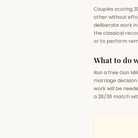
Couples scoring 30
other without effo
deliberate work in
the classical reco
or to perform rem
What to do w
Run a free Gun Mil
marriage decision
work will be need
a 28/36 match wit