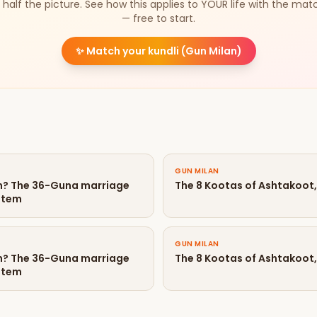
 half the picture. See how this applies to YOUR life with the mat
— free to start.
✨
Match your kundli (Gun Milan)
GUN MILAN
an? The 36-Guna marriage
The 8 Kootas of Ashtakoot,
stem
GUN MILAN
an? The 36-Guna marriage
The 8 Kootas of Ashtakoot,
stem