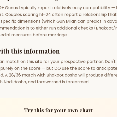
+ Gunas typically report relatively easy compatibility — 
rt. Couples scoring 18–24 often report a relationship tha
 specific dimensions (which Gun Milan can predict in adva
mmendation is to either run additional checks (Bhakoot/N
edial measures before marriage.
ith this information
an match on this site for your prospective partner. Don'
 purely on the score — but DO use the score to anticipat
ed. A 28/36 match with Bhakoot dosha will produce differ
h Nadi dosha, and forewarned is forearmed.
Try this for your own chart