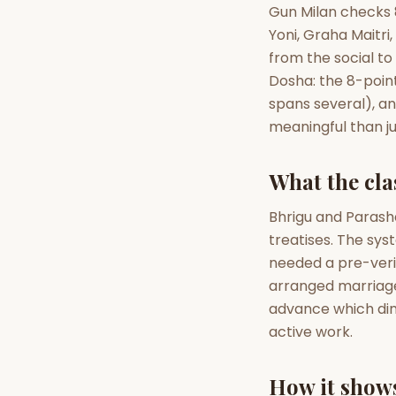
Gun Milan checks 8
Yoni, Graha Maitri
AI Kundli Chat 
from the social t
Dosha: the 8-poin
spans several), a
meaningful than jus
What the clas
Bhrigu and Parash
treatises. The sy
needed a pre-veri
arranged marriages
advance which dime
active work.
How it shows