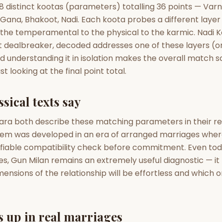
zodiac pairs
ancie
 distinct kootas (parameters) totalling 36 points — Varn
, Gana, Bhakoot, Nadi. Each koota probes a different layer
— completely free
o the temperamental to the physical to the karmic. Nadi 
t dealbreaker, decoded addresses one of these layers (or
nd understanding it in isolation makes the overall match
t looking at the final point total.
sical texts say
ara both describe these matching parameters in their r
stem was developed in an era of arranged marriages where
fiable compatibility check before commitment. Even toda
, Gun Milan remains an extremely useful diagnostic — it t
nsions of the relationship will be effortless and which on
 up in real marriages