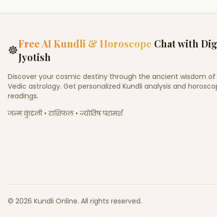
Free AI Kundli & Horoscope
Chat with Dig
☸
Jyotish
Discover your cosmic destiny through the ancient wisdom of
Vedic astrology. Get personalized Kundli analysis and horosc
readings.
जन्म कुंडली • राशिफल • ज्योतिष परामर्श
©
2026
Kundli Online
.
All rights reserved.