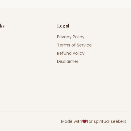
nks
Legal
Privacy Policy
Terms of Service
Refund Policy
Disclaimer
Made with
for spiritual seekers