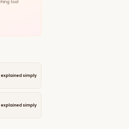
ching tool
 explained simply
 explained simply